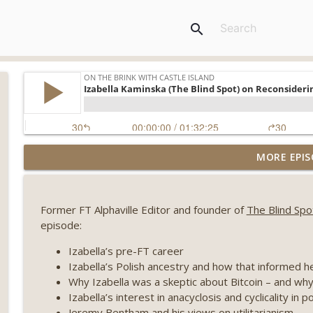
search
Weekly Roundup 08/07/26 (Coldcard hack continues
MORE EPIS
winds down, Clarity deadline looms) (EP.733)
On The Brink with Castle Island
Former FT Alphaville Editor and founder of
The Blind Spo
Weekly Roundup 07/31/26 (Situational Awareness co
episode:
Visions of Bitcoin 8 years on) (EP.732)
On The Brink with Castle Island
Izabella’s pre-FT career
Izabella’s Polish ancestry and how that informed 
Weekly Roundup 07/24/26 (BTC Security Consortium,
Why Izabella was a skeptic about Bitcoin – and why
Farewell to BitMEX, Network State drama) (EP.731)
Izabella’s interest in anacyclosis and cyclicality in p
On The Brink with Castle Island
Jeremy Bentham and his views on utilitarianism