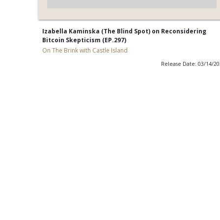
Izabella Kaminska (The Blind Spot) on Reconsidering
Bitcoin Skepticism (EP.297)
On The Brink with Castle Island
Release Date: 03/14/2