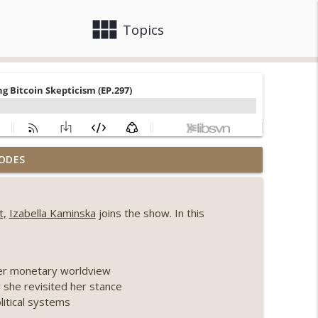
view_module
close
Topics
, Ethereum mulls an issuance tweak, ai16z
ODES
info_outline
t,
Izabella Kaminska
joins the show. In this
llapse, Coldcard exploit, latest on CLARITY,
info_outline
her monetary worldview
 Genesis’ Terra trade, DAT departures,
 she revisited her stance
info_outline
olitical systems