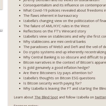
Consequentialism and its influence on contemporar
Weekly Roundup 07/17/26 (Teleprompter insider trad
What Covid-19 policies revealed about freedoms i
datacenter ban) (EP.730)
The flaws inherent in bureaucracy
On The Brink with Castle Island
Izabella’s changing view on the politicization of fin
The failure of AML/KYC rules in the West
Weekly Roundup 07/09/26 (BonkDAO exploit, Choke 
Reflections on the FT’s Wirecard story
022
Mazars) (EP.729)
Izabella’s view on stablecoins and why she first 
On The Brink with Castle Island
Why stablecoins are mini central banks
The paradoxes of Web3 and DeFi and the veil of de
Weekly Roundup 07/03/26 (OpenUSD announced, Bin
Do crypto systems end up inherently recentralizin
(EP.728)
Why Central Banking is so obscure and difficult to 
On The Brink with Castle Island
Bitcoin narratives in the context of Bitcoin’s appar
Is gold genuinely a good inflation hedge?
Weekly Roundup 06/26/26 (Quantum EOs, STRC's sel
Are there Bitcoiners Izy pays attention to?
Izabella’s thoughts on Bitcoin ESG questions
On The Brink with Castle Island
Is Bitcoin security worth paying for?
Why Izabella is leaving the FT and starting the Blin
Weekly Roundup 06/19/26 (STRC under pressure, Illi
(EP.726)
Learn about
The Blind Spot
and follow Izabella on
twitte
On The Brink with Castle Island
Sponsor notes: