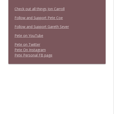
Check out all things Jon Carroll
Follow and Support Pete Coe
Follow and Support Gareth Sever
Pete on YouTube
P
e
t
e
o
n
T
w
i
t
t
e
r
P
e
t
e
O
n
I
n
s
t
a
g
r
a
m
P
e
t
e
P
e
r
s
o
n
a
l
F
B
p
a
g
e