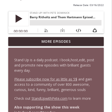
Release Date: 03/16/2022
1647 Christian Finnegan makes me laugh
MORE EPISODES
info_outline
and think
Stand Up! with Pete Dominick
Stand Up is a daily podcast. I book,host,edit, post
1646 Glenn Kirshner + New & Headlines
and promote new episodes with brilliant guests
info_outline
Stand Up! with Pete Dominick
every day.
Please subscribe now for as little as 5$
and gain
access to a community of over 800 awesome,
1645 Celeste Headlee + News & clips
info_outline
curious, kind, funny, brilliant, generous souls
Stand Up! with Pete Dominick
Check out
StandUpwithPete.com
to learn more
1644 Bill Boyle stops by
Also supporting the show this week
info_outline
Stand Up! with Pete Dominick