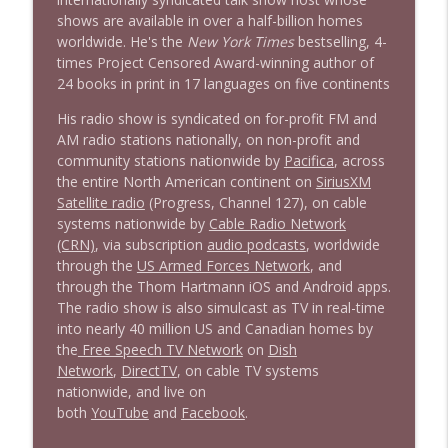
shows are available in over a half-billion homes
worldwide. He's the
New York Times
bestselling, 4-
times Project Censored Award-winning author of
24 books in print in 17 languages on five continents
His radio show is syndicated on for-profit FM and
AM radio stations nationally, on non-profit and
community stations nationwide by
Pacifica
, across
the entire North American continent on
SiriusXM
Satellite radio
(Progress, Channel 127), on cable
systems nationwide by
Cable Radio Network
(CRN)
, via subscription
audio podcasts
, worldwide
through the
US Armed Forces Network
, and
through the Thom Hartmann iOS and Android apps.
The radio show is also simulcast as TV in real-time
into nearly 40 million US and Canadian homes by
the
Free Speech TV Network
on
Dish
Network
,
DirectTV
, on cable TV systems
nationwide, and live on
both
YouTube
and
Facebook
.