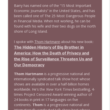
Barry has named one of the “15 Most Important
1638 Wajahat Ali and the News
info_outline
Economic Journalists” in the United States, and has
Stand Up! with Pete Dominick
been called one of The 25 Most Dangerous People
in Financial Media. When not working, he can be
found with his wife and their two dogs on the north
shore of Long Island.
I spoke with
Thom Hartmann
about his new book:
The Hidden History of Big Brother in
America: How the Death of Privacy and
the Rise of Surveillance Threaten Us and
Our Democracy
Thom Hartmann
is a progressive national and
internationally syndicated talk show host whose
shows are available in over a half-billion homes
worldwide. He's the
New York Times
bestselling, 4-
times Project Censored Award-winning author of
24 books in print in 17 languages on five
continents.
Thom
is a progressive national and
internationally syndicated talk show host whose