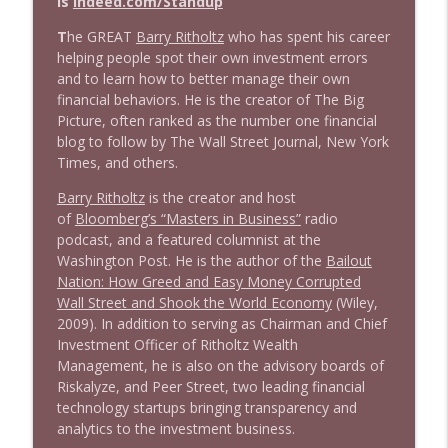
is
Indeed.com/Standup
T
he GREAT
Barry Ritholtz
who has spent his career
1643 Run For Something's Amanda
helping people spot their own investment errors
info_outline
Litman
and to learn how to better manage their own
Stand Up! with Pete Dominick
financial behaviors. He is the creator of The Big
Picture, often ranked as the number one financial
blog to follow by The Wall Street Journal, New York
1642 Dr Rob Davidson + News and Clips
info_outline
Times, and others.
Stand Up! with Pete Dominick
Barry Ritholtz
is the creator and host
of
Bloomberg’s “Masters in Business”
radio
1641 Jared Yates Sexton + News & clips
info_outline
podcast, and a featured columnist at the
Stand Up! with Pete Dominick
Washington Post. He is the author of the
Bailout
Nation: How Greed and Easy Money Corrupted
Wall Street and Shook the World Economy
(Wiley,
1640 Dr. Wil Jeudy + news & clips
info_outline
2009). In addition to serving as Chairman and Chief
Stand Up! with Pete Dominick
Investment Officer of Ritholtz Wealth
Management, he is also on the advisory boards of
Riskalyze, and Peer Street, two leading financial
1639 Prof Jeff Jarvis + News & Clips
info_outline
technology startups bringing transparency and
Stand Up! with Pete Dominick
analytics to the investment business.