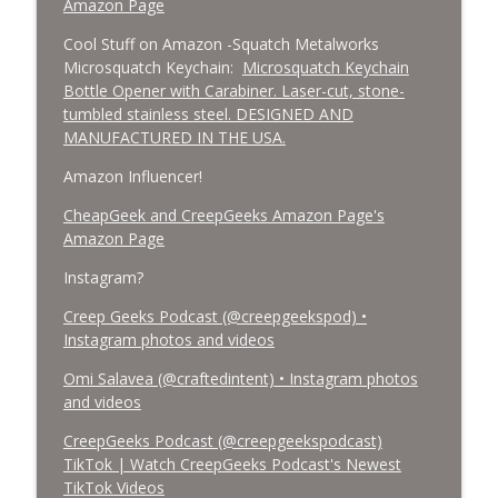
Amazon Page
Cool Stuff on Amazon -Squatch Metalworks
Microsquatch Keychain:
Microsquatch Keychain
Bottle Opener with Carabiner. Laser-cut, stone-
tumbled stainless steel. DESIGNED AND
MANUFACTURED IN THE USA.
Amazon Influencer!
CheapGeek and CreepGeeks Amazon Page's
Amazon Page
Instagram?
Creep Geeks Podcast (@creepgeekspod) •
Instagram photos and videos
Omi Salavea (@craftedintent) • Instagram photos
and videos
CreepGeeks Podcast (@creepgeekspodcast)
TikTok | Watch CreepGeeks Podcast's Newest
TikTok Videos