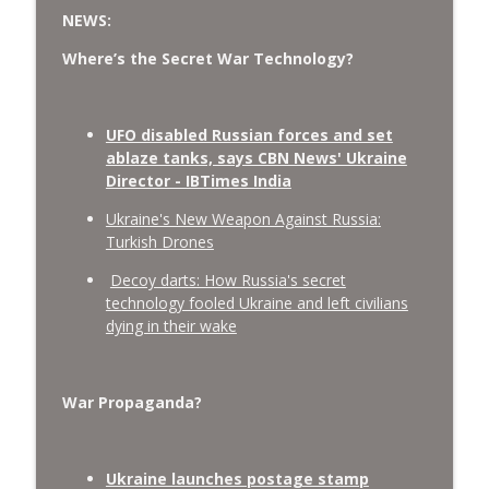
NEWS:
Where’s the Secret War Technology?
UFO disabled Russian forces and set
ablaze tanks, says CBN News' Ukraine
Director - IBTimes India
Ukraine's New Weapon Against Russia:
Turkish Drones
Decoy darts: How Russia's secret
technology fooled Ukraine and left civilians
dying in their wake
War Propaganda?
Ukraine launches postage stamp