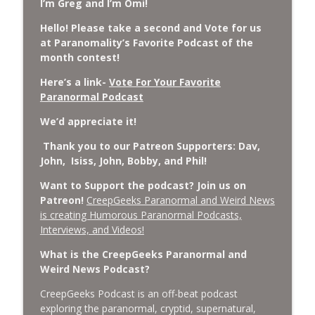
I’m Greg and I’m Omi!
Cockroach Swarm.
CreepGeeks Paranormal and Weird News Podcast
Hello! Please take a second and Vote for us
at Paranomality’s Favorite Podcast of the
External Values Cult, UFO Demons,
month contest!
Deadly Danger in NC Parks, and
info_outline
Octopuses Use Mirrors
Here’s a link-
Vote For Your Favorite
CreepGeeks Paranormal and Weird News Podcast
Paranormal Podcast
We’d appreciate it!
World Cup FIFA 2026, Stargate, Star Trek,
Sentient Plasmoids, and Good Drone Bad
info_outline
Thank you to our Patreon Supporters: Dav,
Drone.
John, Isiss, John, Bobby, and Phil!
CreepGeeks Paranormal and Weird News Podcast
Want to Support the podcast? Join us on
Booms, Tick Boxes, Bigfoot Campers,
Patreon!
CreepGeeks Paranormal and Weird News
Erin Brockovich, Loch Ness Monster
is creating Humorous Paranormal Podcasts,
info_outline
Drone and Crawl Space Cryptid
Interviews, and Videos!
CreepGeeks Paranormal and Weird News Podcast
What is the CreepGeeks Paranormal and
Weird News Podcast?
Japanese Robot Wolves, Smart
Neandertals, Lefties Do it Right, and
info_outline
CreepGeeks Podcast is an off-beat podcast
Wanted Director of Paranormal Affairs?
exploring the paranormal, cryptid, supernatural,
CreepGeeks Paranormal and Weird News Podcast