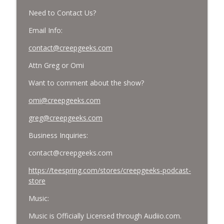
Need to Contact Us?
Email Info:
contact@creepgeeks.com
Attn Greg or Omi
Want to comment about the show?
omi@creepgeeks.com
greg@creepgeeks.com
Business Inquiries:
contact@creepgeeks.com
https://teespring.com/stores/creepgeeks-podcast-
store
Music:
Music is Officially Licensed through Audiio.com.