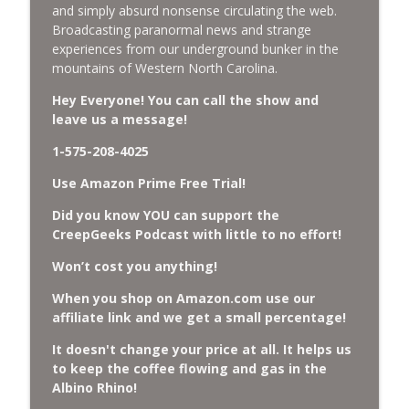
and simply absurd nonsense circulating the web.
Broadcasting paranormal news and strange
Missing Scientists, CIA Codes, Data
experiences from our underground bunker in the
Center Fires, Earthquake Swarm, Project
info_outline
mountains of Western North Carolina.
Bluebeam, and Attack Bees.
CreepGeeks Paranormal and Weird News Podcast
Hey Everyone! You can call the show and
leave us a message!
Nick Pope, Ed Dames, Ghost Murmur,
1-575-208-4025
Second Sphinx, Losing Gravity, Missing
info_outline
NASA Scientists and TP Fire.
Use Amazon Prime Free Trial!
CreepGeeks Paranormal and Weird News Podcast
Did you know YOU can support the
Chuck Norris, Patterson Gimlin Bigfoot
CreepGeeks Podcast with little to no effort!
Film is a Hoax again, Ohio Bigfoot and
info_outline
Won’t cost you anything!
Meteor Sightings Flap, and Missing
Conspiracy.
When you shop on Amazon.com use our
CreepGeeks Paranormal and Weird News Podcast
affiliate link and we get a small percentage!
Meat Shower, Giant Scorpions, Griefbots,
It doesn't change your price at all. It helps us
info_outline
and Faux Crows.
to keep the coffee flowing and gas in the
CreepGeeks Paranormal and Weird News Podcast
Albino Rhino!