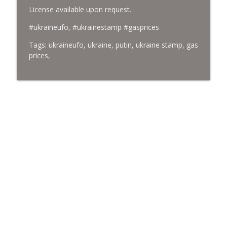
License available upon request.
#ukraineufo, #ukrainestamp #gasprices
Tags: ukraineufo, ukraine, putin, ukraine stamp, gas
prices,