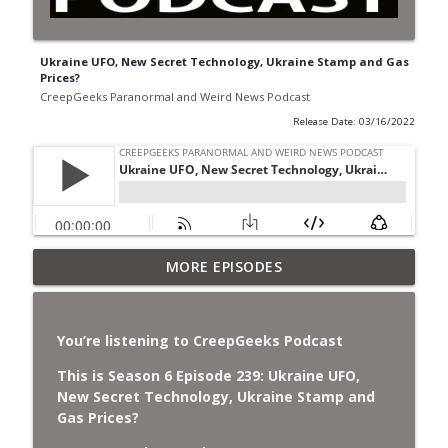
Ukraine UFO, New Secret Technology, Ukraine Stamp and Gas
Prices?
CreepGeeks Paranormal and Weird News Podcast
Release Date: 03/16/2022
Jimothy, Ancient Swords Everywhere,
MORE EPISODES
Adversarial Clothing, Flock Cameras,
info_outline
Ghost House-Sitting in Japan, and
Sharkzilla.
You’re listening to CreepGeeks Podcast
CreepGeeks Paranormal and Weird News Podcast
This is Season 6 Episode 239:
Ukraine UFO,
Diarrhea Superbug, Deadly Fungus
New Secret Technology, Ukraine Stamp and
Storms, Dollar Generals Are Haunted,
Gas Prices?
info_outline
Conjuring House, and Remote Controlled