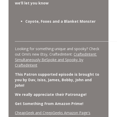
we’ll let you know
Coyote, Foxes and a Blanket Monster
_________________________________________________________________
Looking for something unique and spooky? Check
out Omi’s new Etsy, CraftedIntent:
CraftedIntent:
Simultaneously BeSpoke and Spooky. by
CraftedIntent
This Patron supported episode is brought to
you by Dav, Isiss, James, Bobby, John and
John!
We really appreciate their Patronage!
Get Something From Amazon Prime!
CheapGeek and CreepGeeks Amazon Page's