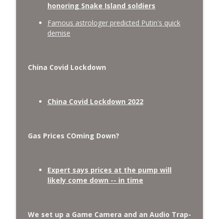
honoring Snake Island soldiers
Famous astrologer predicted Putin's quick
demise
China Covid Lockdown
China Covid Lockdown 2022
Gas Prices COming Down?
Expert says prices at the pump will
likely come down -- in time
We set up a Game Camera and an Audio Trap-