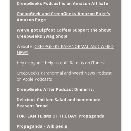
CreepGeeks Podcast is an Amazon Affiliate
CheapGeek and CreepGeeks Amazon Page's
Amazon Page
We’ve got Bigfoot Coffee! Support the Show:
CreepGeeks Swag Shop!
Website-
CREEPGEEKS PARANORMAL AND WEIRD
NEWS
Hey everyone! Help us out! Rate us on iTunes!
‎CreepGeeks Paranormal and Weird News Podcast
on Apple Podcasts
CreepGeeks After Podcast Dinner is:
Delicious Chicken Salad and homemade
Peasant Bread.
FORTEAN TERMs OF THE DAY: Propaganda
Propaganda - Wikipedia