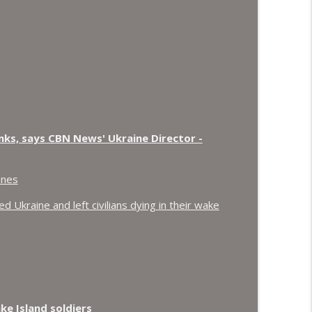
nks, says CBN News' Ukraine Director -
ones
 Ukraine and left civilians dying in their wake
e Island soldiers