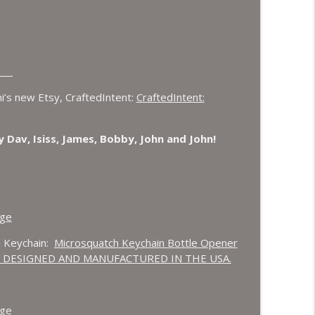
___
’s new Etsy, CraftedIntent:
CraftedIntent:
 Dav, Isiss, James, Bobby, John and John!
age
 Keychain:
Microsquatch Keychain Bottle Opener
steel. DESIGNED AND MANUFACTURED IN THE USA.
age