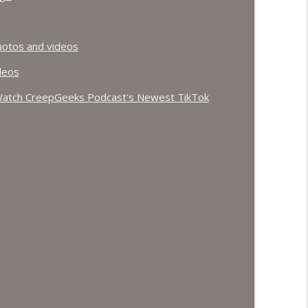
otos and videos
deos
atch CreepGeeks Podcast's Newest TikTok