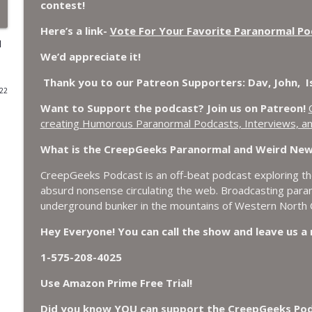
contest!
World Cup FIFA 2026, Stargate, Star Trek, Sentien
Here’s a link-
Vote For Your Favorite Paranormal P
d
CreepGeeks Paranormal and Weird News Podcast
We’d appreciate it!
Booms, Tick Boxes, Bigfoot Campers, Erin Brockov
Thank you to our Patreon Supporters: Dav, John, Isi
022
Cryptid
Want to Support the podcast? Join us on Patreon!
CreepGeeks Paranormal and Weird News Podcast
creating Humorous Paranormal Podcasts, Interviews, an
Japanese Robot Wolves, Smart Neandertals, Lefties
What is the CreepGeeks Paranormal and Weird Ne
Affairs?
CreepGeeks Paranormal and Weird News Podcast
CreepGeeks Podcast is an off-beat podcast exploring the
absurd nonsense circulating the web. Broadcasting par
Missing Scientists, CIA Codes, Data Center Fires, 
underground bunker in the mountains of Western North C
Bees.
Hey Everyone! You can call the show and leave us 
CreepGeeks Paranormal and Weird News Podcast
1-575-208-4025
Nick Pope, Ed Dames, Ghost Murmur, Second Sphinx,
TP Fire.
Use Amazon Prime Free Trial!
CreepGeeks Paranormal and Weird News Podcast
Did you know YOU can support the CreepGeeks Podca