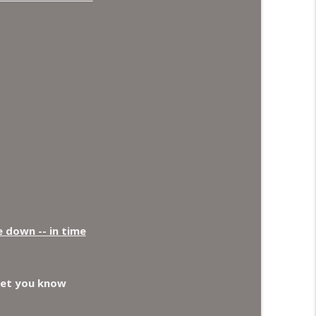
e down -- in time
let you know