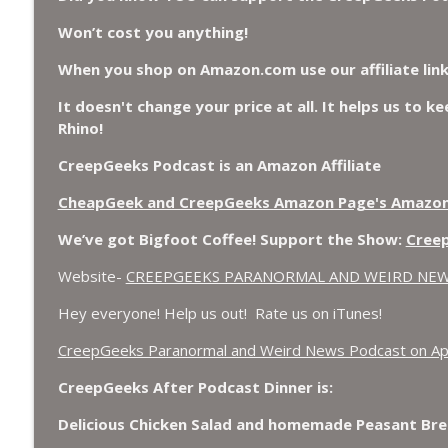
Chuck Norris, Patterson Gimlin Bigfoot Film is a H
Won’t cost you anything!
Flap, and Missing Conspiracy.
CreepGeeks Paranormal and Weird News Podcast
When you shop on Amazon.com use our affiliate lin
It doesn't change your price at all. It helps us to k
Meat Shower, Giant Scorpions, Griefbots, and Faux
Rhino!
CreepGeeks Paranormal and Weird News Podcast
CreepGeeks Podcast is an Amazon Affiliate
CheapGeek and CreepGeeks Amazon Page's Amazo
We’ve got Bigfoot Coffee! Support the Show:
Cree
Website-
CREEPGEEKS PARANORMAL AND WEIRD NE
Hey everyone! Help us out! Rate us on iTunes!
‎CreepGeeks Paranormal and Weird News Podcast on Ap
CreepGeeks After Podcast Dinner is:
Delicious Chicken Salad and homemade Peasant Bre