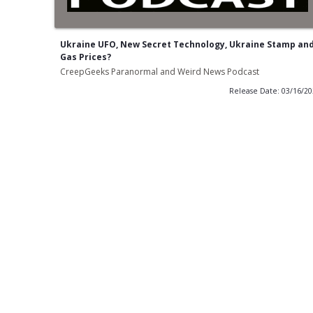
Ukraine UFO, New Secret Technology, Ukraine Stamp an
Gas Prices?
CreepGeeks Paranormal and Weird News Podcast
Release Date: 03/16/2