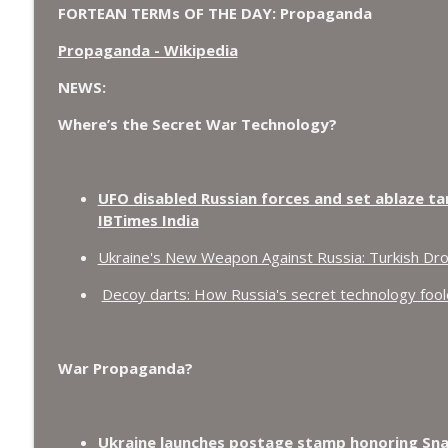
FORTEAN TERMs OF THE DAY: Propaganda
Propaganda - Wikipedia
NEWS:
Where’s the Secret War Technology?
UFO disabled Russian forces and set ablaze ta
IBTimes India
Ukraine's New Weapon Against Russia: Turkish Dr
Decoy darts: How Russia's secret technology fooled
War Propaganda?
Ukraine launches postage stamp honoring Snak