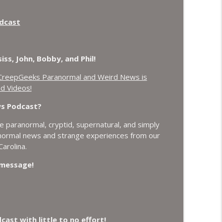
t Plasmoids, and Good Drone Bad Drone.
odcast
info_outline
ich, Loch Ness Monster Drone and Crawl Space
ss, John, Bobby, and Phil!
info_outline
CreepGeeks Paranormal and Weird News is
d Videos!
 Do it Right, and Wanted Director of Paranormal
ws Podcast?
info_outline
 paranormal, cryptid, supernatural, and simply
anormal news and strange experiences from our
Earthquake Swarm, Project Bluebeam, and Attack
arolina.
info_outline
a message!
 Losing Gravity, Missing NASA Scientists and
info_outline
st with little to no effort!