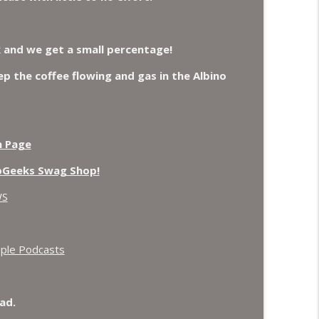
oax again, Ohio Bigfoot and Meteor Sightings
info_outline
k and we get a small percentage!
eep the coffee flowing and gas in the Albino
 Crows.
info_outline
n Page
pGeeks Swag Shop!
WS
ple Podcasts
ad.