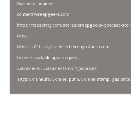
Business Inquiries:
contact@creepgeeks.com
https://teespring.com/stores/creepgeeks-podcast-stor
Music:
Music is Officially Licensed through Audiio.com.
License available upon request.
#ukraineufo, #ukrainestamp #gasprices
Tags: ukraineufo, ukraine, putin, ukraine stamp, gas price