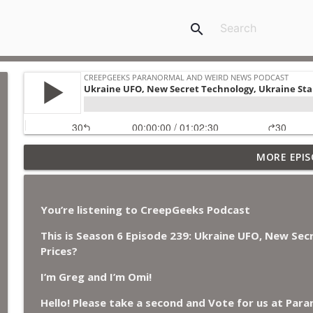
search
Jimothy, Ancient Swords Everywhere, Adversarial Cl
MORE EPIS
Japan, and Sharkzilla.
CreepGeeks Paranormal and Weird News Podcast
You’re listening to CreepGeeks Podcast
Diarrhea Superbug, Deadly Fungus Storms, Dollar 
Remote Controlled Cockroach Swarm.
This is Season 6 Episode 239:
Ukraine UFO, New Sec
CreepGeeks Paranormal and Weird News Podcast
Prices?
I’m Greg and I’m Omi!
External Values Cult, UFO Demons, Deadly Danger i
CreepGeeks Paranormal and Weird News Podcast
Hello! Please take a second and Vote for us at Par