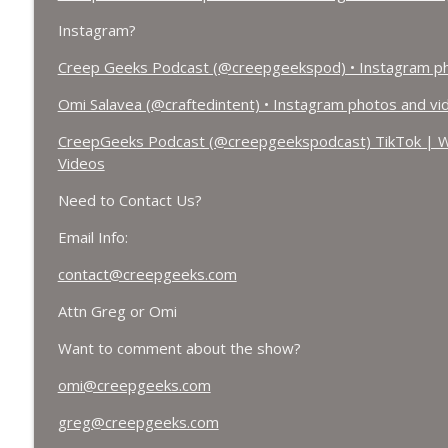
Instagram?
Creep Geeks Podcast (@creepgeekspod) • Instagram ph
Omi Salavea (@craftedintent) • Instagram photos and vi
CreepGeeks Podcast (@creepgeekspodcast) TikTok | W
Videos
Need to Contact Us?
Email Info:
contact@creepgeeks.com
Attn Greg or Omi
Want to comment about the show?
omi@creepgeeks.com
greg@creepgeeks.com