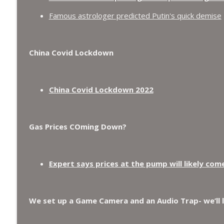
Famous astrologer predicted Putin's quick demise
China Covid Lockdown
China Covid Lockdown 2022
Gas Prices COming Down?
Expert says prices at the pump will likely com
We set up a Game Camera and an Audio Trap- we’ll 