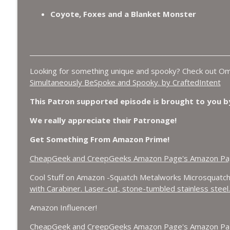
Coyote, Foxes and a Blanket Monster
_________________________________________________________________
Looking for something unique and spooky? Check out Omi
Simultaneously BeSpoke and Spooky. by CraftedIntent
This Patron supported episode is brought to you by
We really appreciate their Patronage!
Get Something From Amazon Prime!
CheapGeek and CreepGeeks Amazon Page's Amazon P
Cool Stuff on Amazon -Squatch Metalworks Microsquatch
with Carabiner. Laser-cut, stone-tumbled stainless 
Amazon Influencer!
CheapGeek and CreepGeeks Amazon Page's Amazon P