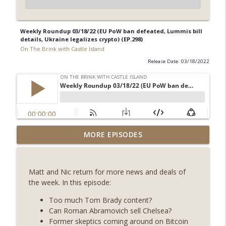
Weekly Roundup 03/18/22 (EU PoW ban defeated, Lummis bill
details, Ukraine legalizes crypto) (EP.298)
On The Brink with Castle Island
Release Date: 03/18/2022
Weekly Roundup 07/31/26 (Situational
MORE EPISODES
Awareness collapse, Coldcard exploit,
info_outline
latest on CLARITY, Visions of Bitcoin 8
years on) (EP.732)
Matt and Nic return for more news and deals of
On The Brink with Castle Island
the week. In this episode:
Weekly Roundup 07/24/26 (BTC Security
Too much Tom Brady content?
Consortium, Genesis’ Terra trade, DAT
Can Roman Abramovich sell Chelsea?
info_outline
departures, Farewell to BitMEX, Network
Former skeptics coming around on Bitcoin