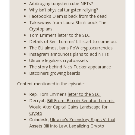
State drama) (EP.731)
Arbitraging tungsten cube NFTs?
On The Brink with Castle Island
Why isn’t physical tungsten rallying?
Facebook’s Diem is back from the dead
Weekly Roundup 07/17/26 (Teleprompter
Takeaways from Laura Shin’s book The
insider trading, the AI DeFi apocalypse
Cryptopians
info_outline
fizzles, NY’s datacenter ban) (EP.730)
Tom Emmer’s letter to the SEC
On The Brink with Castle Island
Details of Sen. Lummis’ bill start to come out
The EU almost bans PoW cryptocurrencies
Weekly Roundup 07/09/26 (BonkDAO
Instagram announces plans to add NFTs
exploit, Choke Point 2.0 extended to
Ukraine legalizes cryptoassets
info_outline
audit firms, Kraken v Mazars) (EP.729)
The story behind Nic’s Tucker appearance
On The Brink with Castle Island
Bitcoiners growing beards
Content mentioned in the episode:
Weekly Roundup 07/03/26 (OpenUSD
announced, Binance leaves the EU,
info_outline
Rep. Tom Emmer's
letter to the SEC
Strategy’s new framework) (EP.728)
Decrypt,
Bill From 'Bitcoin Senator' Lummis
On The Brink with Castle Island
Would Alter Capital Gains Landscape for
Crypto
Weekly Roundup 06/26/26 (Quantum EOs,
Coindesk,
Ukraine's Zelenskyy Signs Virtual
info_outline
STRC's selloff, more MSTR) (EP.727)
Assets Bill Into Law, Legalizing Crypto
On The Brink with Castle Island