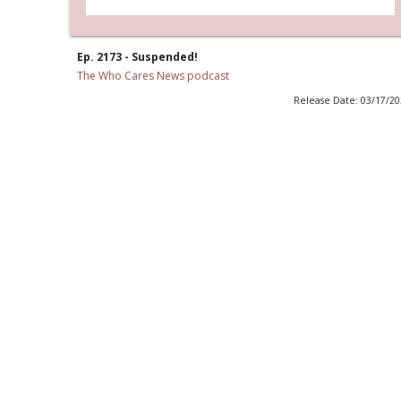
Ep. 2173 - Suspended!
The Who Cares News podcast
Release Date: 03/17/2