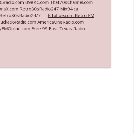
5radio.com B98KC.com That70sChannel.com
ionsX.com
Retro80sRadio247
Mix94.ca
info_outline
om Retro80sRadio24/7
KTahoe.com Retro FM
Tucka56Radio.com AmericaOneRadio.com
yFMOnline.com Free 99 East Texas Radio
info_outline
info_outline
info_outline
info_outline