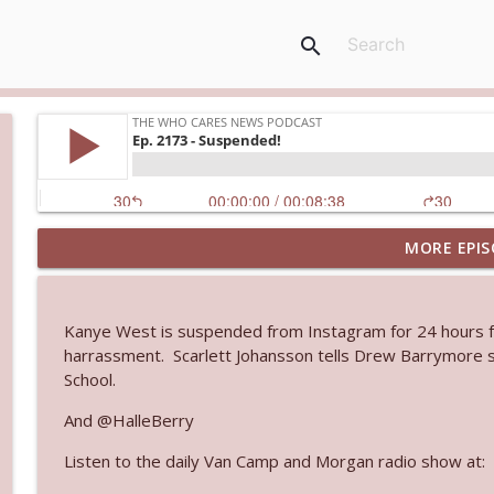
search
MORE EPIS
Ep. 3145: Privacy Was Clearly The Theme
The Who Cares News podcast
Kanye West is suspended from Instagram for 24 hours for 
Ep. 3144: Some Declared He Showed Up With a Dad
harrassment. Scarlett Johansson tells Drew Barrymore s
The Who Cares News podcast
School.
And @HalleBerry
Ep. 3143: Winning At The Box Office Too
Listen to the daily Van Camp and Morgan radio show at:
The Who Cares News podcast