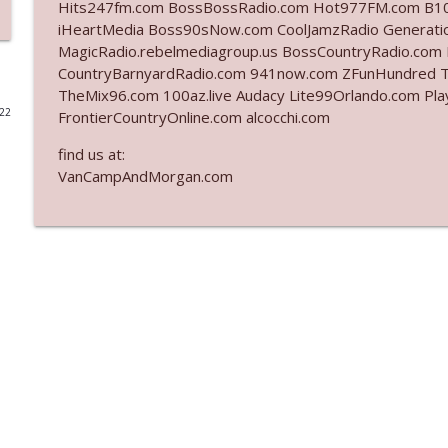
Hits247fm.com BossBossRadio.com Hot977FM.com B10
iHeartMedia Boss90sNow.com CoolJamzRadio Generat
Ep. 3142: Outside Options Don't Define Her Reality
MagicRadio.rebelmediagroup.us BossCountryRadio.c
The Who Cares News podcast
CountryBarnyardRadio.com 941now.com ZFunHundred 
TheMix96.com 100az.live Audacy Lite99Orlando.com Pla
022
FrontierCountryOnline.com alcocchi.com
Ep. 3141: May Not Be So Fantastic
The Who Cares News podcast
find us at:
VanCampAndMorgan.com
Ep. 3140: The Optics Weren't Exactly Subtle
The Who Cares News podcast
Ep. 3139: She Tracks Down Santa Claus
The Who Cares News podcast
Ep. 3138: Courting Him Like Nobody's Business
The Who Cares News podcast