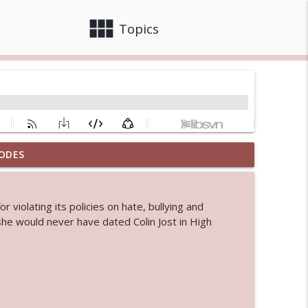
view_module
close
Topics
ODES
info_outline
violating its policies on hate, bullying and
 bod
he would never have dated Colin Jost in High
info_outline
info_outline