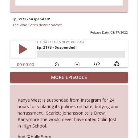
Ep. 2173 - Suspended!
The Who Cares News podcast
Release Date: 03/17/2022
MORE EPISODES
Ep. 3145: Privacy Was Clearly The Theme
info_outline
The Who Cares News podcast
Kanye West is suspended from Instagram for 24
Ep. 3144: Some Declared He Showed Up
hours for violating its policies on hate, bullying and
info_outline
With a Dad bod
harrassment. Scarlett Johansson tells Drew
The Who Cares News podcast
Barrymore she would never have dated Colin Jost
in High School.
Ep. 3143: Winning At The Box Office Too
info_outline
And @HalleBerry
The Who Cares News podcast