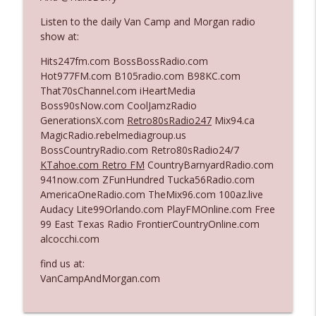
Listen to the daily Van Camp and Morgan radio
show at:
Ep. 3142: Outside Options Don't Define
info_outline
Her Reality
Hits247fm.com BossBossRadio.com
The Who Cares News podcast
Hot977FM.com B105radio.com B98KC.com
That70sChannel.com iHeartMedia
Ep. 3141: May Not Be So Fantastic
Boss90sNow.com CoolJamzRadio
info_outline
The Who Cares News podcast
GenerationsX.com
Retro80sRadio247
Mix94.ca
MagicRadio.rebelmediagroup.us
BossCountryRadio.com Retro80sRadio24/7
Ep. 3140: The Optics Weren't Exactly
KTahoe.com Retro FM
CountryBarnyardRadio.com
info_outline
Subtle
941now.com ZFunHundred Tucka56Radio.com
The Who Cares News podcast
AmericaOneRadio.com TheMix96.com 100az.live
Audacy Lite99Orlando.com PlayFMOnline.com Free
Ep. 3139: She Tracks Down Santa Claus
99 East Texas Radio FrontierCountryOnline.com
info_outline
The Who Cares News podcast
alcocchi.com
find us at:
Ep. 3138: Courting Him Like Nobody's
VanCampAndMorgan.com
info_outline
Business
The Who Cares News podcast