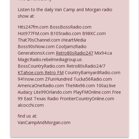
Listen to the daily Van Camp and Morgan radio
show at:
Ep. 3142: Outside Options Don't Define
info_outline
Her Reality
Hits247fm.com BossBossRadio.com
The Who Cares News podcast
Hot977FM.com B105radio.com B98KC.com
That70sChannel.com iHeartMedia
Ep. 3141: May Not Be So Fantastic
Boss90sNow.com CoolJamzRadio
info_outline
The Who Cares News podcast
GenerationsX.com
Retro80sRadio247
Mix94.ca
MagicRadio.rebelmediagroup.us
BossCountryRadio.com Retro80sRadio24/7
Ep. 3140: The Optics Weren't Exactly
KTahoe.com Retro FM
CountryBarnyardRadio.com
info_outline
Subtle
941now.com ZFunHundred Tucka56Radio.com
The Who Cares News podcast
AmericaOneRadio.com TheMix96.com 100az.live
Audacy Lite99Orlando.com PlayFMOnline.com Free
Ep. 3139: She Tracks Down Santa Claus
99 East Texas Radio FrontierCountryOnline.com
info_outline
The Who Cares News podcast
alcocchi.com
find us at:
Ep. 3138: Courting Him Like Nobody's
VanCampAndMorgan.com
info_outline
Business
The Who Cares News podcast