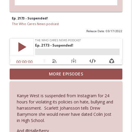
Ep. 2173 - Suspended!
The Who Cares News podcast
Release Date: 03/17/2022
MORE EPISODES
Ep. 3145: Privacy Was Clearly The Theme
info_outline
The Who Cares News podcast
Kanye West is suspended from Instagram for 24
Ep. 3144: Some Declared He Showed Up
hours for violating its policies on hate, bullying and
info_outline
With a Dad bod
harrassment. Scarlett Johansson tells Drew
The Who Cares News podcast
Barrymore she would never have dated Colin Jost
in High School.
Ep. 3143: Winning At The Box Office Too
info_outline
And @HalleBerry
The Who Cares News podcast