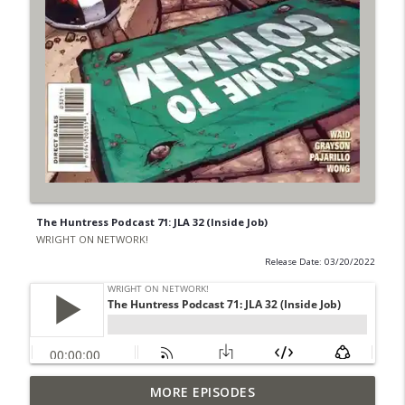
The Huntress Podcast 71: JLA 32 (Inside Job)
WRIGHT ON NETWORK!
Release Date: 03/20/2022
Outcasters: Under Siege Episode 6: Slide
MORE EPISODES