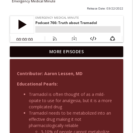
Emergency Medical Minute
Release Date: 03/22/2022
MORE EPISODES
Podcast 1015: Calcium in Hyperkalemia
info_outline
Emergency Medical Minute
Contributor: Aaron Lessen, MD
Podcast 1014: Eating and Drinking on
info_outline
Shift
Educational Pearls:
Emergency Medical Minute
Tramadol is often thought of as a mild-
opiate to use for analgesia, but it is a more
Podcast 1013: Thoracotomy Indications
info_outline
complicated drug
Emergency Medical Minute
Tramadol needs to be metabolized into an
effective drug making it not
pharmacologically reliable
Podcast 1012: Meth Sedation
info_outline
3-10% of people cannot metabolize