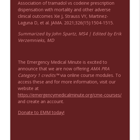
Association of tramadol vs codeine prescription
dispensation with mortality and other adverse
Podcast 1008: Acupuncture for Low Back
info_outline
clinical outcomes Xie J, Strauss VY, Martinez-
Pain in Older Adults
Laguna D, et al. JAMA. 2021;326(15):1504-1515.
Emergency Medical Minute
Summarized by John Spartz, MS4 | Edited by Erik
Verzemnieks, MD
The Emergency Medical Minute is excited to
announce that we are now offering
AMA PRA
Category 1 credits™
via online course modules. To
access these and for more information, visit our
website at
https://emergencymedicalminute.org/cme-courses/
and create an account.
Donate to EMM today!