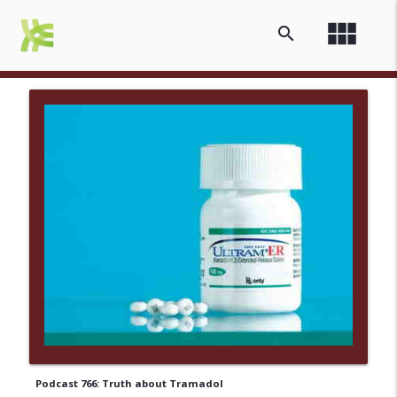
view_module
search
Podcast 766: Truth about Tramadol