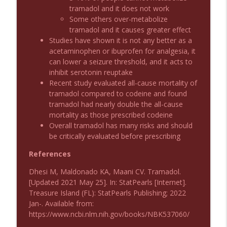
Emergency Medical Minute
tramadol and it does not work
Some others over-metabolize
tramadol and it causes greater effect
Podcast 1011: Creepy Crawlies
info_outline
Studies have shown it is not any better as a
Emergency Medical Minute
acetaminophen or ibuprofen for analgesia, it
can lower a seizure threshold, and it acts to
inhibit serotonin reuptake
Podcast 1010: First Pass Intubation
info_outline
Recent study evaluated all-cause mortality of
Success
tramadol compared to codeine and found
Emergency Medical Minute
tramadol had nearly double the all-cause
mortality as those prescribed codeine
On the Streets- Zero to Rodeo
info_outline
Overall tramadol has many risks and should
Emergency Medical Minute
be critically evaluated before prescribing
References
Carepoint Journal Club- Neurology
info_outline
Dhesi M, Maldonado KA, Maani CV. Tramadol.
Emergency Medical Minute
[Updated 2021 May 25]. In: StatPearls [Internet].
Treasure Island (FL): StatPearls Publishing; 2022
Podcast 1009: Prevention for Recurrent
Jan-. Available from:
info_outline
UTI
https://www.ncbi.nlm.nih.gov/books/NBK537060/
Emergency Medical Minute