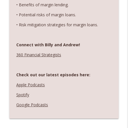
• Benefits of margin lending.
• Potential risks of margin loans.
• Risk mitigation strategies for margin loans.
Connect with Billy and Andrew!
360 Financial Strategists
Check out our latest episodes here:
Apple Podcasts
Spotify
Google Podcasts