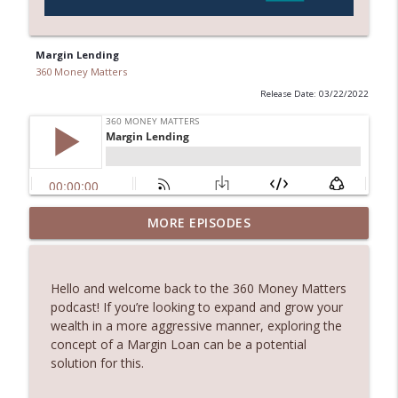
Margin Lending
360 Money Matters
Release Date: 03/22/2022
245. Melbourne Real Estate with Dimitri
MORE EPISODES
info_outline
Damianos
360 Money Matters
Hello and welcome back to the 360 Money Matters
244. The Hidden Costs of Buying Your
podcast! If you’re looking to expand and grow your
info_outline
Dream Home
wealth in a more aggressive manner, exploring the
360 Money Matters
concept of a Margin Loan can be a potential
solution for this.
243. What Would Happen If Something
Were to Happen to Your Business
info_outline