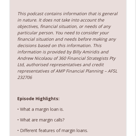
360 Money Matters
This podcast contains information that is general
237. Subscription economy - death by a
info_outline
in nature. It does not take into account the
thousand cuts
objectives, financial situation, or needs of any
360 Money Matters
particular person. You need to consider your
financial situation and needs before making any
236. The government just changed
decisions based on this information. This
property rules – Does rent vesting still
info_outline
information is provided by Billy Amiridis and
make sense
Andrew Nicolaou of 360 Financial Strategists Pty
360 Money Matters
Ltd, authorised representatives and credit
representatives of AMP Financial Planning – AFSL
232706
Episode Highlights:
• What a margin loan is.
• What are margin calls?
• Different features of margin loans.