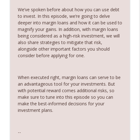
Partner
We’ve spoken before about how you can use debt
360 Money Matters
to invest. In this episode, we’re going to delve
deeper into margin loans and how it can be used to
242. Should you pay off your mortgage
info_outline
magnify your gains. In addition, with margin loans
before you invest
being considered as a high-risk investment, we will
360 Money Matters
also share strategies to mitigate that risk,
alongside other important factors you should
241. Changes to Tax Rules - Joined by
info_outline
consider before applying for one.
Ryan Finlay
360 Money Matters
When executed right, margin loans can serve to be
240. Investment and education bonds
info_outline
an advantageous tool for your investments. But
360 Money Matters
with potential reward comes additional risks, so
make sure to tune into this episode so you can
239. The Hidden Cost of Being
make the best-informed decisions for your
info_outline
Comfortable
investment plans.
360 Money Matters
238. The Next Generation Won't Retire
--
info_outline
Like Their Parents