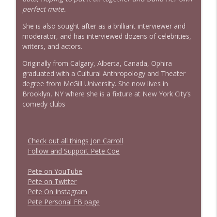
perfect mate.
She is also sought after as a brilliant interviewer and
moderator, and has interviewed dozens of celebrities,
writers, and actors.
Originally from Calgary, Alberta, Canada, Ophira
graduated with a Cultural Anthropology and Theater
degree from McGill University. She now lives in
Brooklyn, NY where she is a fixture at New York City’s
comedy clubs
Check out all things Jon Carroll
Follow and Support Pete Coe
Pete on YouTube
P
e
t
e
o
n
T
w
i
t
t
e
r
P
e
t
e
O
n
I
n
s
t
a
g
r
a
m
P
e
t
e
P
e
r
s
o
n
a
l
F
B
p
a
g
e