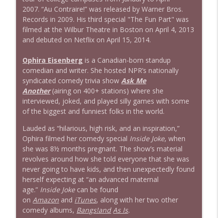
2007. “Au Contraire!” was released by Warner Bros.
Records in 2009. His third special "The Fun Part" was
filmed at the Wilbur Theatre in Boston on April 4, 2013
and debuted on Netflix on April 15, 2014.
Ophira Eisenberg
is a Canadian-born standup
comedian and writer. She hosted NPR’s nationally
syndicated comedy trivia show
Ask Me
Another
(airing on 400+ stations) where she
interviewed, joked, and played silly games with some
of the biggest and funniest folks in the world.
Lauded as “hilarious, high risk, and an inspiration,”
Ophira filmed her comedy special
Inside Joke
, when
she was 8½ months pregnant. The show’s material
revolves around how she told everyone that she was
never going to have kids, and then unexpectedly found
herself expecting at “an advanced maternal
age.”
Inside Joke
can be found
on
Amazon
and
iTunes
, along with her two other
comedy albums,
Bangs!and
As Is
.