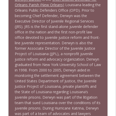
Orleans Parish (New Orleans)
Louisiana leading the
Orleans Public Defenders Office (OPD). Prior to
1643 Run For Something's Amanda
becoming Chief Defender, Derwyn was the
info_outline
Litman
Executive Director of Juvenile Regional Services
Stand Up! with Pete Dominick
(JRS). JRS is the first stand-alone juvenile defender
office in the nation and the first non-profit law
1642 Dr Rob Davidson + News and Clips
office devoted to juvenile justice reform and front-
info_outline
Stand Up! with Pete Dominick
line juvenile representation. Derwyn is also the
former Associate Director of the Juvenile Justice
Project of Louisiana (JJPL), a nonprofit juvenile
1641 Jared Yates Sexton + News & clips
justice reform and advocacy organization. Derwyn
info_outline
Stand Up! with Pete Dominick
graduated from New York University School of Law
in 1998. From 2000 to 2005, Derwyn aided in
monitoring the settlement agreement between the
1640 Dr. Wil Jeudy + news & clips
United States Department of Justice, the Juvenile
info_outline
Stand Up! with Pete Dominick
Justice Project of Louisiana, private plaintiffs and
the State of Louisiana regarding Louisiana’s
juvenile prisons. Derwyn was part of the litigation
1639 Prof Jeff Jarvis + News & Clips
team that sued Louisiana over the conditions of its
info_outline
Stand Up! with Pete Dominick
juvenile prisons. During Hurricane Katrina, Derwyn
was part of a team of advocates and lawyers