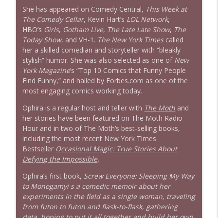
She has appeared on Comedy Central,
This Week at
The Comedy Cellar
, Kevin Hart’s
LOL Network
,
HBO’s
Girls
,
Gotham Live
,
The Late Late Show
,
The
Today Show
, and VH-1.
The New York Times
called
her a skilled comedian and storyteller with “bleakly
stylish” humor. She was also selected as one of
New
York
Magazine
’s “Top 10 Comics that Funny People
Find Funny,” and hailed by Forbes.com as one of the
most engaging comics working today.
Ophira is a regular host and teller with
The Moth
and
her stories have been featured on The Moth Radio
Hour and in two of The Moth’s best-selling books,
including the most recent New York Times
Bestseller
Occasional Magic: True Stories About
Defying the Impossible
.
Ophira’s first book,
Screw Everyone: Sleeping My Way
to Monogamyi s a comedic memoir about her
experiments in the field as a single woman, traveling
from futon to futon and flask-to-flask, gathering
data, hoping to put it all together and build her own