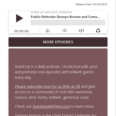
Release Date: 03/25/2022
1647 Christian Finnegan makes me laugh
MORE EPISODES
info_outline
and think
Stand Up! with Pete Dominick
1646 Glenn Kirshner + New & Headlines
Stand Up is a daily podcast. I book,host,edit, post
info_outline
Stand Up! with Pete Dominick
and promote new episodes with brilliant guests
every day.
Please subscribe now for as little as 5$
and gain
1645 Celeste Headlee + News & clips
info_outline
access to a community of over 800 awesome,
Stand Up! with Pete Dominick
curious, kind, funny, brilliant, generous souls
Check out
StandUpwithPete.com
to learn more
1644 Bill Boyle stops by
info_outline
Stand Up! with Pete Dominick
Derwyn Bunton
is the
Chief District Defender for