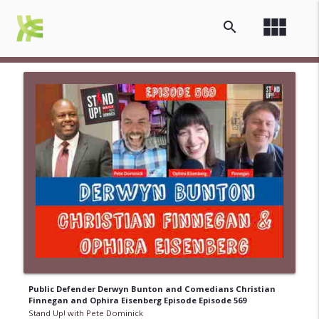
view_module
search
Public Defender Derwyn Bunton and Comedians Christian
Finnegan and Ophira Eisenberg Episode Episode 569
Stand Up! with Pete Dominick