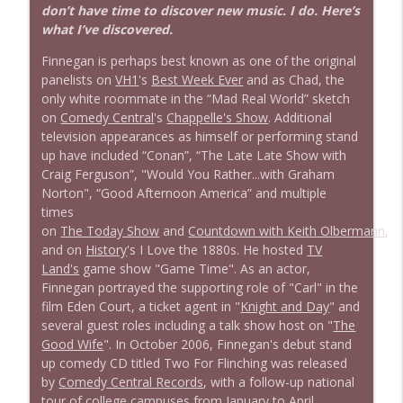
don’t have time to discover new music. I do. Here’s
what I’ve discovered.
Finnegan is perhaps best known as one of the original
panelists on
VH1
's
Best Week Ever
and as Chad, the
only white roommate in the “Mad Real World” sketch
on
Comedy Central
's
Chappelle's Show
. Additional
television appearances as himself or performing stand
up have included “Conan”, “The Late Late Show with
Craig Ferguson”, "Would You Rather...with Graham
Norton", “Good Afternoon America” and multiple
times
on
The Today Show
and
Countdown with Keith Olbermann
,
and on
History
's I Love the 1880s. He hosted
TV
Land's
game show "Game Time". As an actor,
Finnegan portrayed the supporting role of "Carl" in the
film Eden Court, a ticket agent in "
Knight and Day
" and
several guest roles including a talk show host on "
The
Good Wife
". In October 2006, Finnegan's debut stand
up comedy CD titled Two For Flinching was released
by
Comedy Central Records
, with a follow-up national
tour of college campuses from January to April