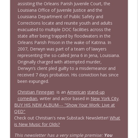
assisting the Orleans Parish Juvenile Court, the
1638 Wajahat Ali and the News
Louisiana Office of Juvenile Justice and the
info_outline
Stand Up! with Pete Dominick
Louisiana Department of Public Safety and
Corrections locate and reunite youth and adults
evacuated to multiple DOC facilities across the
state after being trapped by floodwaters in the
Orleans Parish Prison in the wake of Katrina. In
2007, Derwyn was part of a team of lawyers
representing the so-called Jena 6 in Jena, Louisiana.
Originally charged with attempted murder,
Derwyn’s client pled guilty to a misdemeanor and
received 7 days probation. His conviction has since
been expunged.
Christian Finnegan
is an
American
stand-up
comedian
, writer and actor based in
New York City
.
BUY HIS NEW ALBUM---
"Show Your Work: Live at
QED"
Check out Christian's new Substack Newsletter!
What
is New Music for Olds?
This newsletter has a very simple premise:
You