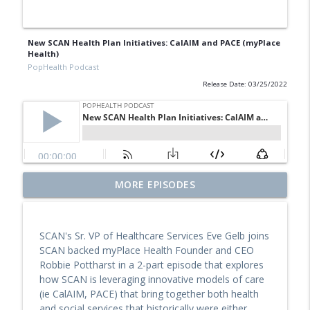
New SCAN Health Plan Initiatives: CalAIM and PACE (myPlace
Health)
PopHealth Podcast
Release Date: 03/25/2022
Former Blue Shield California Leader
MORE EPISODES
Raine Arndt-Couch on Building Social
info_outline
Work Teams, CalAIM, & More
PopHealth Podcast
SCAN's Sr. VP of Healthcare Services Eve Gelb joins
SCAN backed myPlace Health Founder and CEO
U.S. VETS Inland Empire's Executive
Robbie Pottharst in a 2-part episode that explores
Director Nicole Starks-Murray: Breaking
info_outline
how SCAN is leveraging innovative models of care
Ground, Steps for Vets
(ie CalAIM, PACE) that bring together both health
PopHealth Podcast
and social services that historically were either