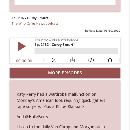
Ep. 2182 - Curvy Smurf
The Who Cares News podcast
Release Date: 03/30/2022
Ep. 3144: Some Declared He Showed Up
MORE EPISODES
info_outline
With a Dad bod
The Who Cares News podcast
Katy Perry had a wardrobe malfunction on
Ep. 3143: Winning At The Box Office Too
Monday's American Idol, requiring quick gaffers
info_outline
The Who Cares News podcast
tape surgery. Plus a Khloe Klapback.
And @HalleBerry
Ep. 3142: Outside Options Don't Define
info_outline
Listen to the daily Van Camp and Morgan radio
Her Reality