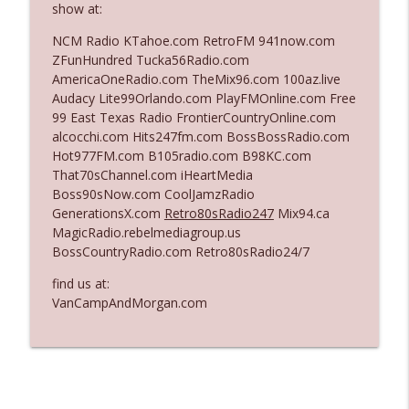
show at:
The Who Cares News podcast
NCM Radio KTahoe.com RetroFM 941now.com
Ep. 3141: May Not Be So Fantastic
ZFunHundred Tucka56Radio.com
info_outline
The Who Cares News podcast
AmericaOneRadio.com TheMix96.com 100az.live
Audacy Lite99Orlando.com PlayFMOnline.com Free
99 East Texas Radio FrontierCountryOnline.com
Ep. 3140: The Optics Weren't Exactly
alcocchi.com Hits247fm.com BossBossRadio.com
info_outline
Subtle
Hot977FM.com B105radio.com B98KC.com
The Who Cares News podcast
That70sChannel.com iHeartMedia
Boss90sNow.com CoolJamzRadio
Ep. 3139: She Tracks Down Santa Claus
GenerationsX.com
Retro80sRadio247
Mix94.ca
info_outline
The Who Cares News podcast
MagicRadio.rebelmediagroup.us
BossCountryRadio.com Retro80sRadio24/7
Ep. 3138: Courting Him Like Nobody's
find us at:
info_outline
Business
VanCampAndMorgan.com
The Who Cares News podcast
Ep. 3137: "I Don't Think She Wanna Be
info_outline
Onstage Y'all"
The Who Cares News podcast