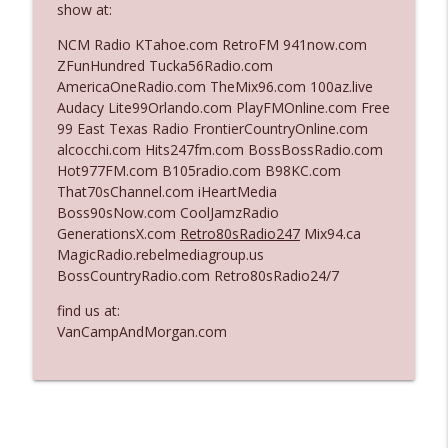
show at:
NCM Radio KTahoe.com RetroFM 941now.com
Ep. 3142: Outside Options Don't Define
ZFunHundred Tucka56Radio.com
info_outline
Her Reality
AmericaOneRadio.com TheMix96.com 100az.live
The Who Cares News podcast
Audacy Lite99Orlando.com PlayFMOnline.com Free
99 East Texas Radio FrontierCountryOnline.com
Ep. 3141: May Not Be So Fantastic
alcocchi.com Hits247fm.com BossBossRadio.com
info_outline
The Who Cares News podcast
Hot977FM.com B105radio.com B98KC.com
That70sChannel.com iHeartMedia
Boss90sNow.com CoolJamzRadio
Ep. 3140: The Optics Weren't Exactly
GenerationsX.com
Retro80sRadio247
Mix94.ca
info_outline
Subtle
MagicRadio.rebelmediagroup.us
The Who Cares News podcast
BossCountryRadio.com Retro80sRadio24/7
find us at:
Ep. 3139: She Tracks Down Santa Claus
info_outline
VanCampAndMorgan.com
The Who Cares News podcast
Ep. 3138: Courting Him Like Nobody's
info_outline
Business
The Who Cares News podcast