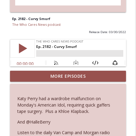
Ep. 2182 - Curvy Smurf
The Who Cares News podcast
Release Date: 03/30/2022
MORE EPISODES
Ep. 3145: Privacy Was Clearly The Theme
info_outline
The Who Cares News podcast
Katy Perry had a wardrobe malfunction on
Ep. 3144: Some Declared He Showed Up
Monday's American Idol, requiring quick gaffers
info_outline
With a Dad bod
tape surgery. Plus a Khloe Klapback.
The Who Cares News podcast
And @HalleBerry
Ep. 3143: Winning At The Box Office Too
info_outline
Listen to the daily Van Camp and Morgan radio
The Who Cares News podcast