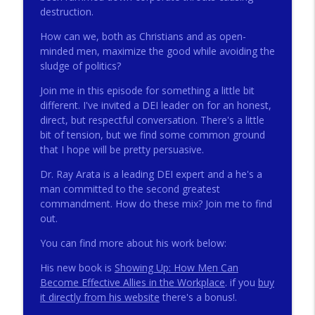
destruction.
How can we, both as Christians and as open-
272 - AI with Andrew Gillsmith
info_outline
minded men, maximize the good while avoiding the
Catholic Life Coach For Men
sludge of politics?
Join me in this episode for something a little bit
271 - Finances with David Nassief
different. I've invited a DEI leader on for an honest,
info_outline
Catholic Life Coach For Men
direct, but respectful conversation. There's a little
bit of tension, but we find some common ground
that I hope will be pretty persuasive.
270 - Meaning and Healing with Dr James
info_outline
Torkildson
Dr. Ray Arata is a leading DEI expert and a he's a
Catholic Life Coach For Men
man committed to the second greatest
commandment. How do these mix? Join me to find
269 - God Science and the Heart with
out.
info_outline
Douglass Ell
You can find more about his work below:
Catholic Life Coach For Men
His new book is
Showing Up: How Men Can
268 - Beyond Love and Respect with
Become Effective Allies in the Workplace
. if you
buy
info_outline
Emerson Eggerichs
it directly from his website
there's a bonus!.
Catholic Life Coach For Men