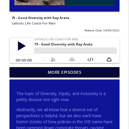
75 - Good Diversity with Ray Arata
Catholic Life Coach For Men
Release Date: 04/06/2022
275 - Catholic Prayer with Christopher
MORE EPISODES
info_outline
Castagnoli
Catholic Life Coach For Men
The topic of Diversity, Equity, and Inclusivity is a
274 - Focus on Good with Jai Roza
pretty divisive one right now.
info_outline
Catholic Life Coach For Men
Abstractly, we all know that a diverse set of
perspectives is helpful, but we also each have
horror stories of how policies in the DIE name have
273 - The Heart with Greg Pai
info_outline
been rammed down corporate throats causing
Catholic Life Coach For Men