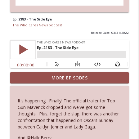
Ep. 2183 - The Side Eye
The Who Cares News podcast
Release Date: 03/31/2022
MORE EPISODES
Ep. 3143: Winning At The Box Office Too
info_outline
The Who Cares News podcast
It's happening! Finally! The official trailer for Top
Ep. 3142: Outside Options Don't Define
Gun Maverick dropped and we've got some
info_outline
Her Reality
thoughts. Plus, forget the slap, there was another
The Who Cares News podcast
confrontation that happened on Oscars Sunday
between Caitlyn Jenner and Lady Gaga.
Ep. 3141: May Not Be So Fantastic
info_outline
And @HalleBerry
The Who Cares News podcast