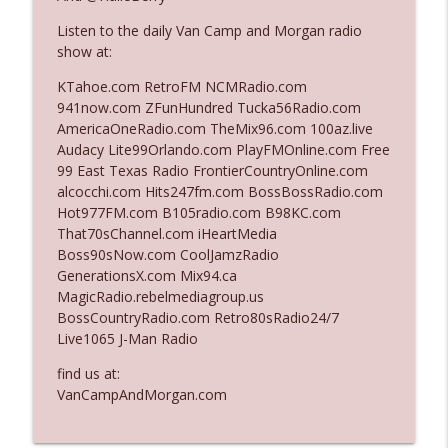
Listen to the daily Van Camp and Morgan radio
show at:
Ep. 3140: The Optics Weren't Exactly
info_outline
Subtle
KTahoe.com RetroFM NCMRadio.com
The Who Cares News podcast
941now.com ZFunHundred Tucka56Radio.com
AmericaOneRadio.com TheMix96.com 100az.live
Ep. 3139: She Tracks Down Santa Claus
Audacy Lite99Orlando.com PlayFMOnline.com Free
info_outline
The Who Cares News podcast
99 East Texas Radio FrontierCountryOnline.com
alcocchi.com Hits247fm.com BossBossRadio.com
Hot977FM.com B105radio.com B98KC.com
Ep. 3138: Courting Him Like Nobody's
That70sChannel.com iHeartMedia
info_outline
Business
Boss90sNow.com CoolJamzRadio
The Who Cares News podcast
GenerationsX.com Mix94.ca
MagicRadio.rebelmediagroup.us
Ep. 3137: "I Don't Think She Wanna Be
BossCountryRadio.com Retro80sRadio24/7
info_outline
Onstage Y'all"
Live1065 J-Man Radio
The Who Cares News podcast
find us at:
Ep. 3136: Still Considered Perfectly
VanCampAndMorgan.com
info_outline
Acceptable
The Who Cares News podcast