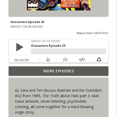
Outcasters Episode 23
WRIGHT ON NETWORK!
Release Date: 04/03/2022
Outcasters: Under Siege Episode 6: Slide
MORE EPISODES
info_outline
West
WRIGHT ON NETWORK!
AJ, Sara and Tim discuss Batman and the Outsiders
#153 The Huntress Podcast: Side Effects
#22 from 1985, The Truth about Halo part 3. Alan
info_outline
in the back up of Wonder Woman #307
Davis artwork, clever lettering, psychedelic
WRIGHT ON NETWORK!
coloring, all come together for a mind-blowing
origin story.
#152 The Huntress Podcast: Wonder