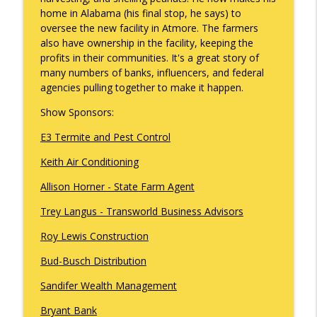
info_outline
Gonzales
home in Alabama (his final stop, he says) to
What's Working with Cam Marston
oversee the new facility in Atmore. The farmers
also have ownership in the facility, keeping the
Kyle Sweetser Returns: Running as a
profits in their communities. It's a great story of
info_outline
Democrat in Deep Red Alabama
many numbers of banks, influencers, and federal
What's Working with Cam Marston
agencies pulling together to make it happen.
Building a Brand, Not Just a Bar: The
Show Sponsors:
Story Behind Mobile's Most Enduring
info_outline
E3 Termite and Pest Control
Hospitality Group
What's Working with Cam Marston
Keith Air Conditioning
Fraud Leaves Fingerprints - Retired FBI
Allison Horner - State Farm Agent
Agent Dan Sigmond on Financial Crime,
Trey Langus - Transworld Business Advisors
the Cases That Stick, and Why Your
info_outline
Business Probably Has a Problem You
Roy Lewis Construction
Don't Know About
What's Working with Cam Marston
Bud-Busch Distribution
Sandifer Wealth Management
Catalytic Projects: How Porchlight
Communities is Transforming Mobile
info_outline
Bryant Bank
One Investment at a Time