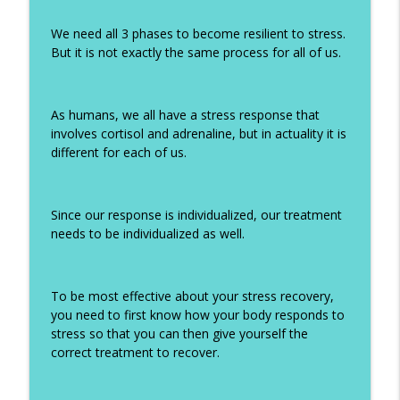
We need all 3 phases to become resilient to stress.
But it is not exactly the same process for all of us.
As humans, we all have a stress response that
involves cortisol and adrenaline, but in actuality it is
different for each of us.
Since our response is individualized, our treatment
needs to be individualized as well.
To be most effective about your stress recovery,
you need to first know how your body responds to
stress so that you can then give yourself the
correct treatment to recover.