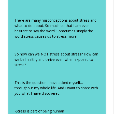
-
#326 Why Avoiding Sugar Is the First
info_outline
Step to Clear HPV
How Humans Heal
There are many misconceptions about stress and
#325 The Bloat Stops Here: Cracking the
what to do about. So much so that I am even
info_outline
SIBO Code with Alexa Ress
hesitant to say the word. Sometimes simply the
How Humans Heal
word stress causes us to stress more!
#324 The Gut-HPV Connection: Why
Healing Your Gut May Be the Key to
info_outline
So how can we NOT stress about stress? How can
Clearing HPV
we be healthy and thrive even when exposed to
How Humans Heal
stress?
#323 Reframing Menopause as Renewal
info_outline
with Shira Averbuch
This is the question I have asked myself…
How Humans Heal
throughout my whole life. And I want to share with
you what I have discovered.
#322 Menopause Hormone Therapy:
info_outline
Everything You Need to Know in 2026
How Humans Heal
-Stress is part of being human