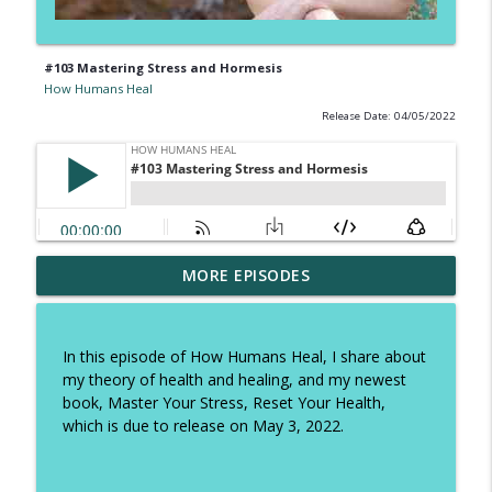
#103 Mastering Stress and Hormesis
How Humans Heal
Release Date: 04/05/2022
#328 Forget Stress-Free: How to Actually
MORE EPISODES
Recover from Stress and Become
info_outline
Resilient to It
How Humans Heal
In this episode of How Humans Heal, I share about
my theory of health and healing, and my newest
#327 The Happiness Nutrient: How Fiber
book, Master Your Stress, Reset Your Health,
Boosts Mood, Gut Health, and Longevity
info_outline
which is due to release on May 3, 2022.
with Farzanah Nasser
How Humans Heal