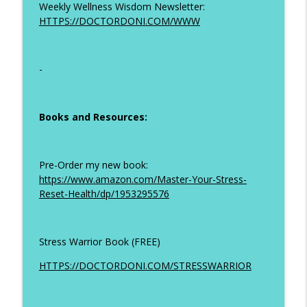
Weekly Wellness Wisdom Newsletter:
HTTPS://DOCTORDONI.COM/WWW
-
Books and Resources:
Pre-Order my new book:
https://www.amazon.com/Master-Your-Stress-
Reset-Health/dp/1953295576
Stress Warrior Book (FREE)
HTTPS://DOCTORDONI.COM/STRESSWARRIOR