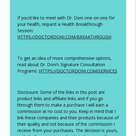
If you’d like to meet with Dr. Doni one-on-one for
your health, request a Health Breakthrough
Session:
HTTPS://DOCTORDONI.COM/BREAKTHROUGH
To get an idea of more comprehensive options,
read about Dr. Doni’s Signature Consultation
Programs:
HTTPS://DOCTORDONI.COM/SERVICES
Disclosure: Some of the links in this post are
product links and affiliate links and if you go
through them to make a purchase I will earn a
commission at no cost to you. Keep in mind that I
link these companies and their products because of
their quality and not because of the commission I
receive from your purchases. The decision is yours,