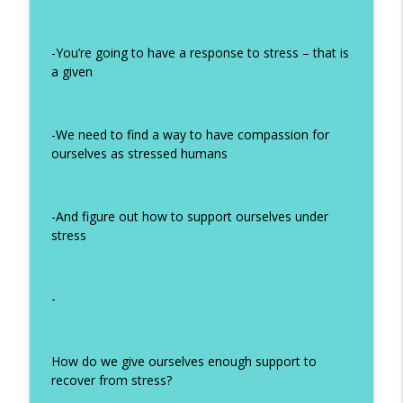
#321 Healing Autism, PANS, and PANDAS
When Conventional Medicine Fails with
info_outline
Lauren Lee Stone
-You’re going to have a response to stress – that is
How Humans Heal
a given
#320 Is Mold Making You Sick?
Symptoms, Testing, and the Path to
info_outline
-We need to find a way to have compassion for
Healing
ourselves as stressed humans
How Humans Heal
#319 HPV and Supplements: Which
info_outline
Supplements to Take to Clear HPV
-And figure out how to support ourselves under
How Humans Heal
stress
-
How do we give ourselves enough support to
recover from stress?