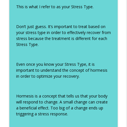
This is what I refer to as your Stress Type.
Don’t just guess. It’s important to treat based on
your stress type in order to effectively recover from
stress because the treatment is different for each
Stress Type.
Even once you know your Stress Type, it is
important to understand the concept of hormesis
in order to optimize your recovery.
Hormesis is a concept that tells us that your body
will respond to change. A small change can create
a beneficial effect. Too big of a change ends up
triggering a stress response.