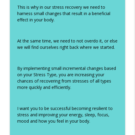
This is why in our stress recovery we need to
harness small changes that result in a beneficial
effect in your body.
At the same time, we need to not overdo it, or else
we will find ourselves right back where we started.
By implementing small incremental changes based
on your Stress Type, you are increasing your
chances of recovering from stresses of all types
more quickly and efficiently.
I want you to be successful becoming resilient to
stress and improving your energy, sleep, focus,
mood and how you feel in your body.