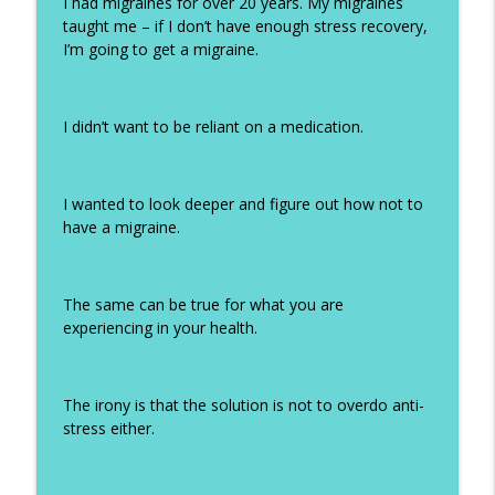
I had migraines for over 20 years. My migraines
taught me – if I don’t have enough stress recovery,
I’m going to get a migraine.
I didn’t want to be reliant on a medication.
I wanted to look deeper and figure out how not to
have a migraine.
The same can be true for what you are
experiencing in your health.
The irony is that the solution is not to overdo anti-
stress either.