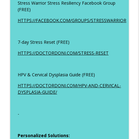
Stress Warrior Stress Resiliency Facebook Group
(FREE)
HTTPS://FACEBOOK.COM/GROUPS/STRESSWARRIOR
7-day Stress Reset (FREE)
HTTPS://DOCTORDONI.COM/STRESS-RESET
HPV & Cervical Dysplasia Guide (FREE)
HTTPS://DOCTORDONI.COM/HPV-AND-CERVICAL-
DYSPLASIA-GUIDE/
-
Personalized Solutions: