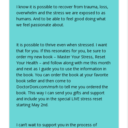
I know it is possible to recover from trauma, loss,
overwhelm and the stress we are exposed to as
humans. And to be able to feel good doing what
we feel passionate about.
It is possible to thrive even when stressed. I want
that for you. If this resonates for you, be sure to
order my new book – Master Your Stress, Reset
Your Health – and follow along with me this month
and next as I guide you to use the information in
the book. You can order the book at your favorite
book seller and then come to
DoctorDoni.com/msrh to tell me you ordered the
book. This way I can send you gifts and support
and include you in the special LIVE stress reset
starting May 2nd.
I can’t wait to support you in the process of