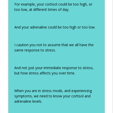
For example, your cortisol could be too high, or
too low, at different times of day.
And your adrenaline could be too high or too low.
I caution you not to assume that we all have the
same response to stress.
And not just your immediate response to stress,
but how stress affects you over time.
When you are in stress mode, and experiencing
symptoms, we need to know your cortisol and
adrenaline levels.