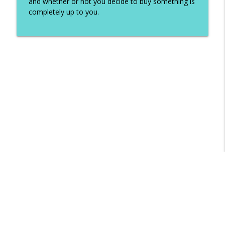
and whether or not you decide to buy something is
completely up to you.
Libsyn Directory -
Liberated Syndication