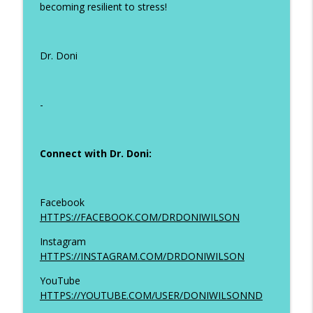
becoming resilient to stress!
Dr. Doni
-
Connect with Dr. Doni:
Facebook
HTTPS://FACEBOOK.COM/DRDONIWILSON
Instagram
HTTPS://INSTAGRAM.COM/DRDONIWILSON
YouTube
HTTPS://YOUTUBE.COM/USER/DONIWILSONND