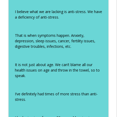
I believe what we are lacking is anti-stress. We have
a deficiency of anti-stress.
That is when symptoms happen. Anxiety,
depression, sleep issues, cancer, fertility issues,
digestive troubles, infections, etc.
It is not just about age. We can’t blame all our
health issues on age and throw in the towel, so to
speak.
I’ve definitely had times of more stress than anti-
stress.