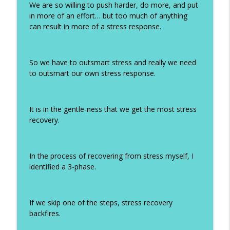
We are so willing to push harder, do more, and put
in more of an effort… but too much of anything
can result in more of a stress response.
So we have to outsmart stress and really we need
to outsmart our own stress response.
It is in the gentle-ness that we get the most stress
recovery.
In the process of recovering from stress myself, I
identified a 3-phase.
If we skip one of the steps, stress recovery
backfires.