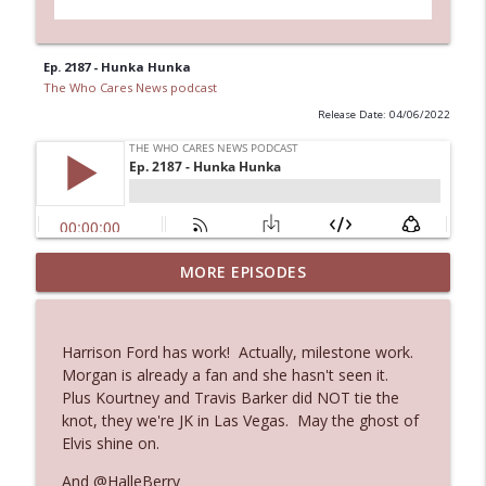
Ep. 2187 - Hunka Hunka
The Who Cares News podcast
Release Date: 04/06/2022
MORE EPISODES
Ep. 3145: Privacy Was Clearly The Theme
info_outline
The Who Cares News podcast
Harrison Ford has work! Actually, milestone work.
Ep. 3144: Some Declared He Showed Up
Morgan is already a fan and she hasn't seen it.
info_outline
With a Dad bod
Plus Kourtney and Travis Barker did NOT tie the
The Who Cares News podcast
knot, they we're JK in Las Vegas. May the ghost of
Elvis shine on.
Ep. 3143: Winning At The Box Office Too
info_outline
And @HalleBerry
The Who Cares News podcast