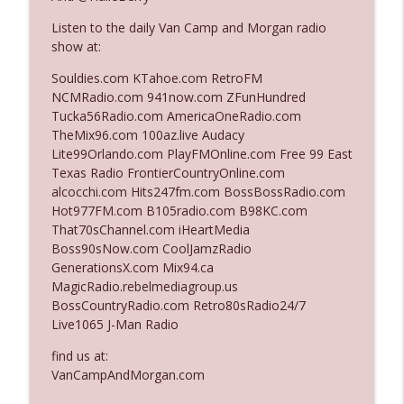
Listen to the daily Van Camp and Morgan radio
show at:
Ep. 3142: Outside Options Don't Define
info_outline
Her Reality
Souldies.com KTahoe.com RetroFM
The Who Cares News podcast
NCMRadio.com 941now.com ZFunHundred
Tucka56Radio.com AmericaOneRadio.com
Ep. 3141: May Not Be So Fantastic
TheMix96.com 100az.live Audacy
info_outline
The Who Cares News podcast
Lite99Orlando.com PlayFMOnline.com Free 99 East
Texas Radio FrontierCountryOnline.com
alcocchi.com Hits247fm.com BossBossRadio.com
Ep. 3140: The Optics Weren't Exactly
Hot977FM.com B105radio.com B98KC.com
info_outline
Subtle
That70sChannel.com iHeartMedia
The Who Cares News podcast
Boss90sNow.com CoolJamzRadio
GenerationsX.com Mix94.ca
Ep. 3139: She Tracks Down Santa Claus
MagicRadio.rebelmediagroup.us
info_outline
The Who Cares News podcast
BossCountryRadio.com Retro80sRadio24/7
Live1065 J-Man Radio
Ep. 3138: Courting Him Like Nobody's
find us at:
info_outline
Business
VanCampAndMorgan.com
The Who Cares News podcast