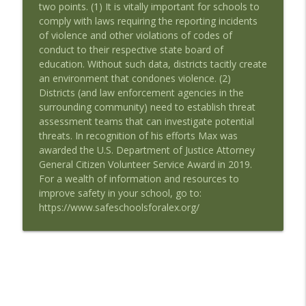
two points. (1) It is vitally important for schools to
Career Interest with Guest Duncan
info_outline
comply with laws requiring the reporting incidents
Barnes
of violence and other violations of codes of
Speaking of Education Podcast
conduct to their respective state board of
education. Without such data, districts tacitly create
Remake Learning: Thinking Boldly About
info_outline
an environment that condones violence. (2)
Education with Guest Tyler Samstag
Districts (and law enforcement agencies in the
Speaking of Education Podcast
surrounding community) need to establish threat
assessment teams that can investigate potential
Advocating for the Educational Rights of
threats. In recognition of his efforts Max was
Children with Special Needs with Guests
info_outline
awarded the U.S. Department of Justice Attorney
Mary Hartley and Cindy Duch
General Citizen Volunteer Service Award in 2019.
Speaking of Education Podcast
For a wealth of information and resources to
improve safety in your school, go to:
Black Girls Education Justice Initiative
info_outline
https://www.safeschoolsforalex.org/
with Guest Paige Joki
Speaking of Education Podcast
Schools Where Teachers Thrive with
info_outline
Guest Susan Moore Johnson, EdD
Speaking of Education Podcast