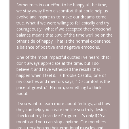
Sometimes in our effort to be happy all the time,
we stay away from discomfort that could help us
evolve and inspire us to make our dreams come
true. What if we were willing to fail epically and try
courageously? What if we accepted that emotional
balance means that 50% of the time we'll be on the
other side of happy. That is the normal experience,
a balance of positive and negative emotions.
One of the most impactful quotes I've heard, that I
don't always appreciate at the time, but I do
believe it and have witnessed the results that
happen when I feel it. Is Brooke Castillo, one of
my coaches and mentors says, "Discomfort is the
price of growth." Hmmm, something to think
about.
If you want to learn more about feelings, and how
they can help you create the life you truly desire,
check out my Lovin Me Program. It's only $29 a
month and you can stop anytime. Our members
are strengthening their emotional muscles and