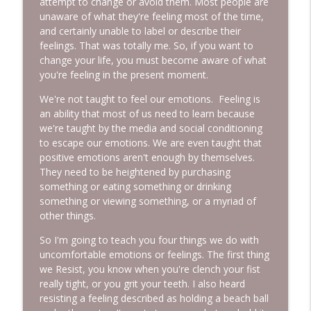
attempt to change or avoid them. Most people are
unaware of what they're feeling most of the time,
and certainly unable to label or describe their
feelings. That was totally me. So, if you want to
change your life, you must become aware of what
you're feeling in the present moment.
We're not taught to feel our emotions. Feeling is
an ability that most of us need to learn because
we're taught by the media and social conditioning
to escape our emotions. We are even taught that
positive emotions aren't enough by themselves.
They need to be heightened by purchasing
something or eating something or drinking
something or viewing something, or a myriad of
other things.
So I'm going to teach you four things we do with
uncomfortable emotions or feelings. The first thing
we Resist, you know when you're clench your fist
really tight, or you grit your teeth. I also heard
resisting a feeling described as holding a beach ball