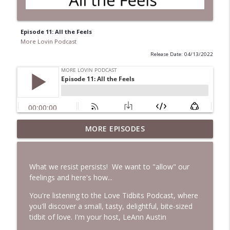
Episode 11: All the Feels
More Lovin Podcast
Release Date: 04/13/2022
MORE EPISODES
Episode 236: Essence with Brooke Snow
info_outline
More Lovin Podcast
What we resist persists! We want to "allow" our
Episode 235: What's Really Slowing You
feelings and here's how...
info_outline
Down?
More Lovin Podcast
You're listening to the Love Tidbits Podcast, where
you'll discover a small, tasty, delightful, bite-sized
tidbit of love. I'm your host, LeAnn Austin
Episode 234: Catch Your Breath
info_outline
More Lovin Podcast