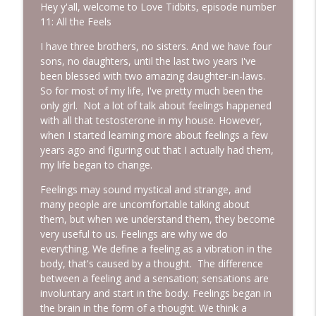
Hey y'all, welcome to Love Tidbits, episode number
11: All the Feels
Episode 233: Base Camp ~ Why You Feel
I have three brothers, no sisters. And we have four
info_outline
This Way
sons, no daughters, until the last two years I've
More Lovin Podcast
been blessed with two amazing daughter-in-laws.
So for most of my life, I've pretty much been the
Episode 232: Leave People Better Than
only girl. Not a lot of talk about feelings happened
info_outline
You Found Them with Colleen Rue
with all that testosterone in my house. However,
More Lovin Podcast
when I started learning more about feelings a few
years ago and figuring out that I actually had them,
Episode 231: Climb Your Everest
my life began to change.
info_outline
More Lovin Podcast
Feelings may sound mystical and strange, and
many people are uncomfortable talking about
them, but when we understand them, they become
Episode 230: I Did It!
info_outline
very useful to us. Feelings are why we do
More Lovin Podcast
everything. We define a feeling as a vibration in the
body, that's caused by a thought. The difference
Episode 229: If Father's Day Feels
between a feeling and a sensation; sensations are
info_outline
Complicated...
involuntary and start in the body. Feelings began in
More Lovin Podcast
the brain in the form of a thought. We think a