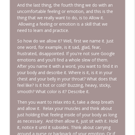
And the last thing, the fourth thing we do with an
uncomfortable feeling or emotion, and this is the
thing that we really want to do, is to Allow it.
Allowing a feeling or emotion is a skill that we
need to learn and practice.
So how do we allow it? Well, first we name it. Just
one word, for example, is it sad, glad, fear,
frustrated, disappointed. If you're not sure Google
emotions and you'll find a whole slew of them.
After you name it with a word, you want to find it in
your body and describe it. Where is it, is it in your
chest and your belly in your throat? What does that
feel like? Is it hot or cold? Buzzing, heavy, sticky,
smooth? What color is it? Describe it.
Then you want to relax into it, take a deep breath
and allow it. Relax your muscles and think about
just holding that feeling inside of your body as long
as necessary. And then allow it, just sit with it. Hold
it, notice it until it subsides. Think about carrying
around a purse or backpack of your emotion. Or if