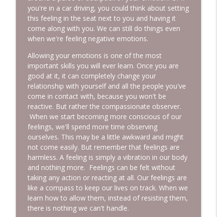
you're in a car driving, you could think about setting
this feeling in the seat next to you and having it
come along with you. We can still do things even
when we're feeling negative emotions.
Allowing your emotions is one of the most
important skills you will ever learn. Once you are
good at it, it can completely change your
relationship with yourself and all the people you've
come in contact with, because you won't be
reactive. But rather the compassionate observer.
When we start becoming more conscious of our
feelings, we'll spend more time observing
ourselves. This may be a little awkward and might
not come easily. But remember that feelings are
harmless. A feeling is simply a vibration in our body
and nothing more. Feelings can be felt without
taking any action or reacting at all. Our feelings are
like a compass to keep our lives on track. When we
learn how to allow them, instead of resisting them,
there is nothing we can't handle.