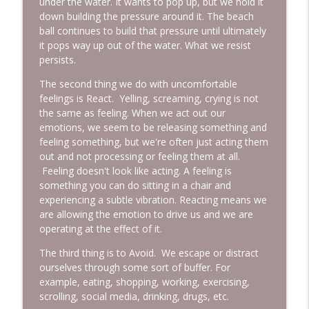
under the water. It wants to pop up, but we hold it
down building the pressure around it. The beach
ball continues to build that pressure until ultimately
it pops way up out of the water. What we resist
persists.
The second thing we do with uncomfortable
feelings is React. Yelling, screaming, crying is not
the same as feeling. When we act out our
emotions, we seem to be releasing something and
feeling something, but we're often just acting them
out and not processing or feeling them at all.
Feeling doesn't look like acting. A feeling is
something you can do sitting in a chair and
experiencing a subtle vibration. Reacting means we
are allowing the emotion to drive us and we are
operating at the effect of it.
The third thing is to Avoid. We escape or distract
ourselves through some sort of buffer. For
example, eating, shopping, working, exercising,
scrolling, social media, drinking, drugs, etc.