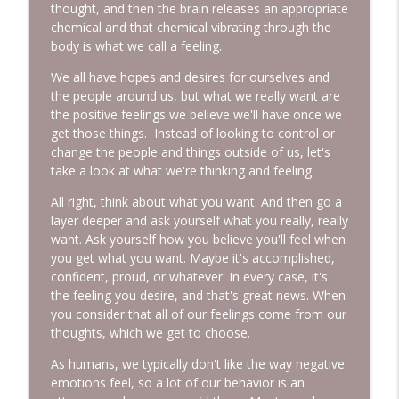
thought, and then the brain releases an appropriate
chemical and that chemical vibrating through the
Episode 228: Conversations with Sam
info_outline
body is what we call a feeling.
More Lovin Podcast
We all have hopes and desires for ourselves and
the people around us, but what we really want are
Episode 227: Response-Ability: The
info_outline
the positive feelings we believe we'll have once we
Power You Didn't Know You Had
get those things. Instead of looking to control or
More Lovin Podcast
change the people and things outside of us, let's
take a look at what we're thinking and feeling.
All right, think about what you want. And then go a
layer deeper and ask yourself what you really, really
want. Ask yourself how you believe you'll feel when
you get what you want. Maybe it's accomplished,
confident, proud, or whatever. In every case, it's
the feeling you desire, and that's great news. When
you consider that all of our feelings come from our
thoughts, which we get to choose.
As humans, we typically don't like the way negative
emotions feel, so a lot of our behavior is an