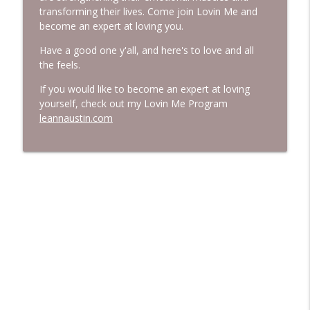
transforming their lives. Come join Lovin Me and
become an expert at loving you.
Have a good one y'all, and here's to love and all
the feels.
If you would like to become an expert at loving
yourself, check out my Lovin Me Program
leannaustin.com