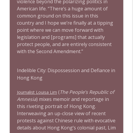
violence beyond the polarizing politics in
American life. “There’s a huge amount of
common ground on this issue in this
country and I hope we’re finally at a tipping
point where we can move forward with
legislation and [programs] that actually
protect people, and are entirely consistent
with the Second Amendment.”
Indelible City: Dispossession and Defiance in
Hong Kong
(
The People’s Republic of
Journalist Louisa Lim
Amnesia
) mixes memoir and reportage in
this riveting portrait of Hong Kong.
Interweaving an up-close view of recent
protests against Chinese rule with evocative
details about Hong Kong’s colonial past, Lim