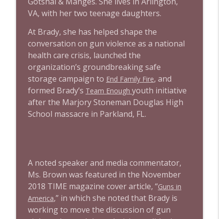
Gotshal & Manges. She lives in Arlington,
1639 Prof Jeff Jarvis + News & Clips
info_outline
VA, with her two teenage daughters.
Stand Up! with Pete Dominick
At Brady, she has helped shape the
conversation on gun violence as a national
1638 Wajahat Ali and the News
info_outline
health care crisis, launched the
Stand Up! with Pete Dominick
organization’s groundbreaking safe
storage campaign to
, and
End Family Fire
formed Brady’s
youth initiative
Team Enough
after the Marjory Stoneman Douglas High
School massacre in Parkland, FL.
A noted speaker and media commentator,
Ms. Brown was featured in the November
2018 TIME magazine cover article, “
Guns in
,” in which she noted that Brady is
America
working to move the discussion of gun