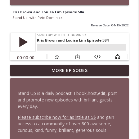
Kris Brown and Louisa Lim Episode 584
Stand Up! with Pete Dominick
Release Date: 04/15/2022
1647 Christian Finnegan makes me laugh
MORE EPISODES
info_outline
and think
Stand Up! with Pete Dominick
Stand Up is a daily podcast. I book,host,edit, post
1646 Glenn Kirshner + New & Headlines
and promote new episodes with brilliant guests
info_outline
Stand Up! with Pete Dominick
every day.
Please subscribe now for as little as 5$
and gain
access to a community of over 800 awesome,
1645 Celeste Headlee + News & clips
info_outline
curious, kind, funny, brilliant, generous souls
Stand Up! with Pete Dominick