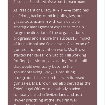
Check out
StandUpwithPete.com
to learn more
1644 Bill Boyle stops by
As President of Brady,
combines
Kris Brown
info_outline
Stand Up! with Pete Dominick
a lifelong background in policy, law, and
grassroots activism with considerable
strategic management expertise to help
1643 Run For Something's Amanda
info_outline
Litman
forge the direction of the organization’s
Stand Up! with Pete Dominick
programs and ensure the successful impact
of its national and field assets. A veteran of
1642 Dr Rob Davidson + News and Clips
gun violence prevention work, Ms. Brown
info_outline
Stand Up! with Pete Dominick
started her career on Capitol Hill working
for Rep. Jim Moran, advocating for the bill
that would eventually become the
1641 Jared Yates Sexton + News & clips
info_outline
groundbreaking
requiring
Brady Bill
Stand Up! with Pete Dominick
background checks on federally licensed
gun sales. Ms. Brown has also served as the
1640 Dr. Wil Jeudy + news & clips
Chief Legal Officer to a publicly traded
info_outline
Stand Up! with Pete Dominick
company based in Switzerland and as a
lawyer practicing at the law firm Weil,