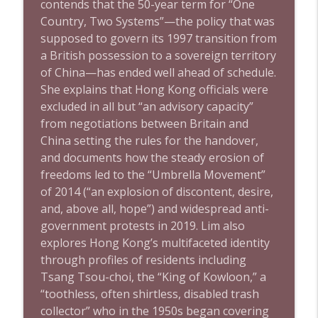
contends that the 50-year term for “One
Country, Two Systems”—the policy that was
supposed to govern its 1997 transition from
a British possession to a sovereign territory
of China—has ended well ahead of schedule.
She explains that Hong Kong officials were
excluded in all but “an advisory capacity”
from negotiations between Britain and
China setting the rules for the handover,
and documents how the steady erosion of
freedoms led to the “Umbrella Movement”
of 2014 (“an explosion of discontent, desire,
and, above all, hope”) and widespread anti-
government protests in 2019. Lim also
explores Hong Kong’s multifaceted identity
through profiles of residents including
Tsang Tsou-choi, the “King of Kowloon,” a
“toothless, often shirtless, disabled trash
collector” who in the 1950s began covering