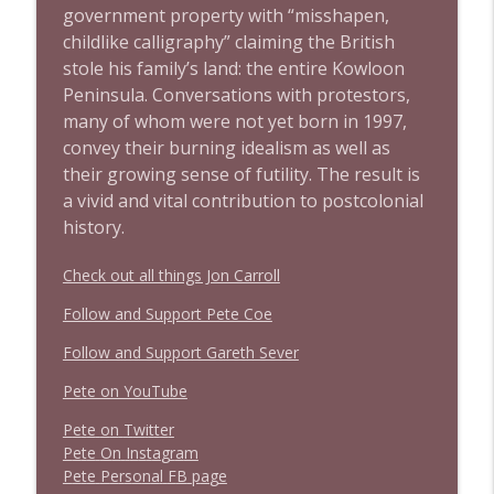
government property with “misshapen,
childlike calligraphy” claiming the British
stole his family’s land: the entire Kowloon
Peninsula. Conversations with protestors,
many of whom were not yet born in 1997,
convey their burning idealism as well as
their growing sense of futility. The result is
a vivid and vital contribution to postcolonial
history.
Check out all things Jon Carroll
Follow and Support Pete Coe
Follow and Support Gareth Sever
Pete on YouTube
P
e
t
e
o
n
T
w
i
t
t
e
r
P
e
t
e
O
n
I
n
s
t
a
g
r
a
m
P
e
t
e
P
e
r
s
o
n
a
l
F
B
p
a
g
e