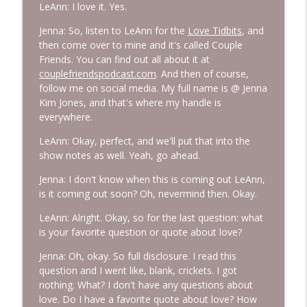
LeAnn: I love it. Yes.
Jenna: So, listen to LeAnn for the
Love Tidbits
, and
then come over to mine and it's called Couple
Friends. You can find out all about it at
couplefriendspodcast.com
. And then of course,
follow me on social media. My full name is @ Jenna
Kim Jones, and that's where my handle is
everywhere.
LeAnn: Okay, perfect, and we'll put that into the
show notes as well. Yeah, go ahead.
Jenna: I don't know when this is coming out LeAnn,
is it coming out soon? Oh, nevermind then. Okay.
LeAnn: Alright. Okay, so for the last question: what
is your favorite question or quote about love?
Jenna: Oh, okay. So full disclosure. I read this
question and I went like, blank, crickets. I got
nothing. What? I don't have any questions about
love. Do I have a favorite quote about love? How