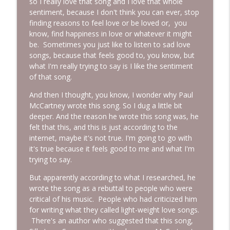
so I really love that song and I love that whole
sentiment, because I don't think you can ever, stop
finding reasons to feel love or be loved or, you
know, find happiness in love or whatever it might
be. Sometimes you just like to listen to sad love
songs, because that feels good to, you know, but
what I'm really trying to say is I like the sentiment
of that song.
And then I thought, you know, I wonder why Paul
McCartney wrote this song. So I dug a little bit
deeper. And the reason he wrote this song was, he
felt that this, and this is just according to the
internet, maybe it's not true. I'm going to go with
it's true because it feels good to me and what I'm
trying to say.
But apparently according to what I researched, he
wrote the song as a rebuttal to people who were
critical of his music. People who had criticized him
for writing what they called light-weight love songs.
There's an author who suggested that this song,