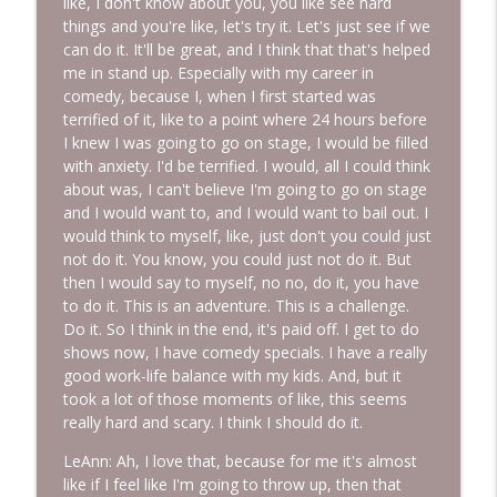
like, I don't know about you, you like see hard
things and you're like, let's try it. Let's just see if we
can do it. It'll be great, and I think that that's helped
me in stand up. Especially with my career in
comedy, because I, when I first started was
terrified of it, like to a point where 24 hours before
I knew I was going to go on stage, I would be filled
with anxiety. I'd be terrified. I would, all I could think
about was, I can't believe I'm going to go on stage
and I would want to, and I would want to bail out. I
would think to myself, like, just don't you could just
not do it. You know, you could just not do it. But
then I would say to myself, no no, do it, you have
to do it. This is an adventure. This is a challenge.
Do it. So I think in the end, it's paid off. I get to do
shows now, I have comedy specials. I have a really
good work-life balance with my kids. And, but it
took a lot of those moments of like, this seems
really hard and scary. I think I should do it.
LeAnn: Ah, I love that, because for me it's almost
like if I feel like I'm going to throw up, then that