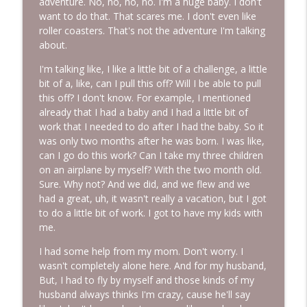
adventure. No, no, no, no. I'm a huge baby. I don't
want to do that. That scares me. I don't even like
roller coasters. That's not the adventure I'm talking
about.
I'm talking like, I like a little bit of a challenge, a little
bit of a, like, can I pull this off? Will I be able to pull
this off? I don't know. For example, I mentioned
already that I had a baby and I had a little bit of
work that I needed to do after I had the baby. So it
was only two months after he was born. I was like,
can I go do this work? Can I take my three children
on an airplane by myself? With the two month old.
Sure. Why not? And we did, and we flew and we
had a great, uh, it wasn't really a vacation, but I got
to do a little bit of work. I got to have my kids with
me.
I had some help from my mom. Don't worry. I
wasn't completely alone here. And for my husband,
But, I had to fly by myself and those kinds of my
husband always thinks I'm crazy, cause he'll say