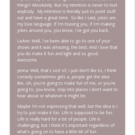
things? Absolutely. But my intention is never to hurt
anybody. My intention is literally just to point stuff
out and have a great time. So like I said, jokes are
my love language. If I'm teasing you, if I'm making
jokes around you, you know, I've got you back.
LeAnn: Well, I've been able to go to one of your
shows and it was amazing, the best. And I love that
you do make it fun and light and so good.
Awesome.
Jenna: Well, that's sort of, I just don't like to, I think
comedy sometimes gets a, people get the idea
like, oh, you're going to make fun of me, or you're
going to, you know, step into places I don't want to
hear about or whatever it might be.
Maybe I'm not expressing that well, but the idea is I
try to just make it fun. Life is supposed to be fun.
Life is really hard for a lot of people. Life is
challenging, but I think it's important regardless of
what's going on to have a little bit of fun.