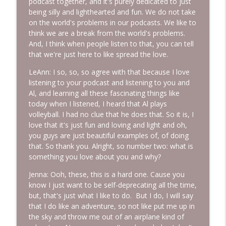
podcast together, and it's purely dedicated to just
being silly and lighthearted and fun. We do not take
on the world's problems in our podcasts. We like to
think we are a break from the world's problems.
And, I think when people listen to that, you can tell
that we're just here to like spread the love.
LeAnn: I so, so, so agree with that because I love
listening to your podcast and listening to you and
Al, and learning all these fascinating things like
today when I listened, I heard that Al plays
volleyball. I had no clue that he does that. So it is, I
love that it's just fun and loving and light and oh,
you guys are just beautiful examples of, of doing
that. So thank you. Alright, so number two: what is
something you love about you and why?
Jenna: Ooh, these, this is a hard one. Cause you
know I just want to be self-deprecating all the time,
but, that's just what I like to do. But I do, I will say
that I do like an adventure, so not like put me up in
the sky and throw me out of an airplane kind of