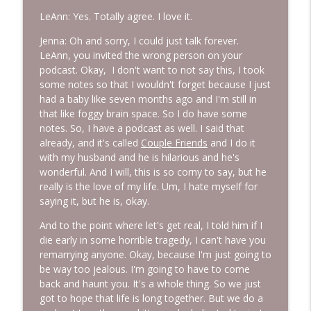
LeAnn: Yes. Totally agree. I love it.
Jenna: Oh and sorry, I could just talk forever.
LeAnn, you invited the wrong person on your
podcast. Okay, I don't want to not say this, I took
some notes so that I wouldn't forget because I just
had a baby like seven months ago and I'm still in
that like foggy brain space. So I do have some
notes. So, I have a podcast as well. I said that
already, and it's called
Couple Friends
and I do it
with my husband and he is hilarious and he's
wonderful. And I will, this is so corny to say, but he
really is the love of my life. Um, I hate myself for
saying it, but he is, okay.
And to the point where let's get real, I told him if I
die early in some horrible tragedy, I can't have you
remarrying anyone. Okay, because I'm just going to
be way too jealous. I'm going to have to come
back and haunt you. It's a whole thing. So we just
got to hope that life is long together. But we do a