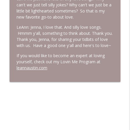
can't we just tell silly jokes? Why can't we just be a
little bit lighthearted sometimes? So that is my
new favorite go-to about love.
LeAnn: Jenna, I love that. And silly love songs.
Hmmm y'all, something to think about. Thank you.
Thank you, Jenna, for sharing your tidbits of love
with us. Have a good one y'all and here's to love~
If you would like to become an expert at loving
yourself, check out my Lovin Me Program at
leannaustin.com