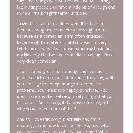
Silly Love Songs
was written because McCartney's
like inviting people to have a little bit of a laugh and
to be a little bit lighthearted and silly.
I love that, I all of a sudden went like this is a
fabulous song and completely feels right to me,
because as a comedian, I am often criticized,
because of the material that I choose. I'm very
lighthearted, very silly. I tease about my husband,
my kids, my life. I've had comedians, oh, and I'm a
very clean comedian.
I don't do edgy or blue comedy, and I've had
people criticize me for that because they say, well,
you don't go like deep enough into people's
problems. Your life is too happy, sunshine. You
don't have any like real raw, meaty things that you
talk about. And I thought, I always think like, but
why do we need more of that?
And so I love this song. It actually has more
meaning to me now because I go like, hey, why
can't we just have lots of silly love songs? Why