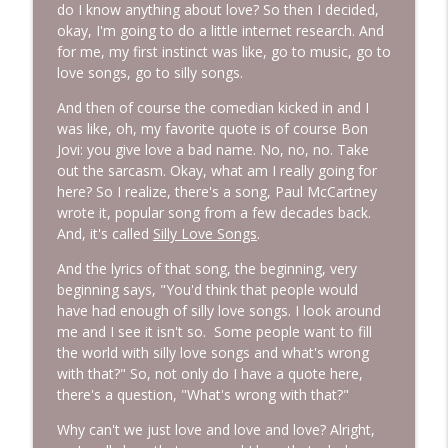
do I know anything about love? So then I decided,
okay, I'm going to do a little internet research. And
for me, my first instinct was like, go to music, go to
love songs, go to silly songs.
And then of course the comedian kicked in and I
was like, oh, my favorite quote is of course Bon
Jovi: you give love a bad name. No, no, no. Take
out the sarcasm. Okay, what am I really going for
here? So I realize, there's a song, Paul McCartney
wrote it, popular song from a few decades back.
And, it's called
Silly Love Songs
.
And the lyrics of that song, the beginning, very
beginning says, "You'd think that people would
have had enough of silly love songs. I look around
me and I see it isn't so. Some people want to fill
the world with silly love songs and what's wrong
with that?" So, not only do I have a quote here,
there's a question, "What's wrong with that?"
Why can't we just love and love and love? Alright,