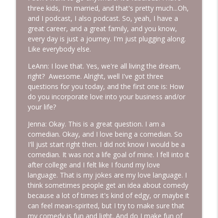
three kids, I'm married, and that's pretty much...Oh,
Episode 228: Conversations with Sam
and I podcast, I also podcast. So, yeah, I have a
info_outline
More Lovin Podcast
great career, and a great family, and you know,
every day is just a journey. I'm just plugging along.
Like everybody else.
Episode 227: Response-Ability: The
info_outline
Power You Didn't Know You Had
LeAnn: I love that. Yes, we're all living the dream,
More Lovin Podcast
right? Awesome. Alright, well I've got three
questions for you today, and the first one is: How
do you incorporate love into your business and/or
your life?
Jenna: Okay. This is a great question. I am a
comedian. Okay, and I love being a comedian. So
I'll just start right then. I did not know I would be a
comedian. It was not a life goal of mine. I fell into it
after college and I felt like I found my love
language. That is my jokes are my love language. I
think sometimes people get an idea about comedy
because a lot of times it's kind of edgy, or maybe it
can feel mean-spirited, but I try to make sure that
my comedy is fun and light. And do I make fun of