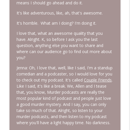
means I should go ahead and do it.
It's like adventurous, like, ah, that's awesome.
It's horrible. What am I doing? I'm doing it.
I love that, what an awesome quality that you
have. Alright. K, so before I ask you the last
question, anything else you want to share and
where can our audience go to find out more about
you?
Jenna: Oh, I love that, well, like I said, I'm a standup
comedian and a podcaster, so I would love for you
to check out my podcast. It's called
Couple Friends
.
Like I said, it's like a break. We, Allen and I tease
that, you know, Murder podcasts are really the
most popular kind of podcast and people just love
a good murder mystery. And I say, you can only
take so much of that. Alright, so listen to your
murder podcasts, and then listen to my podcast
where you'll have a light happy time. No darkness.