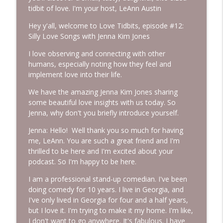
tidbit of love. I'm your host, LeAnn Austin
Hey y'all, welcome to Love Tidbits, episode #12:
Episode 233: Base Camp ~ Why You Feel
info_outline
Silly Love Songs with Jenna Kim Jones
This Way
More Lovin Podcast
I love observing and connecting with other
humans, especially noting how they feel and
Episode 232: Leave People Better Than
implement love into their life.
info_outline
You Found Them with Colleen Rue
More Lovin Podcast
We have the amazing Jenna Kim Jones sharing
some beautiful love insights with us today. So
Jenna, why don't you briefly introduce yourself.
Episode 231: Climb Your Everest
info_outline
More Lovin Podcast
Jenna: Hello! Well thank you so much for having
me, LeAnn. You are such a great friend and I'm
thrilled to be here and I'm excited about your
Episode 230: I Did It!
info_outline
podcast. So I'm happy to be here.
More Lovin Podcast
I am a professional stand-up comedian. I've been
doing comedy for 10 years. I live in Georgia, and
Episode 229: If Father's Day Feels
I've only lived in Georgia for four and a half years,
info_outline
Complicated...
but I love it. I'm trying to make it my home. I'm like,
More Lovin Podcast
I don't want to go anywhere. It's fabulous. I have