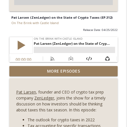
Pat Larsen (ZenLedger) on the State of Crypto Taxes (EP.312)
On The Brink with Castle Island
Release Date: 04/25/2022
Weekly Roundup 08/07/26 (Coldcard hack
MORE EPISODES
continues, Ethereum mulls an issuance
info_outline
tweak, ai16z winds down, Clarity
deadline looms) (EP.733)
Pat Larsen
, founder and CEO of crypto tax prep
On The Brink with Castle Island
company
ZenLedger
, joins the show for a timely
discussion on how investors should be thinking
Weekly Roundup 07/31/26 (Situational
about taxes this tax season. In this episode:
Awareness collapse, Coldcard exploit,
info_outline
latest on CLARITY, Visions of Bitcoin 8
The outlook for crypto taxes in 2022
years on) (EP.732)
Tax accounting for specific transactions