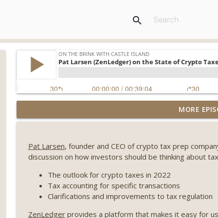
search
Weekly Roundup 08/07/26 (Coldcard hack continues
MORE EPIS
winds down, Clarity deadline looms) (EP.733)
On The Brink with Castle Island
Pat Larsen
, founder and CEO of crypto tax prep compa
Weekly Roundup 07/31/26 (Situational Awareness co
discussion on how investors should be thinking about tax
Visions of Bitcoin 8 years on) (EP.732)
On The Brink with Castle Island
The outlook for crypto taxes in 2022
Tax accounting for specific transactions
Weekly Roundup 07/24/26 (BTC Security Consortium,
Clarifications and improvements to tax regulation
Farewell to BitMEX, Network State drama) (EP.731)
ZenLedger
provides a platform that makes it easy for u
On The Brink with Castle Island