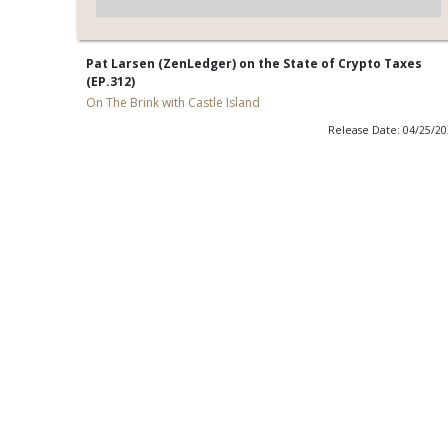
Pat Larsen (ZenLedger) on the State of Crypto Taxes
(EP.312)
On The Brink with Castle Island
Release Date: 04/25/2