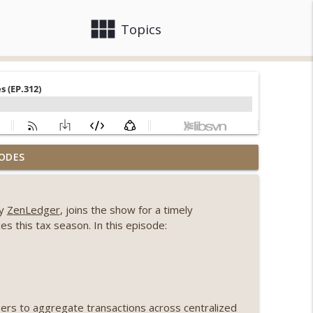
view_module
close
Topics
, Ethereum mulls an issuance tweak, ai16z
ODES
info_outline
ny
ZenLedger
, joins the show for a timely
llapse, Coldcard exploit, latest on CLARITY,
es this tax season. In this episode:
info_outline
 Genesis’ Terra trade, DAT departures,
info_outline
sers to aggregate transactions across centralized