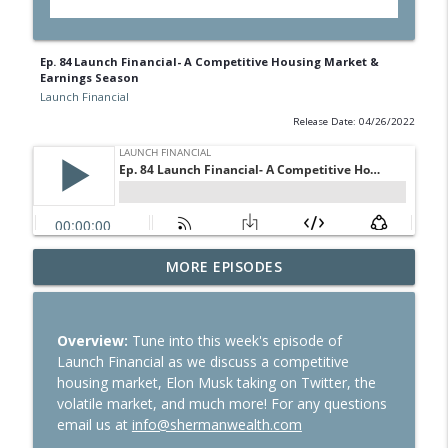
Ep. 84 Launch Financial- A Competitive Housing Market &
Earnings Season
Launch Financial
Release Date: 04/26/2022
Ep. 284 Launch Financial- Dow Notches
MORE EPISODES
info_outline
On Strong Earnings and Dip in Oil
Launch Financial
Overview:
Tune into this week's episode of
Ep. 283 Launch Financial- Federal
Launch Financial as we discuss a competitive
Reserve Holds Rates Steady Amid Huge
info_outline
housing market, Elon Musk taking on Twitter, the
Earnings Week
volatile market, and much more! For any questions
Launch Financial
email us at
info@shermanwealth.com