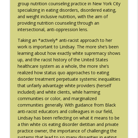
info_outline
Gaudiani, M.D.
group nutrition counseling practice in New York City
The Eating Disorder Trap Podcast
specializing in eating disorders, disordered eating,
and weight inclusive nutrition, with the aim of
#214: You've Been Blocked with Joseph
providing nutrition counseling through an
info_outline
Contorer
intersectional, anti-oppression lens.
The Eating Disorder Trap Podcast
Taking an *actively* anti-racist approach to her
work is important to Lindsay. The more she’s been
#213: Freedom from Panic with Bonnie
info_outline
learning about how exactly white supremacy shows
Zucker
up, and the racist history of the United States
The Eating Disorder Trap Podcast
healthcare system as a whole, the more she’s
realized how status quo approaches to eating
#212: This is your body on Trauma with
info_outline
disorder treatment perpetuate systemic inequalities
Meg Bowman
that unfairly advantage white providers (herself
The Eating Disorder Trap Podcast
included) and white clients, while harming
communities or color, and marginalized
#211: A Urologist's Perspective on Men's
communities generally. With guidance from Black
Health, Hormones and Eating
info_outline
anti-racist educators and colleagues in our field,
Disorders with Justin Houman, MD
Lindsay has been reflecting on what it means to be
The Eating Disorder Trap Podcast
a thin white cis eating disorder dietitian and private
practice owner, the importance of challenging the
#210: Weight Cycling with Evelyn Tribole
info_outline
systems that lead to so many disparities in eating