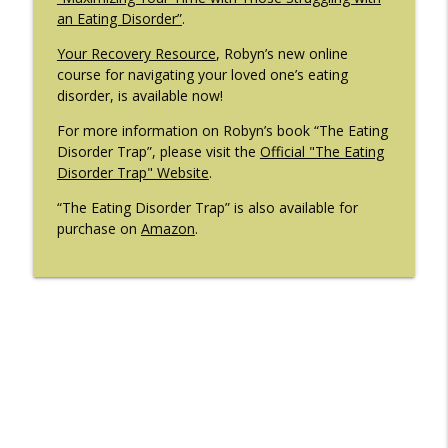
an Eating Disorder”
.
Your Recovery Resource
, Robyn’s new online
course for navigating your loved one’s eating
disorder, is available now!
For more information on Robyn’s book “The Eating
Disorder Trap”, please visit the
Official "The Eating
Disorder Trap" Website
.
“The Eating Disorder Trap” is also available for
purchase on
Amazon
.