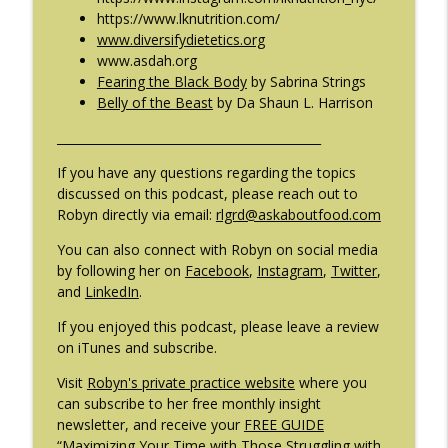
https://www.lknutrition.com/
www.diversifydietetics.org
www.asdah.org
Fearing the Black Body
by Sabrina Strings
Belly of the Beast
by Da Shaun L. Harrison
____________________________________________
If you have any questions regarding the topics
discussed on this podcast, please reach out to
Robyn directly via email:
rlgrd@askaboutfood.com
You can also connect with Robyn on social media
by following her on
Facebook
,
Instagram
,
Twitter
,
and
LinkedIn
.
If you enjoyed this podcast, please leave a review
on iTunes and subscribe.
Visit
Robyn's private practice website
where you
can subscribe to her free monthly insight
newsletter, and receive your
FREE GUIDE
“Maximizing Your Time with Those Struggling with