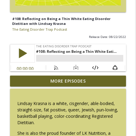
#108: Reflecting on Being a Thin White Eating Disorder
Dietitian with Lindsay Krasna
The Eating Disorder Trap Podcast
Release Date: 08/22/2022
#217: The Essential Guide for Counseling
MORE EPISODES
info_outline
Black Women with LaNail R. Plummer
The Eating Disorder Trap Podcast
Lindsay Krasna is a white, cisgender, able-bodied,
#216: SLIP with Mallary Tarpley
straight-size, fat positive, queer, Jewish, pun-loving,
info_outline
The Eating Disorder Trap Podcast
basketball playing, color-coordinating Registered
Dietitian.
#215: Sick Enough REVISED with Jennifer
She is also the proud founder of LK Nutrition, a