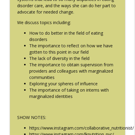
The Eating Disorder Trap Podcast
disorder care, and the ways she can do her part to
advocate for needed change.
#209: Preparing Teens for College
We discuss topics including:
info_outline
Dreams with Shellee Howard
The Eating Disorder Trap Podcast
How to do better in the field of eating
disorders
#208: Can Exercise Be Unhealthy? with
The importance to reflect on how we have
info_outline
Cristina Castagnini
gotten to this point in our field
The Eating Disorder Trap Podcast
The lack of diversity in the field
The importance to obtain supervision from
providers and colleagues with marginalized
communities
Exploring your spheres of influence
The importance of taking on interns with
marginalized identities
SHOW NOTES:
https://www.instagram.com/collaborative_nutritionist/
https://www.instagram.com/lknutrition_nyc/