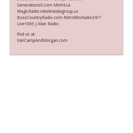
GenerationsX.com Mix94.ca
Ep. 3137: "I Don't Think She Wanna Be
MagicRadio.rebelmediagroup.us
info_outline
Onstage Y'all"
BossCountryRadio.com Retro80sRadio24/7
The Who Cares News podcast
Live1065 J-Man Radio
Ep. 3136: Still Considered Perfectly
find us at:
info_outline
Acceptable
VanCampAndMorgan.com
The Who Cares News podcast