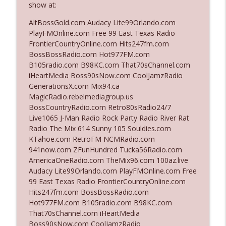
show at:
AltBossGold.com Audacy Lite99Orlando.com
Ep. 3142: Outside Options Don't Define
PlayFMOnline.com Free 99 East Texas Radio
info_outline
Her Reality
FrontierCountryOnline.com Hits247fm.com
The Who Cares News podcast
BossBossRadio.com Hot977FM.com
B105radio.com B98KC.com That70sChannel.com
Ep. 3141: May Not Be So Fantastic
iHeartMedia Boss90sNow.com CoolJamzRadio
info_outline
The Who Cares News podcast
GenerationsX.com Mix94.ca
MagicRadio.rebelmediagroup.us
BossCountryRadio.com Retro80sRadio24/7
Ep. 3140: The Optics Weren't Exactly
Live1065 J-Man Radio Rock Party Radio River Rat
info_outline
Subtle
Radio The Mix 614 Sunny 105 Souldies.com
The Who Cares News podcast
KTahoe.com RetroFM NCMRadio.com
941now.com ZFunHundred Tucka56Radio.com
Ep. 3139: She Tracks Down Santa Claus
AmericaOneRadio.com TheMix96.com 100az.live
info_outline
The Who Cares News podcast
Audacy Lite99Orlando.com PlayFMOnline.com Free
99 East Texas Radio FrontierCountryOnline.com
Hits247fm.com BossBossRadio.com
Ep. 3138: Courting Him Like Nobody's
Hot977FM.com B105radio.com B98KC.com
info_outline
Business
That70sChannel.com iHeartMedia
The Who Cares News podcast
Boss90sNow.com CoolJamzRadio