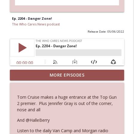
Ep. 2204 - Danger Zone!
The Who Cares News podcast
Release Date: 05/06/2022
MORE EPISODES
Ep. 3145: Privacy Was Clearly The Theme
info_outline
The Who Cares News podcast
Tom Cruise makes a huge entrance at the Top Gun
Ep. 3144: Some Declared He Showed Up
2 premier. Plus Jennifer Gray is out of the corner,
info_outline
With a Dad bod
nose and all
The Who Cares News podcast
And @HalleBerry
Ep. 3143: Winning At The Box Office Too
info_outline
Listen to the daily Van Camp and Morgan radio
The Who Cares News podcast