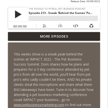
Release Date: 05/09/2022
Episode 461 - The Most Valuable
MORE EPISODES
Investment a Pet Business Owner Will
info_outline
EVER Make
The Poodle to Pitbull Pet Business Podcast
This weeks show is a sneak peak behind the
scenes at IMPACT 2022 - The Pet Business
Episode 460 – The 1,000-Year Asset: Why
Success Summit. Dom shares how he plans and
Your Pet Biz Origin Story Is Your Most
info_outline
prepares for a 3 day conference attended by pet
Powerful Marketing Advantage
pro's from all over the world, you'll hear from pet
The Poodle to Pitbull Pet Business Podcast
pro's who sadly couldn't be there, AND his private
clients steal the microphone and share what there
Episode 459 – Content Lessons From
BIG takeaways have been. Tune in to discover how
Lumley Castle: How to Build a Fortress of
attending a pet business marketing conference
info_outline
Trust That Compells Clients to Buy More
could IMPACT your business... go to
Pet Services
www.petbusinessmarketing.com
to find out more
The Poodle to Pitbull Pet Business Podcast