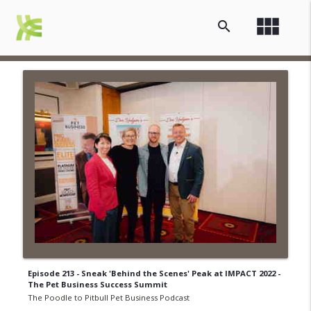
view_module
search
Episode 213 - Sneak 'Behind the Scenes' Peak at IMPACT 2022 -
The Pet Business Success Summit
The Poodle to Pitbull Pet Business Podcast