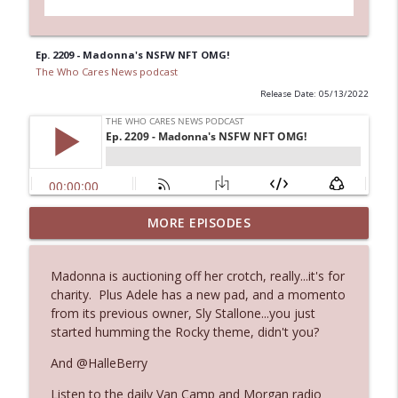
Ep. 2209 - Madonna's NSFW NFT OMG!
The Who Cares News podcast
Release Date: 05/13/2022
MORE EPISODES
Ep. 3143: Winning At The Box Office Too
info_outline
The Who Cares News podcast
Madonna is auctioning off her crotch, really...it's for
charity. Plus Adele has a new pad, and a momento
Ep. 3142: Outside Options Don't Define
info_outline
from its previous owner, Sly Stallone...you just
Her Reality
started humming the Rocky theme, didn't you?
The Who Cares News podcast
And @HalleBerry
Ep. 3141: May Not Be So Fantastic
info_outline
Listen to the daily Van Camp and Morgan radio
The Who Cares News podcast