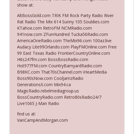
show at:
AltBossGold.com TRIK FM Rock Party Radio River
Ep. 3140: The Optics Weren't Exactly
info_outline
Rat Radio The Mix 614 Sunny 105 Souldies.com
Subtle
KTahoe.com RetroFM NCMRadio.com
The Who Cares News podcast
941now.com ZFunHundred Tucka56Radio.com
AmericaOneRadio.com TheMix96.com 100az.live
Ep. 3139: She Tracks Down Santa Claus
info_outline
Audacy Lite99Orlando.com PlayFMOnline.com Free
The Who Cares News podcast
99 East Texas Radio FrontierCountryOnline.com
Hits247fm.com BossBossRadio.com
Hot977FM.com CountryBarnyardRadio.com
Ep. 3138: Courting Him Like Nobody's
info_outline
B98KC.com That70sChannel.com iHeartMedia
Business
Boss90sNow.com CoolJamzRadio
The Who Cares News podcast
GenerationsX.com Mix94.ca
MagicRadio.rebelmediagroup.us
Ep. 3137: "I Don't Think She Wanna Be
info_outline
BossCountryRadio.com Retro80sRadio24/7
Onstage Y'all"
Live1065 J-Man Radio
The Who Cares News podcast
find us at:
Ep. 3136: Still Considered Perfectly
VanCampAndMorgan.com
info_outline
Acceptable
The Who Cares News podcast