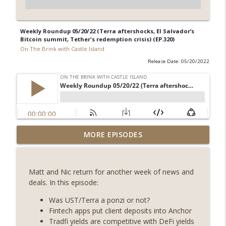
Weekly Roundup 05/20/22 (Terra aftershocks, El Salvador’s
Bitcoin summit, Tether's redemption crisis) (EP.320)
On The Brink with Castle Island
Release Date: 05/20/2022
Weekly Roundup 07/31/26 (Situational
MORE EPISODES
Awareness collapse, Coldcard exploit,
info_outline
latest on CLARITY, Visions of Bitcoin 8
years on) (EP.732)
Matt and Nic return for another week of news and
On The Brink with Castle Island
deals. In this episode:
Weekly Roundup 07/24/26 (BTC Security
Was UST/Terra a ponzi or not?
Consortium, Genesis’ Terra trade, DAT
Fintech apps put client deposits into Anchor
info_outline
departures, Farewell to BitMEX, Network
Tradfi yields are competitive with DeFi yields