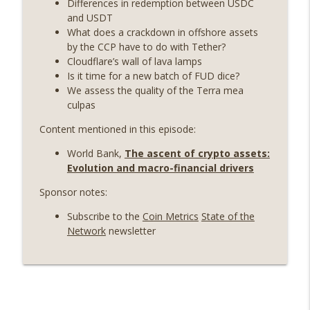
Differences in redemption between USDC
Weekly Roundup 06/19/26 (STRC under
and USDT
pressure, Illinois’ crypto tax, Open
What does a crackdown in offshore assets
info_outline
weight AI vs the AI boom) (EP.726)
by the CCP have to do with Tether?
On The Brink with Castle Island
Cloudflare’s wall of lava lamps
Is it time for a new batch of FUD dice?
Weekly Roundup 06/12/26 (Strategy
We assess the quality of the Terra mea
survives, Zcash Orchard bug, the thin
culpas
info_outline
model hypothesis) (EP.725)
Content mentioned in this episode:
On The Brink with Castle Island
World Bank,
The ascent of crypto assets:
Omid Malekan (Columbia Business
Evolution and macro-financial drivers
School) on Private Money, Financial
info_outline
Systems, and Crypto in Geopolitics
Sponsor notes:
(EP.724)
Subscribe to the
Coin Metrics
State of the
On The Brink with Castle Island
Network
newsletter
Weekly Roundup 06/05/26 (MSTR
wobbles, Polymarket’s MSTR market,
info_outline
Andrew Left convicted) (EP.723)
On The Brink with Castle Island