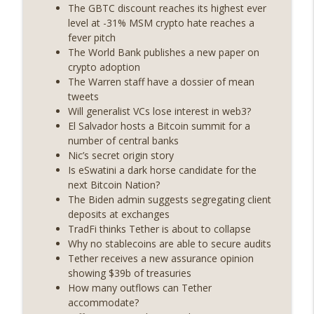
State drama) (EP.731)
The GBTC discount reaches its highest ever
On The Brink with Castle Island
level at -31% MSM crypto hate reaches a
fever pitch
Weekly Roundup 07/17/26 (Teleprompter
The World Bank publishes a new paper on
insider trading, the AI DeFi apocalypse
crypto adoption
info_outline
fizzles, NY’s datacenter ban) (EP.730)
The Warren staff have a dossier of mean
On The Brink with Castle Island
tweets
Will generalist VCs lose interest in web3?
Weekly Roundup 07/09/26 (BonkDAO
El Salvador hosts a Bitcoin summit for a
exploit, Choke Point 2.0 extended to
number of central banks
info_outline
audit firms, Kraken v Mazars) (EP.729)
Nic’s secret origin story
On The Brink with Castle Island
Is eSwatini a dark horse candidate for the
next Bitcoin Nation?
Weekly Roundup 07/03/26 (OpenUSD
The Biden admin suggests segregating client
announced, Binance leaves the EU,
deposits at exchanges
info_outline
Strategy’s new framework) (EP.728)
TradFi thinks Tether is about to collapse
On The Brink with Castle Island
Why no stablecoins are able to secure audits
Tether receives a new assurance opinion
Weekly Roundup 06/26/26 (Quantum EOs,
showing $39b of treasuries
info_outline
STRC's selloff, more MSTR) (EP.727)
How many outflows can Tether
On The Brink with Castle Island
accommodate?