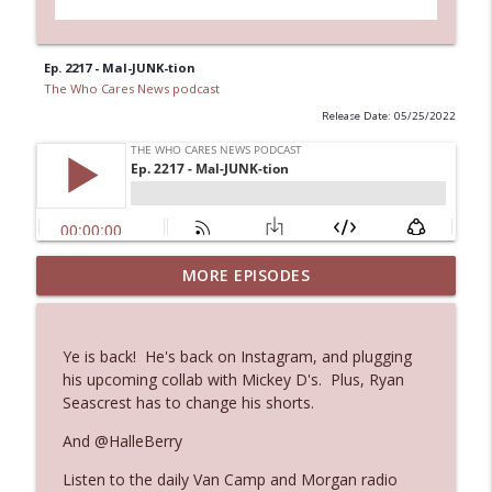
Ep. 2217 - Mal-JUNK-tion
The Who Cares News podcast
Release Date: 05/25/2022
Ep. 3144: Some Declared He Showed Up
MORE EPISODES
info_outline
With a Dad bod
The Who Cares News podcast
Ye is back! He's back on Instagram, and plugging
Ep. 3143: Winning At The Box Office Too
his upcoming collab with Mickey D's. Plus, Ryan
info_outline
The Who Cares News podcast
Seascrest has to change his shorts.
And @HalleBerry
Ep. 3142: Outside Options Don't Define
info_outline
Listen to the daily Van Camp and Morgan radio
Her Reality