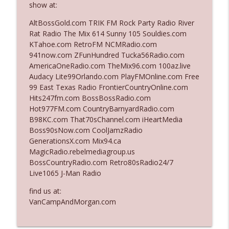
show at:
The Who Cares News podcast
AltBossGold.com TRIK FM Rock Party Radio River
Ep. 3141: May Not Be So Fantastic
Rat Radio The Mix 614 Sunny 105 Souldies.com
info_outline
The Who Cares News podcast
KTahoe.com RetroFM NCMRadio.com
941now.com ZFunHundred Tucka56Radio.com
AmericaOneRadio.com TheMix96.com 100az.live
Ep. 3140: The Optics Weren't Exactly
Audacy Lite99Orlando.com PlayFMOnline.com Free
info_outline
Subtle
99 East Texas Radio FrontierCountryOnline.com
The Who Cares News podcast
Hits247fm.com BossBossRadio.com
Hot977FM.com CountryBarnyardRadio.com
Ep. 3139: She Tracks Down Santa Claus
B98KC.com That70sChannel.com iHeartMedia
info_outline
The Who Cares News podcast
Boss90sNow.com CoolJamzRadio
GenerationsX.com Mix94.ca
MagicRadio.rebelmediagroup.us
Ep. 3138: Courting Him Like Nobody's
BossCountryRadio.com Retro80sRadio24/7
info_outline
Business
Live1065 J-Man Radio
The Who Cares News podcast
find us at:
Ep. 3137: "I Don't Think She Wanna Be
VanCampAndMorgan.com
info_outline
Onstage Y'all"
The Who Cares News podcast