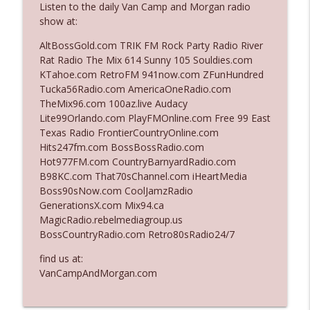
Listen to the daily Van Camp and Morgan radio
The Who Cares News podcast
show at:
Ep. 3141: May Not Be So Fantastic
AltBossGold.com TRIK FM Rock Party Radio River
info_outline
The Who Cares News podcast
Rat Radio The Mix 614 Sunny 105 Souldies.com
KTahoe.com RetroFM 941now.com ZFunHundred
Tucka56Radio.com AmericaOneRadio.com
Ep. 3140: The Optics Weren't Exactly
TheMix96.com 100az.live Audacy
info_outline
Subtle
Lite99Orlando.com PlayFMOnline.com Free 99 East
The Who Cares News podcast
Texas Radio FrontierCountryOnline.com
Hits247fm.com BossBossRadio.com
Ep. 3139: She Tracks Down Santa Claus
Hot977FM.com CountryBarnyardRadio.com
info_outline
The Who Cares News podcast
B98KC.com That70sChannel.com iHeartMedia
Boss90sNow.com CoolJamzRadio
GenerationsX.com Mix94.ca
Ep. 3138: Courting Him Like Nobody's
MagicRadio.rebelmediagroup.us
info_outline
Business
BossCountryRadio.com Retro80sRadio24/7
The Who Cares News podcast
find us at:
Ep. 3137: "I Don't Think She Wanna Be
VanCampAndMorgan.com
info_outline
Onstage Y'all"
The Who Cares News podcast