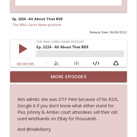
Ep. 2224 - All About That BDE
The Who Cares News podcast
Release Date: 06/06/2022
Ep. 3144: Some Declared He Showed Up
MORE EPISODES
info_outline
With a Dad bod
The Who Cares News podcast
Kim admits she was DTF Pete because of his BDE,
Ep. 3143: Winning At The Box Office Too
Google it if you don't know what either stand for.
info_outline
The Who Cares News podcast
Plus Johnny & Amber court attendees sell their old
used wristbands on EBay for thousands.
Ep. 3142: Outside Options Don't Define
And @HalleBerry
info_outline
Her Reality