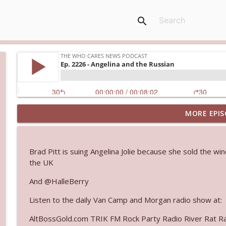
search
MORE EPIS
Ep. 3143: Winning At The Box Office Too
The Who Cares News podcast
Brad Pitt is suing Angelina Jolie because she sold the wi
Ep. 3142: Outside Options Don't Define Her Reality
the UK
The Who Cares News podcast
And @HalleBerry
Listen to the daily Van Camp and Morgan radio show at:
Ep. 3141: May Not Be So Fantastic
The Who Cares News podcast
AltBossGold.com TRIK FM Rock Party Radio River Rat R