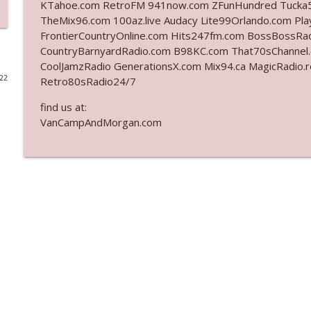
KTahoe.com RetroFM 941now.com ZFunHundred Tucka5
TheMix96.com 100az.live Audacy Lite99Orlando.com Pla
Ep. 3140: The Optics Weren't Exactly Subtle
FrontierCountryOnline.com Hits247fm.com BossBossR
The Who Cares News podcast
CountryBarnyardRadio.com B98KC.com That70sChannel
CoolJamzRadio GenerationsX.com Mix94.ca MagicRadio.
022
Retro80sRadio24/7
Ep. 3139: She Tracks Down Santa Claus
The Who Cares News podcast
find us at:
VanCampAndMorgan.com
Ep. 3138: Courting Him Like Nobody's Business
The Who Cares News podcast
Ep. 3137: "I Don't Think She Wanna Be Onstage Y'al
The Who Cares News podcast
Ep. 3136: Still Considered Perfectly Acceptable
The Who Cares News podcast