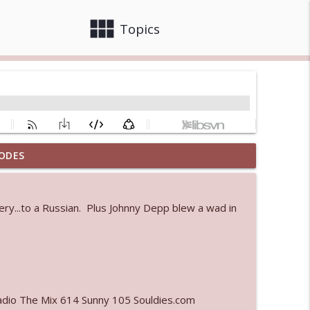
view_module
close
Topics
ODES
info_outline
nery...to a Russian. Plus Johnny Depp blew a wad in
info_outline
info_outline
adio The Mix 614 Sunny 105 Souldies.com