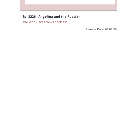
Ep. 2226 - Angelina and the Russian
The Who Cares News podcast
Release Date: 06/08/2