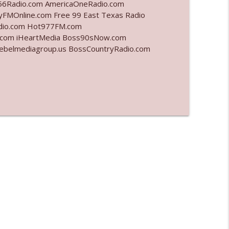
6Radio.com AmericaOneRadio.com
yFMOnline.com Free 99 East Texas Radio
info_outline
adio.com Hot977FM.com
.com iHeartMedia Boss90sNow.com
rebelmediagroup.us BossCountryRadio.com
info_outline
info_outline
l"
info_outline
info_outline