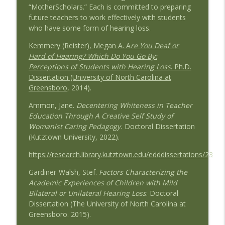
“MotherScholars.” Each is committed to preparing
Wedding Work and Learning to Pursue a
future teachers to work effectively with students
Career Interest with Guest Duncan
info_outline
who have some form of hearing loss.
Barnes
Speaking of Education Podcast
Kemmery (Reister), Megan A. A
re You Deaf or
Hard of Hearing? Which Do You Go By:
Remake Learning: Thinking Boldly About
Perceptions of Students with Hearing Loss
. Ph.D.
info_outline
Education with Guest Tyler Samstag
Dissertation (University of North Carolina at
Speaking of Education Podcast
Greensboro
, 2014).
Ammon, Jane.
Decentering Whiteness in Teacher
Advocating for the Educational Rights of
Education Through A Creative Self Study of
Children with Special Needs with Guests
info_outline
Womanist Caring Pedagogy.
Doctoral Dissertation
Mary Hartley and Cindy Duch
(Kutztown University, 2022).
Speaking of Education Podcast
https://research.library.kutztown.edu/edddissertations/23
Black Girls Education Justice Initiative
info_outline
with Guest Paige Joki
Gardiner-Walsh, Stef.
Factors Characterizing the
Speaking of Education Podcast
Academic Experiences of Children with Mild
Bilateral or Unilateral Hearing Loss
. Doctoral
Schools Where Teachers Thrive with
Dissertation (The University of North Carolina at
info_outline
Guest Susan Moore Johnson, EdD
Greensboro. 2015).
Speaking of Education Podcast