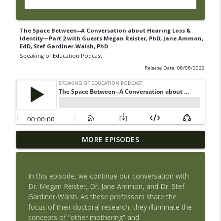
The Space Between--A Conversation about Hearing Loss &
Identity—Part 2 with Guests Megan Reister, PhD, Jane Ammon,
EdD, Stef Gardiner-Walsh, PhD
Speaking of Education Podcast
Release Date: 08/08/2022
Book Review of The Tyranny of Metrics
MORE EPISODES
by Jerry Muller with Guest Maria
info_outline
Piantanida, PhD
Speaking of Education Podcast
In this episode, we continue our conversation with
Dr. Megan Reister, Dr. Jane Ammon, and Dr. Stef
Exploring Health Issues of Native
Gardiner-Walsh. As these professors share the
info_outline
Americans with Guest Josie Barnes
focus of their doctoral research, they illuminate the
Speaking of Education Podcast
concepts of “other mothering” and