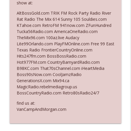
show at:
AltBossGold.com TRIK FM Rock Party Radio River
Ep. 3142: Outside Options Don't Define
Rat Radio The Mix 614 Sunny 105 Souldies.com
info_outline
Her Reality
KTahoe.com RetroFM 941now.com ZFunHundred
The Who Cares News podcast
Tucka56Radio.com AmericaOneRadio.com
TheMix96.com 100az.live Audacy
Ep. 3141: May Not Be So Fantastic
Lite99Orlando.com PlayFMOnline.com Free 99 East
info_outline
The Who Cares News podcast
Texas Radio FrontierCountryOnline.com
Hits247fm.com BossBossRadio.com
Hot977FM.com CountryBarnyardRadio.com
Ep. 3140: The Optics Weren't Exactly
B98KC.com That70sChannel.com iHeartMedia
info_outline
Subtle
Boss90sNow.com CoolJamzRadio
The Who Cares News podcast
GenerationsX.com Mix94.ca
MagicRadio.rebelmediagroup.us
Ep. 3139: She Tracks Down Santa Claus
BossCountryRadio.com Retro80sRadio24/7
info_outline
The Who Cares News podcast
find us at:
VanCampAndMorgan.com
Ep. 3138: Courting Him Like Nobody's
info_outline
Business
The Who Cares News podcast