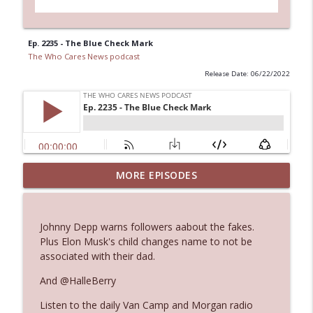
Ep. 2235 - The Blue Check Mark
The Who Cares News podcast
Release Date: 06/22/2022
MORE EPISODES
Ep. 3145: Privacy Was Clearly The Theme
info_outline
The Who Cares News podcast
Johnny Depp warns followers aabout the fakes.
Ep. 3144: Some Declared He Showed Up
Plus Elon Musk's child changes name to not be
info_outline
With a Dad bod
associated with their dad.
The Who Cares News podcast
And @HalleBerry
Ep. 3143: Winning At The Box Office Too
info_outline
Listen to the daily Van Camp and Morgan radio
The Who Cares News podcast