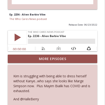
Ep. 2236 - Alien Barbie Vibe
The Who Cares News podcast
Release Date: 06/23/2022
MORE EPISODES
Ep. 3145: Privacy Was Clearly The Theme
info_outline
The Who Cares News podcast
Kim is struggling with being able to dress herself
Ep. 3144: Some Declared He Showed Up
without Kanye...who says she looks like Marge
info_outline
With a Dad bod
Simpson now. Plus Mayim Bialik has COVID and is
The Who Cares News podcast
exhausted.
And @HalleBerry
Ep. 3143: Winning At The Box Office Too
info_outline
The Who Cares News podcast