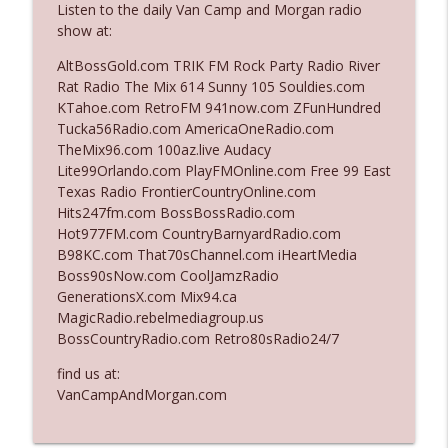
Listen to the daily Van Camp and Morgan radio
show at:
Ep. 3142: Outside Options Don't Define
AltBossGold.com TRIK FM Rock Party Radio River
info_outline
Her Reality
Rat Radio The Mix 614 Sunny 105 Souldies.com
The Who Cares News podcast
KTahoe.com RetroFM 941now.com ZFunHundred
Tucka56Radio.com AmericaOneRadio.com
Ep. 3141: May Not Be So Fantastic
TheMix96.com 100az.live Audacy
info_outline
The Who Cares News podcast
Lite99Orlando.com PlayFMOnline.com Free 99 East
Texas Radio FrontierCountryOnline.com
Hits247fm.com BossBossRadio.com
Ep. 3140: The Optics Weren't Exactly
Hot977FM.com CountryBarnyardRadio.com
info_outline
Subtle
B98KC.com That70sChannel.com iHeartMedia
The Who Cares News podcast
Boss90sNow.com CoolJamzRadio
GenerationsX.com Mix94.ca
Ep. 3139: She Tracks Down Santa Claus
MagicRadio.rebelmediagroup.us
info_outline
The Who Cares News podcast
BossCountryRadio.com Retro80sRadio24/7
find us at:
Ep. 3138: Courting Him Like Nobody's
VanCampAndMorgan.com
info_outline
Business
The Who Cares News podcast