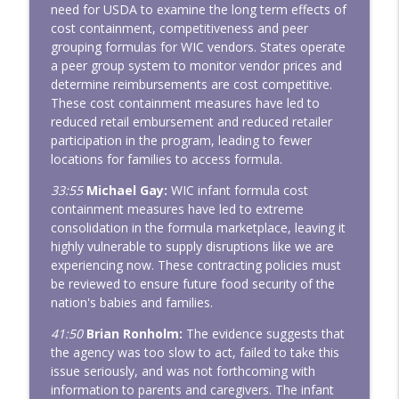
need for USDA to examine the long term effects of
cost containment, competitiveness and peer
grouping formulas for WIC vendors. States operate
a peer group system to monitor vendor prices and
determine reimbursements are cost competitive.
These cost containment measures have led to
reduced retail embursement and reduced retailer
participation in the program, leading to fewer
locations for families to access formula.
33:55
Michael Gay:
WIC infant formula cost
containment measures have led to extreme
consolidation in the formula marketplace, leaving it
highly vulnerable to supply disruptions like we are
experiencing now. These contracting policies must
be reviewed to ensure future food security of the
nation's babies and families.
41:50
Brian Ronholm:
The evidence suggests that
the agency was too slow to act, failed to take this
issue seriously, and was not forthcoming with
information to parents and caregivers. The infant