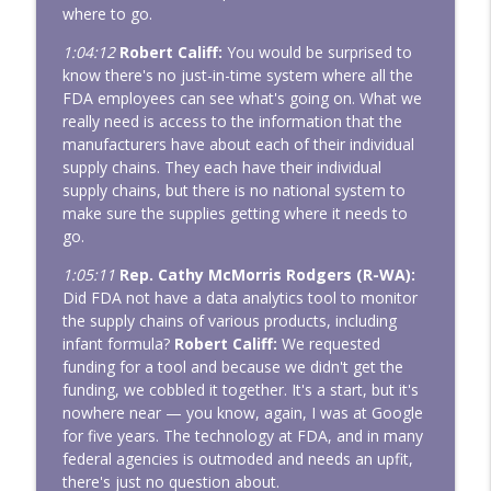
where to go.
1:04:12
Robert Califf:
You would be surprised to
know there's no just-in-time system where all the
FDA employees can see what's going on. What we
really need is access to the information that the
manufacturers have about each of their individual
supply chains. They each have their individual
supply chains, but there is no national system to
make sure the supplies getting where it needs to
go.
1:05:11
Rep. Cathy McMorris Rodgers (R-WA):
Did FDA not have a data analytics tool to monitor
the supply chains of various products, including
infant formula?
Robert Califf:
We requested
funding for a tool and because we didn't get the
funding, we cobbled it together. It's a start, but it's
nowhere near — you know, again, I was at Google
for five years. The technology at FDA, and in many
federal agencies is outmoded and needs an upfit,
there's just no question about.