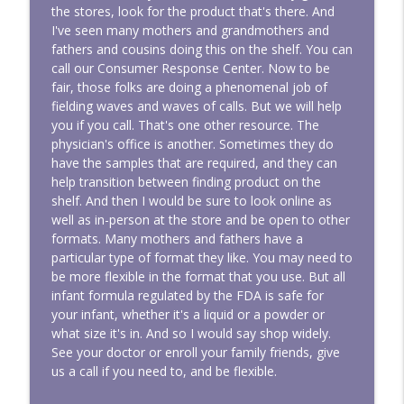
the stores, look for the product that's there. And
I've seen many mothers and grandmothers and
fathers and cousins doing this on the shelf. You can
call our Consumer Response Center. Now to be
fair, those folks are doing a phenomenal job of
fielding waves and waves of calls. But we will help
you if you call. That's one other resource. The
physician's office is another. Sometimes they do
have the samples that are required, and they can
help transition between finding product on the
shelf. And then I would be sure to look online as
well as in-person at the store and be open to other
formats. Many mothers and fathers have a
particular type of format they like. You may need to
be more flexible in the format that you use. But all
infant formula regulated by the FDA is safe for
your infant, whether it's a liquid or a powder or
what size it's in. And so I would say shop widely.
See your doctor or enroll your family friends, give
us a call if you need to, and be flexible.