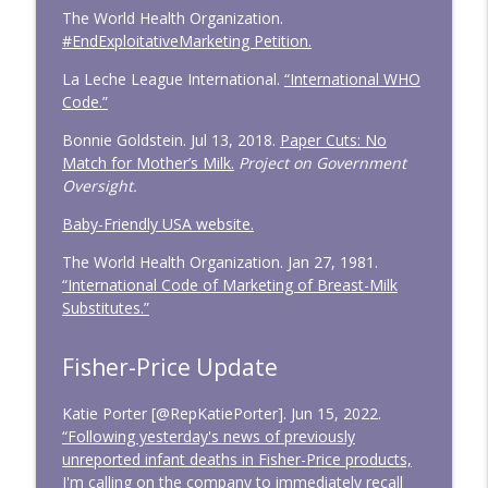
The World Health Organization.
#EndExploitativeMarketing Petition.
La Leche League International.
“International WHO
Code.”
Bonnie Goldstein. Jul 13, 2018.
Paper Cuts: No
Match for Mother’s Milk.
Project on Government
Oversight.
Baby-Friendly USA website.
The World Health Organization. Jan 27, 1981.
“International Code of Marketing of Breast-Milk
Substitutes.”
Fisher-Price Update
Katie Porter [@RepKatiePorter]. Jun 15, 2022.
“Following yesterday's news of previously
unreported infant deaths in Fisher-Price products,
I'm calling on the company to immediately recall