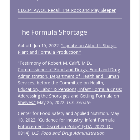
CD234: AWOL Recall: The Rock and Play Sleeper
The Formula Shortage
Abbott. Jun 15, 2022.
“Update on Abbott’s Sturgis
Plant and Formula Production.”
“Testimony of Robert M. Califf, M.D.,
Commissioner of Food and Drugs, Food and Drug
Administration, Department of Health and Human
Services, before the Committee on Health,
Education, Labor & Pensions, Infant Formula Crisis:
Addressing the Shortages and Getting Formula on
Shelves.”
May 26, 2022.
U.S. Senate.
Center for Food Safety and Applied Nutrition. May
18, 2022.
“Guidance for Industry: Infant Formula
Enforcement Discretion Policy” [FDA–2022–D–
0814].
U.S. Food and Drug Administration.