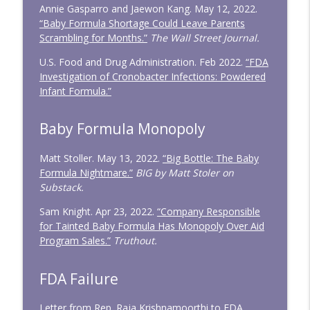
Annie Gasparro and Jaewon Kang. May 12, 2022.
“Baby Formula Shortage Could Leave Parents
Scrambling for Months.”
The Wall Street Journal.
U.S. Food and Drug Administration. Feb 2022.
“FDA
Investigation of Cronobacter Infections: Powdered
Infant Formula.”
Baby Formula Monopoly
Matt Stoller. May 13, 2022.
“Big Bottle: The Baby
Formula Nightmare.”
BIG by Matt Stoler on
Substack.
Sam Knight. Apr 23, 2022.
“Company Responsible
for Tainted Baby Formula Has Monopoly Over Aid
Program Sales.”
Truthout.
FDA Failure
Letter from Rep. Raja Krishnamoorthi to FDA