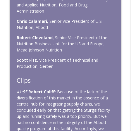
and Applied Nutrition, Food and Drug
Administration
Chris Calamari,
Senior Vice President of U.S.
Nutrition, Abbott
Robert Cleveland,
Senior Vice President of the
Nutrition Business Unit for the US and Europe,
Mead Johnson Nutrition
Scott Fitz,
Vice President of Technical and
Production, Gerber
Clips
41:55
Robert Califf:
Because of the lack of the
diversification of this market in the absence of a
central hub for integrating supply chains, we
concluded early on that getting the Sturgis facility
up and running safely was a top priority. But we
had no confidence in the integrity of the Abbott
quality program at this facility. Accordingly, we