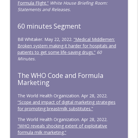
Formula Flight.”
White House Briefing Room:
Statements and Releases.
60 minutes Segment
Bill Whitaker. May 22, 2022.
“Medical Middlemen:
Broken system making it harder for hospitals and
patients to get some life-saving drugs.”
60
Minutes.
The WHO Code and Formula
Marketing
The World Health Organization. Apr 28, 2022.
“Scope and impact of digital marketing strategies
for promoting breastmilk substitutes.”
The World Health Organization. Apr 28, 2022.
“WHO reveals shocking extent of exploitative
formula milk marketing.”