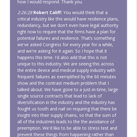
how I would respond. Thank you.
2:26:28
Robert Califf:
You would think that a
critical industry like this would have resilience plans,
redundancy, but we don't even have legal authority
right now to require that the firms have a plan for
potential failures and resilience. That’s something
we've asked Congress for every year for a while,
and we're asking for it again. So I hope that it
happens this time. I'd also add that this is not
unique to this industry. We are seeing this across
the entire device and medical supply industry with
frequent failures as exemplified by the 60 minutes
show and the contrast medium problem that I
talked about. We have gone to a just-in-time, large
single source contracts that lead to lack of
diversification in the industry and the industry has
fought us tooth and nail on requiring that there be
insight into their supply chains, so that the sum of
all of the industries leads to the the avoidance of
preemption. We'd like to be able to stress test and
prevent these things from happening rather than