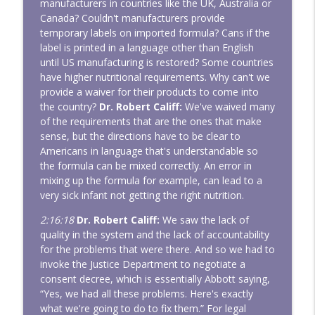
manufacturers in countries like the UK, Australia or
Canada? Couldn't manufacturers provide
temporary labels on imported formula? Cans if the
label is printed in a language other than English
until US manufacturing is restored? Some countries
have higher nutritional requirements. Why can't we
provide a waiver for their products to come into
the country?
Dr. Robert Califf:
We've waived many
of the requirements that are the ones that make
sense, but the directions have to be clear to
Americans in language that's understandable so
the formula can be mixed correctly. An error in
mixing up the formula for example, can lead to a
very sick infant not getting the right nutrition.
2:16:18
Dr. Robert Califf:
We saw the lack of
quality in the system and the lack of accountability
for the problems that were there. And so we had to
invoke the Justice Department to negotiate a
consent decree, which is essentially Abbott saying,
“Yes, we had all these problems. Here's exactly
what we're going to do to fix them.” For legal