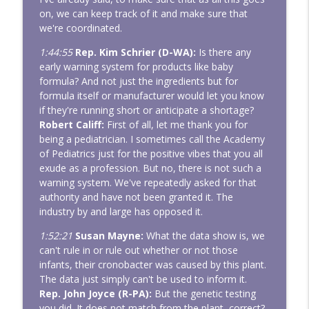
on, we can keep track of it and make sure that
we're coordinated.
1:44:55
Rep. Kim Schrier (D-WA):
Is there any
early warning system for products like baby
formula? And not just the ingredients but for
formula itself or manufacturer would let you know
if they're running short or anticipate a shortage?
Robert Califf:
First of all, let me thank you for
being a pediatrician. I sometimes call the Academy
of Pediatrics just for the positive vibes that you all
exude as a profession. But no, there is not such a
warning system. We've repeatedly asked for that
authority and have not been granted it. The
industry by and large has opposed it.
1:52:21
Susan Mayne:
What the data show is, we
can't rule in or rule out whether or not those
infants, their cronobacter was caused by this plant.
The data just simply can't be used to inform it.
Rep. John Joyce (R-PA):
But the genetic testing
you did. It does not match from the plant, correct?