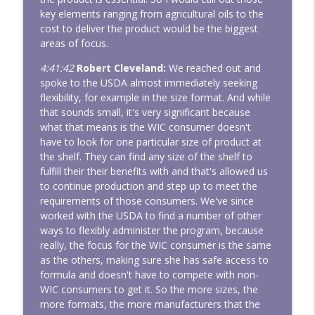
key elements ranging from agricultural oils to the
cost to deliver the product would be the biggest
areas of focus.
4:41:42
Robert Cleveland:
We reached out and
spoke to the USDA almost immediately seeking
flexibility, for example in the size format. And while
that sounds small, it's very significant because
what that means is the WIC consumer doesn't
have to look for one particular size of product at
the shelf. They can find any size of the shelf to
fulfill their their benefits with and that's allowed us
to continue production and step up to meet the
requirements of those consumers. We've since
worked with the USDA to find a number of other
ways to flexibly administer the program, because
really, the focus for the WIC consumer is the same
as the others, making sure she has safe access to
formula and doesn't have to compete with non-
WIC consumers to get it. So the more sizes, the
more formats, the more manufacturers that the