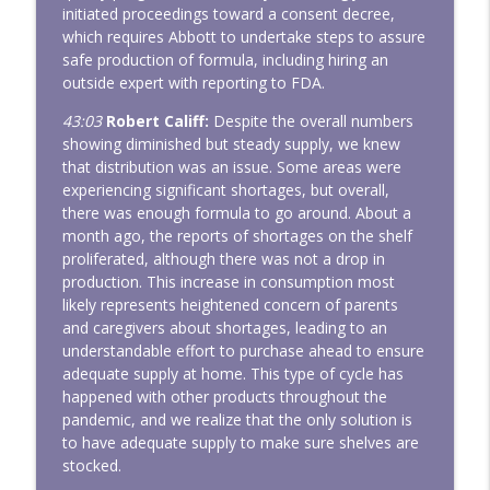
initiated proceedings toward a consent decree,
which requires Abbott to undertake steps to assure
safe production of formula, including hiring an
outside expert with reporting to FDA.
43:03
Robert Califf:
Despite the overall numbers
showing diminished but steady supply, we knew
that distribution was an issue. Some areas were
experiencing significant shortages, but overall,
there was enough formula to go around. About a
month ago, the reports of shortages on the shelf
proliferated, although there was not a drop in
production. This increase in consumption most
likely represents heightened concern of parents
and caregivers about shortages, leading to an
understandable effort to purchase ahead to ensure
adequate supply at home. This type of cycle has
happened with other products throughout the
pandemic, and we realize that the only solution is
to have adequate supply to make sure shelves are
stocked.