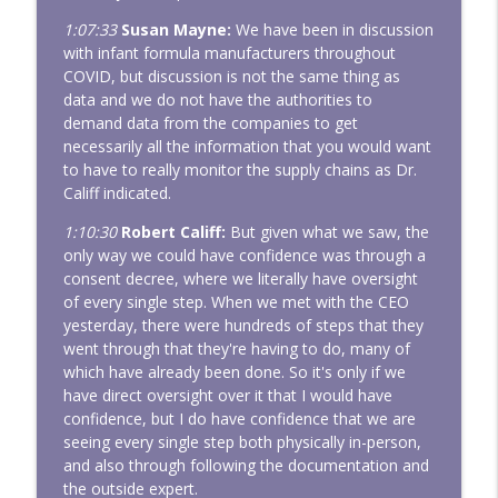
1:07:33
Susan Mayne:
We have been in discussion
with infant formula manufacturers throughout
COVID, but discussion is not the same thing as
data and we do not have the authorities to
demand data from the companies to get
necessarily all the information that you would want
to have to really monitor the supply chains as Dr.
Califf indicated.
1:10:30
Robert Califf:
But given what we saw, the
only way we could have confidence was through a
consent decree, where we literally have oversight
of every single step. When we met with the CEO
yesterday, there were hundreds of steps that they
went through that they're having to do, many of
which have already been done. So it's only if we
have direct oversight over it that I would have
confidence, but I do have confidence that we are
seeing every single step both physically in-person,
and also through following the documentation and
the outside expert.