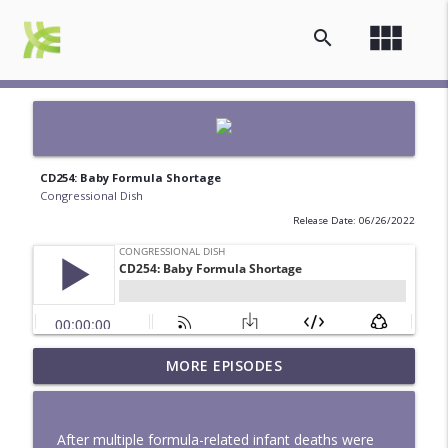
view_module
search
CD254: Baby Formula Shortage
Congressional Dish
Release Date: 06/26/2022
MORE EPISODES
Mapped to Flood - CD342
info_outline
Congressional Dish
After multiple formula-related infant deaths were