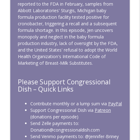
Land Grabs and Cages - CD341
reported to the FDA in February, samples from
info_outline
Congressional Dish
Abbott Laboratories' Sturgis, Michigan baby
formula production facility tested positive for
cronobacter, triggering a recall and a subsequent
CD340: No More Iran War
formula shortage. In this episode, Jen uncovers
info_outline
Congressional Dish
monopoly and neglect in the baby formula
production industry, lack of oversight by the FDA,
and the United States' refusal to adopt the World
CD339: Raising Screen Zombies
Health Organization's International Code of
info_outline
Congressional Dish
Marketing of Breast-Milk Substitutes.
Please Support Congressional
CD338: April 2026 — Bulldozing the Rules
info_outline
Dish – Quick Links
Congressional Dish
Contribute monthly or a lump sum via
PayPal
CD337: March 2026 — At War, On
Support Congressional Dish via
Patreon
info_outline
Vacation
(donations per episode)
Congressional Dish
Send Zelle payments to:
Donation@congressionaldish.com
CD336: SAVE America from Easily Voting
Send Venmo payments to: @Jennifer-Briney
info_outline