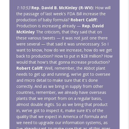
1:10:53
Rep. David B. McKinley (R-WV):
How will
the passage of last week's FDA Bill increase the
production of baby formula?
Robert Califf:
Production is increasing already —
Rep. David
McKinley
The criticism, that they said that on
these various tweets — it was not just one there
were several — that said it was unnecessary. So I
want to know, how do we increase, how do we get
back to production? How to put in $28 million? How
would that how's that gonna increase production?
Robert Califf:
Well, remember, the Abbot plant
needs to get up and running, we’ve got to oversee
and micro detail to make sure that it's done
correctly. And as we bring in supply from other
countries, remember, we already have overseas
plants that we import from on a regular basis,
almost double digits. So as we bring that product
in, we’ve got to inspect it, make sure it's of the
quality that we expect in America of formula and
we need to upgrade our information systems, as
I've already said, to make sure that as all this goes