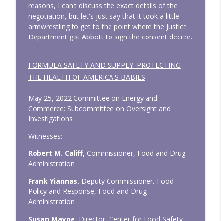
reasons, I can't discuss the exact details of the
negotiation, but let's just say that it took a little
armwrestling to get to the point where the Justice
Department got Abbott to sign the consent decree.
FORMULA SAFETY AND SUPPLY: PROTECTING
THE HEALTH OF AMERICA'S BABIES
May 25, 2022 Committee on Energy and
Commerce: Subcommittee on Oversight and
Investigations
Witnesses:
Robert M. Califf,
Commissioner, Food and Drug
Administration
Frank Yiannas,
Deputy Commissioner, Food
Policy and Response, Food and Drug
Administration
Susan Mayne,
Director, Center for Food Safety