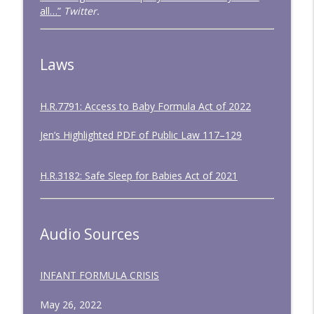
all…”
Twitter.
Laws
H.R.7791: Access to Baby Formula Act of 2022
Jen’s Highlighted PDF of Public Law 117–129
H.R.3182: Safe Sleep for Babies Act of 2021
Audio Sources
INFANT FORMULA CRISIS
May 26, 2022