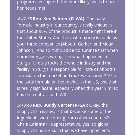
program can support, the more likely she is to have
her needs met.
4:47:35
Rep. Kim Schrier (D-WA):
The baby
formula industry in our country is really unique in
that about 90% of the product is made right here in
the United States. And the vast majority is made by
your three companies [Abbott, Gerber, and Mead
Johnson]. And so it should be no surprise that when
something goes wrong, like what happened in
Sturgis, it really rocks the whole industry and the
facility in Sturgis is responsible for 40% of Abbott's
formula on the market and makes up about 20% of
the total formula on the market in the US, and that
is really significant, especially when this year Similac
has the contract with WIC.
5:10:40
Rep. Buddy Carter (R-GA):
Okay, the
supply chain issues, is that because some of the
ingredients were coming from other countries?
Chris Calamari:
Representative, yes, so global
supply chains are such that we have ingredients