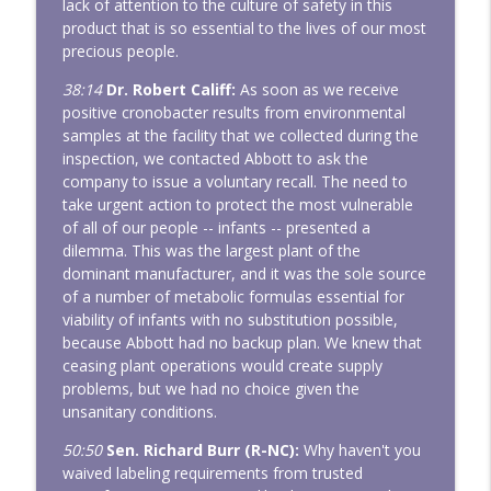
lack of attention to the culture of safety in this
product that is so essential to the lives of our most
precious people.
38:14
Dr. Robert Califf:
As soon as we receive
positive cronobacter results from environmental
samples at the facility that we collected during the
inspection, we contacted Abbott to ask the
company to issue a voluntary recall. The need to
take urgent action to protect the most vulnerable
of all of our people -- infants -- presented a
dilemma. This was the largest plant of the
dominant manufacturer, and it was the sole source
of a number of metabolic formulas essential for
viability of infants with no substitution possible,
because Abbott had no backup plan. We knew that
ceasing plant operations would create supply
problems, but we had no choice given the
unsanitary conditions.
50:50
Sen. Richard Burr (R-NC):
Why haven't you
waived labeling requirements from trusted