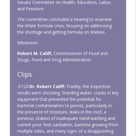
Senate Committee on Health, Education, Labor,
and Pensions
The committee concluded a hearing to examine
the infant formula crisis, focusing on addressing
the shortage and getting formula on shelves.
Witnesses:
Robert M. Califf,
Commissioner of Food and
Drugs, Food and Drug Administration
Clips
37:26
Dr. Robert Califf:
Frankly, the inspection
results were shocking. Standing water, cracks in key
equipment that presented the potential for
bacterial contamination to persist, particularly in
the presence of moisture, leaks in the roof, a
previous citation of inadequate hand washing and
current poor foot sanitation, bacteria growing from
multiple sides, and many signs of a disappointing