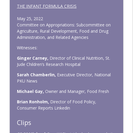
THE INFANT FORMULA CRISIS
May 25, 2022
Committee on Appropriations: Subcommittee on
Agriculture, Rural Development, Food and Drug
Administration, and Related Agencies
Witnesses:
Ginger Carney,
Director of Clinical Nutrition, St.
Jude Children’s Research Hospital
Sarah Chamberlin,
Executive Director, National
PKU News
Michael Gay,
Owner and Manager, Food Fresh
Brian Ronholm,
Director of Food Policy,
Consumer Reports Linkedin
Clips