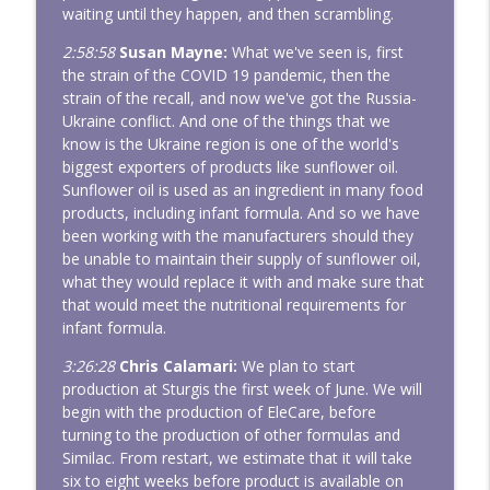
waiting until they happen, and then scrambling.
2:58:58
Susan Mayne:
What we've seen is, first
the strain of the COVID 19 pandemic, then the
strain of the recall, and now we've got the Russia-
Ukraine conflict. And one of the things that we
know is the Ukraine region is one of the world's
biggest exporters of products like sunflower oil.
Sunflower oil is used as an ingredient in many food
products, including infant formula. And so we have
been working with the manufacturers should they
be unable to maintain their supply of sunflower oil,
what they would replace it with and make sure that
that would meet the nutritional requirements for
infant formula.
3:26:28
Chris Calamari:
We plan to start
production at Sturgis the first week of June. We will
begin with the production of EleCare, before
turning to the production of other formulas and
Similac. From restart, we estimate that it will take
six to eight weeks before product is available on