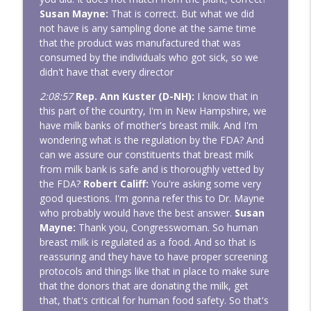
Susan Mayne:
That is correct. But what we did
not have is any sampling done at the same time
that the product was manufactured that was
consumed by the individuals who got sick, so we
didn't have that every director
2:08:57
Rep. Ann Kuster (D-NH):
I know that in
this part of the country, I'm in New Hampshire, we
have milk banks of mother's breast milk. And I'm
wondering what is the regulation by the FDA? And
can we assure our constituents that breast milk
from milk bank is safe and is thoroughly vetted by
the FDA?
Robert Califf:
You're asking some very
good questions. I'm gonna refer this to Dr. Mayne
who probably would have the best answer.
Susan
Mayne:
Thank you, Congresswoman. So human
breast milk is regulated as a food. And so that is
reassuring and they have to have proper screening
protocols and things like that in place to make sure
that the donors that are donating the milk, get
that, that's critical for human food safety. So that's