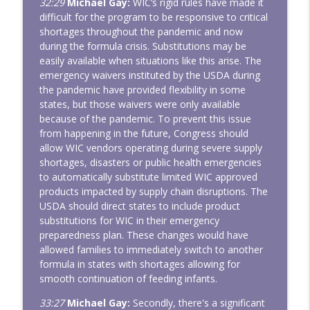
32:29
Michael Gay:
WIC’s rigid rules have made it
difficult for the program to be responsive to critical
shortages throughout the pandemic and now
during the formula crisis. Substitutions may be
easily available when situations like this arise. The
emergency waivers instituted by the USDA during
the pandemic have provided flexibility in some
states, but those waivers were only available
because of the pandemic. To prevent this issue
from happening in the future, Congress should
allow WIC vendors operating during severe supply
shortages, disasters or public health emergencies
to automatically substitute limited WIC approved
products impacted by supply chain disruptions. The
USDA should direct states to include product
substitutions for WIC in their emergency
preparedness plan. These changes would have
allowed families to immediately switch to another
formula in states with shortages allowing for
smooth continuation of feeding infants.
33:27
Michael Gay:
Secondly, there's a significant