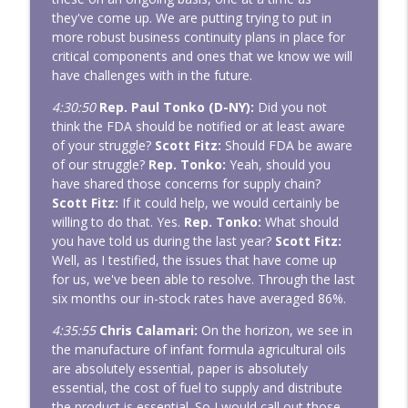
they've come up. We are putting trying to put in
more robust business continuity plans in place for
critical components and ones that we know we will
have challenges with in the future.
4:30:50
Rep. Paul Tonko (D-NY):
Did you not
think the FDA should be notified or at least aware
of your struggle?
Scott Fitz:
Should FDA be aware
of our struggle?
Rep. Tonko:
Yeah, should you
have shared those concerns for supply chain?
Scott Fitz:
If it could help, we would certainly be
willing to do that. Yes.
Rep. Tonko:
What should
you have told us during the last year?
Scott Fitz:
Well, as I testified, the issues that have come up
for us, we've been able to resolve. Through the last
six months our in-stock rates have averaged 86%.
4:35:55
Chris Calamari:
On the horizon, we see in
the manufacture of infant formula agricultural oils
are absolutely essential, paper is absolutely
essential, the cost of fuel to supply and distribute
the product is essential. So I would call out those