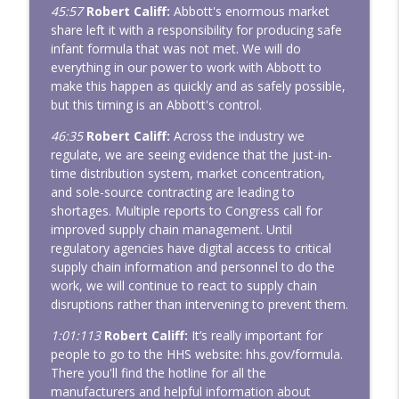
45:57
Robert Califf:
Abbott's enormous market
share left it with a responsibility for producing safe
infant formula that was not met. We will do
everything in our power to work with Abbott to
make this happen as quickly and as safely possible,
but this timing is an Abbott's control.
46:35
Robert Califf:
Across the industry we
regulate, we are seeing evidence that the just-in-
time distribution system, market concentration,
and sole-source contracting are leading to
shortages. Multiple reports to Congress call for
improved supply chain management. Until
regulatory agencies have digital access to critical
supply chain information and personnel to do the
work, we will continue to react to supply chain
disruptions rather than intervening to prevent them.
1:01:113
Robert Califf:
It’s really important for
people to go to the HHS website: hhs.gov/formula.
There you'll find the hotline for all the
manufacturers and helpful information about