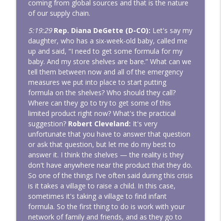
coming from global sources and that is the nature
of our supply chain.
5:19:29
Rep. Diana DeGette (D-CO):
Let's say my
daughter, who has a six-week-old baby, called me
up and said, “I need to get some formula for my
baby. And my store shelves are bare.” What can we
tell them between now and all of the emergency
measures we put into place to start putting
formula on the shelves? Who should they call?
Where can they go to try to get some of this
limited product right now? What's the practical
suggestion?
Robert Cleveland:
It's very
unfortunate that you have to answer that question
or ask that question, but let me do my best to
answer it. I think the shelves — the reality is they
don't have anywhere near the product that they do.
So one of the things I've often said during this crisis
is it takes a village to raise a child. In this case,
sometimes it's taking a village to find infant
formula. So the first thing to do is work with your
network of family and friends, and as they go to