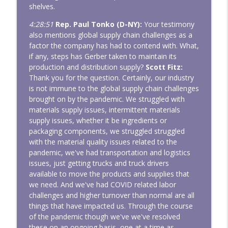
shelves.
4:28:51
Rep. Paul Tonko (D-NY):
Your testimony
also mentions global supply chain challenges as a
factor the company has had to contend with. What,
if any, steps has Gerber taken to maintain its
production and distribution supply?
Scott Fitz:
Thank you for the question. Certainly, our industry
is not immune to the global supply chain challenges
brought on by the pandemic. We struggled with
materials supply issues, intermittent materials
supply issues, whether it be ingredients or
packaging components, we struggled struggled
with the material quality issues related to the
pandemic, we've had transportation and logistics
issues, just getting trucks and truck drivers
available to move the products and supplies that
we need. And we've had COVID related labor
challenges and higher turnover than normal are all
things that have impacted us. Through the course
of the pandemic though we've we've resolved
these on an ongoing basis, one at a time as