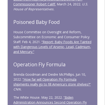
Commissioner Robert Califf.
March 24, 2022.
U.S.
House of Representatives.
Poisoned Baby Food
House Committee on Oversight and Reform,
Subcommittee on Economic and Consumer Policy
Staff. Feb 4, 2021.
“Report: Baby Foods Are Tainted
with Dangerous Levels of Arsenic, Lead, Cadmium,
and Mercury.”
Operation Fly Formula
Brenda Goodman and Deidre McPhillips. Jun 10,
2022.
“How far will Operation Fly Formula
shipments really go to fill America's store shelves?”
CNN.
The White House. May 22, 2022.
“Biden
Administration Announces Second Operation Fly