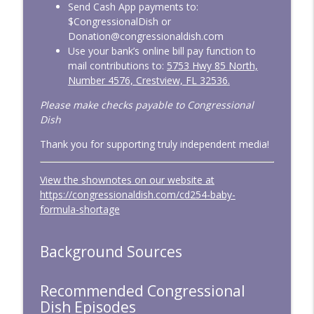
Congressional Dish
Send Cash App payments to:
$CongressionalDish or
Donation@congressionaldish.com
CD335: February 2026 — Overdue
Use your bank’s online bill pay function to
info_outline
Funding
mail contributions to:
5753 Hwy 85 North,
Congressional Dish
Number 4576, Crestview, FL 32536.
Please make checks payable to Congressional
CD334: Untrained and Unwarranted
info_outline
Dish
Congressional Dish
Thank you for supporting truly independent media!
CD333: January 2026 — Big Tests,
info_outline
Minimal Action
View the shownotes on our website at
Congressional Dish
https://congressionaldish.com/cd254-baby-
formula-shortage
Background Sources
Recommended Congressional
Dish Episodes