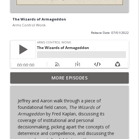
The Wizards of Armageddon
Arms Control Wonk
Release Date: 07/01/2022
MORE EPISODES
From Past to Future
info_outline
Arms Control Wonk
Jeffrey and Aaron walk through a piece of
JL-3, You know me.
foundational field canon,
The Wizards of
info_outline
Arms Control Wonk
Armageddon
by Fred Kaplan, discussing its
coverage of institutional and personal
decisionmaking, picking apart the concepts of
MOU 404
deterrence and compellence, and discussing the
info_outline
Arms Control Wonk