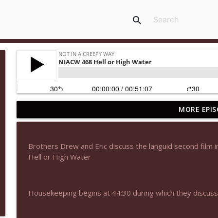
search
MORE EPIS
NIACW 678 The Amateur 2025
Not In a Creepy Way
Brothers Drew and Eric discuss the languid second film in
NIACW 677 The Jackal
Hell or High Water
Not In a Creepy Way
Housekeeping begins at 44:30 during which they discu
NIACW M09 Alice Cooper Billion Dollar Babies
Not In a Creepy Way