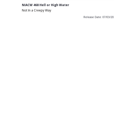
NIACW 468 Hell or High Water
Not In a Creepy Way
Release Date: 07/03/2