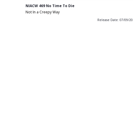
NIACW 469 No Time To Die
Not In a Creepy Way
Release Date: 07/09/2