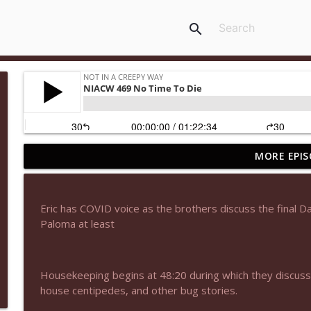
search
MORE EPIS
NIACW 677 The Jackal
Not In a Creepy Way
Eric has COVID voice as the brothers discuss the final Da
NIACW M09 Alice Cooper Billion Dollar Babies
Paloma at least
Not In a Creepy Way
Housekeeping begins at 48:20 during which they discus
NIACW 676 In the Mouth of Madness
house centipedes, and other bug stories.
Not In a Creepy Way