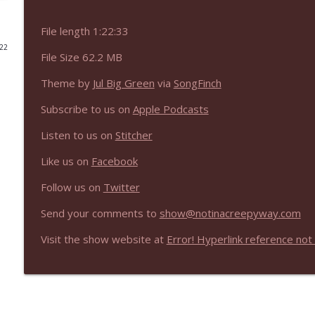
NIACW 675 Busters Mal Heart
File length 1:22:33
Not In a Creepy Way
022
File Size 62.2 MB
Theme by
Jul Big Green
via
SongFinch
NIACW 674 Apex 2026
Not In a Creepy Way
Subscribe to us on
Apple Podcasts
Listen to us on
Stitcher
NIACW 673 Bugonia
Not In a Creepy Way
Like us on
Facebook
Follow us on
Twitter
NIACW 672 A History of Violence
Send your comments to
show@notinacreepyway.com
Not In a Creepy Way
Visit the show website at
Error! Hyperlink reference not 
NIACW 671 Criminal (2016)
Not In a Creepy Way