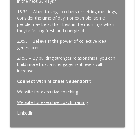
in the next 30 days?
4.0
13:56 – When talking to others or setting meetings,
Three Questions That Turn "We Told
consider the time of day. For example, some
Them" Into "We Got It Done" |
people may be at their best in the mornings when
Manufacturing Team Leadership | Ep.
they’re feeling fresh and energized
178
info_outline
20:55 – Believe in the power of collective idea
Manufacturing Greatness | Productivity | Retention |
generation
Profits | Continuous Improvement | Safety | Workforce
Development | Labor Challenges | Skills Gaps | Industry
21:53 – By building stronger relationships, you can
4.0
build more trust and engagement levels will
increase
Connect with Michael Neuendorff:
Website for executive coaching
Website for executive coach training
LinkedIn