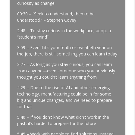
Profits | Continuous Improvement | Safety | Workforce
curiosity as change
Development | Labor Challenges | Skills Gaps | Industry
00:30 – “Seek to understand, then to be
4.0
understood.” – Stephen Covey
A Reporter Calls Me Every Week Asking
2:48 – To stay curious in the workplace, adopt a
Who's Laying Off with Jason Bates │
“student’s mind”
Manufacturing Community │ Ep. 183
info_outline
Manufacturing Greatness | Productivity | Retention |
3:09 – Even if it’s your tenth or twentieth year on
Profits | Continuous Improvement | Safety | Workforce
the job, there is still something you can learn today
Development | Labor Challenges | Skills Gaps | Industry
3:27 – As long as you stay curious, you can learn
4.0
from anyone—even someone who you previously
thought you couldn’t learn anything from
Every Time You Say Yes, You’re Saying
No to Something │ Manufacturing Team
4:29 – Due to the rise of AI and other emerging
Leadership │ Ep. 182
technology, manufacturing could be in for some
info_outline
Manufacturing Greatness | Productivity | Retention |
big and unique changes, and we need to prepare
Profits | Continuous Improvement | Safety | Workforce
for that
Development | Labor Challenges | Skills Gaps | Industry
4.0
5:40 – If you don’t know what didn’t work in the
past, it’s harder to prepare for the future
The Team Member You've Quietly Given
5:45 – Work with people to find solutions, instead
Up On with Nir Eyal │ Talent