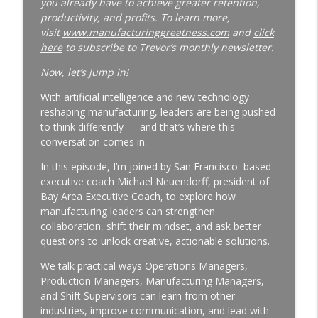
you already have to achieve greater retention,
productivity, and profits. To learn more,
Why Your Best Technician Fails as a
visit
www.manufacturinggreatness.com
and
click
Supervisor | New Leader Onboarding |
here
to subscribe to Trevor’s monthly newsletter.
Ep. 186
info_outline
Manufacturing Greatness | Productivity | Retention |
Now, let’s jump in!
Profits | Continuous Improvement | Safety | Workforce
With artificial intelligence and new technology
Development | Labor Challenges | Skills Gaps | Industry
reshaping manufacturing, leaders are being pushed
4.0
to think differently — and that’s where this
conversation comes in.
Why Your Plant Manager Can't Solve
Complex Problems | Time Management
In this episode, I’m joined by San Francisco–based
for Manufacturing Leaders | Ep. 185
executive coach Michael Neuendorff, president of
info_outline
Manufacturing Greatness | Productivity | Retention |
Bay Area Executive Coach, to explore how
Profits | Continuous Improvement | Safety | Workforce
manufacturing leaders can strengthen
Development | Labor Challenges | Skills Gaps | Industry
collaboration, shift their mindset, and ask better
4.0
questions to unlock creative, actionable solutions.
The Week-One Blind Spot Costing You
We talk practical ways Operations Managers,
New Hires | New Hire Onboarding | Ep.
Production Managers, Manufacturing Managers,
184
and Shift Supervisors can learn from other
info_outline
Manufacturing Greatness | Productivity | Retention |
industries, improve communication, and lead with