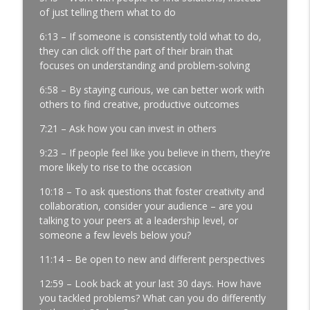
of just telling them what to do
Development │ Ep. 181
info_outline
Manufacturing Greatness | Productivity | Retention |
6:13 – If someone is consistently told what to do,
Profits | Continuous Improvement | Safety | Workforce
they can click off the part of their brain that
Development | Labor Challenges | Skills Gaps | Industry
focuses on understanding and problem-solving
4.0
6:58 – By staying curious, we can better work with
It’s Thursday and the Report Isn’t Done.
others to find creative, productive outcomes
Where Did It Break? │ Manufacturing
7:21 – Ask how you can invest in others
Team Leadership │ Ep. 180
info_outline
Manufacturing Greatness | Productivity | Retention |
9:23 – If people feel like you believe in them, they’re
Profits | Continuous Improvement | Safety | Workforce
more likely to rise to the occasion
Development | Labor Challenges | Skills Gaps | Industry
4.0
10:18 – To ask questions that foster creativity and
collaboration, consider your audience – are you
The Most Important Leader Has No Title
talking to your peers at a leadership level, or
with Jason Hopper │ Manufacturing
someone a few levels below you?
Team Leadership From the Floor │ Ep.
11:14 – Be open to new and different perspectives
179
info_outline
Manufacturing Greatness | Productivity | Retention |
12:59 – Look back at your last 30 days. How have
Profits | Continuous Improvement | Safety | Workforce
you tackled problems? What can you do differently
Development | Labor Challenges | Skills Gaps | Industry