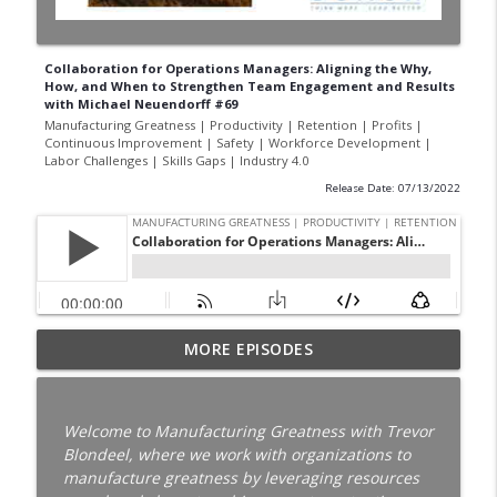
Collaboration for Operations Managers: Aligning the Why,
How, and When to Strengthen Team Engagement and Results
with Michael Neuendorff #69
Manufacturing Greatness | Productivity | Retention | Profits |
Continuous Improvement | Safety | Workforce Development |
Labor Challenges | Skills Gaps | Industry 4.0
Release Date: 07/13/2022
Your Best Worker Is Already Halfway Out
MORE EPISODES
the Door with Darcy Eikenberg │
Employee Retention │ Ep. 187
info_outline
Manufacturing Greatness | Productivity | Retention |
Welcome to Manufacturing Greatness with Trevor
Profits | Continuous Improvement | Safety | Workforce
Blondeel, where we work with organizations to
Development | Labor Challenges | Skills Gaps | Industry
manufacture greatness by leveraging resources
4.0