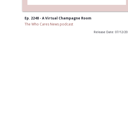
Ep. 2248 - A Virtual Champagne Room
The Who Cares News podcast
Release Date: 07/12/2