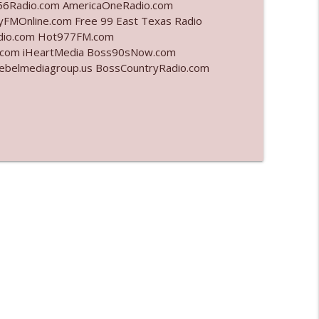
6Radio.com AmericaOneRadio.com
yFMOnline.com Free 99 East Texas Radio
info_outline
adio.com Hot977FM.com
.com iHeartMedia Boss90sNow.com
rebelmediagroup.us BossCountryRadio.com
info_outline
info_outline
info_outline
info_outline