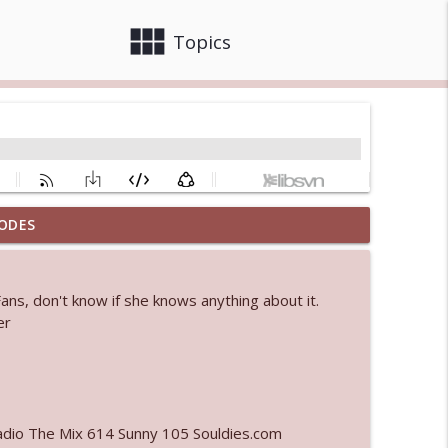
view_module
close
Topics
ODES
info_outline
Fans, don't know if she knows anything about it.
 bod
er
info_outline
info_outline
adio The Mix 614 Sunny 105 Souldies.com