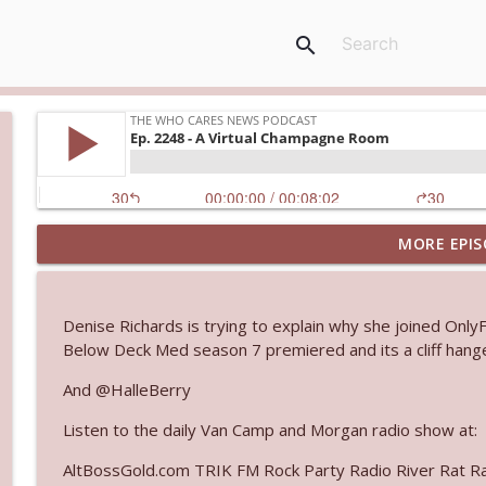
search
MORE EPIS
Ep. 3145: Privacy Was Clearly The Theme
The Who Cares News podcast
Denise Richards is trying to explain why she joined Only
Ep. 3144: Some Declared He Showed Up With a Dad
Below Deck Med season 7 premiered and its a cliff hang
The Who Cares News podcast
And @HalleBerry
Listen to the daily Van Camp and Morgan radio show at:
Ep. 3143: Winning At The Box Office Too
The Who Cares News podcast
AltBossGold.com TRIK FM Rock Party Radio River Rat R