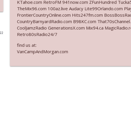
KTahoe.com RetroFM 941now.com ZFunHundred Tucka5
TheMix96.com 100az.live Audacy Lite99Orlando.com Pla
Ep. 3142: Outside Options Don't Define Her Reality
FrontierCountryOnline.com Hits247fm.com BossBossR
The Who Cares News podcast
CountryBarnyardRadio.com B98KC.com That70sChannel
CoolJamzRadio GenerationsX.com Mix94.ca MagicRadio.
022
Retro80sRadio24/7
Ep. 3141: May Not Be So Fantastic
The Who Cares News podcast
find us at:
VanCampAndMorgan.com
Ep. 3140: The Optics Weren't Exactly Subtle
The Who Cares News podcast
Ep. 3139: She Tracks Down Santa Claus
The Who Cares News podcast
Ep. 3138: Courting Him Like Nobody's Business
The Who Cares News podcast