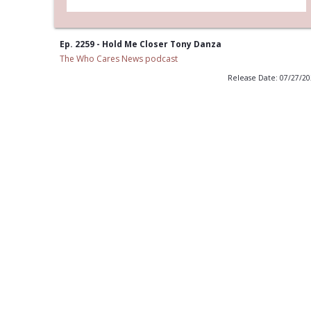
Ep. 2259 - Hold Me Closer Tony Danza
The Who Cares News podcast
Release Date: 07/27/2