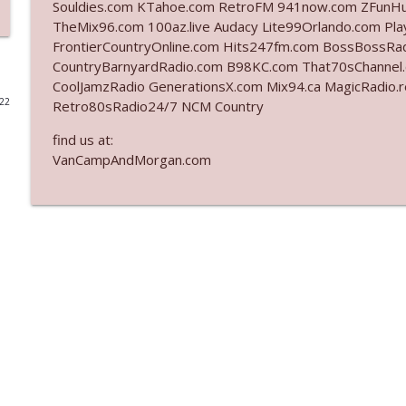
Souldies.com KTahoe.com RetroFM 941now.com ZFunH
TheMix96.com 100az.live Audacy Lite99Orlando.com Pla
Ep. 3142: Outside Options Don't Define Her Reality
FrontierCountryOnline.com Hits247fm.com BossBossR
The Who Cares News podcast
CountryBarnyardRadio.com B98KC.com That70sChannel
CoolJamzRadio GenerationsX.com Mix94.ca MagicRadio.
022
Retro80sRadio24/7 NCM Country
Ep. 3141: May Not Be So Fantastic
The Who Cares News podcast
find us at:
VanCampAndMorgan.com
Ep. 3140: The Optics Weren't Exactly Subtle
The Who Cares News podcast
Ep. 3139: She Tracks Down Santa Claus
The Who Cares News podcast
Ep. 3138: Courting Him Like Nobody's Business
The Who Cares News podcast