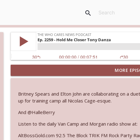
search
MORE EPIS
Ep. 3145: Privacy Was Clearly The Theme
The Who Cares News podcast
Britney Spears and Elton John are collaborating on a du
Ep. 3144: Some Declared He Showed Up With a Dad
up for training camp all Nicolas Cage-esque.
The Who Cares News podcast
And @HalleBerry
Listen to the daily Van Camp and Morgan radio show at:
Ep. 3143: Winning At The Box Office Too
The Who Cares News podcast
AltBossGold.com 92.5 The Block TRIK FM Rock Party Rad