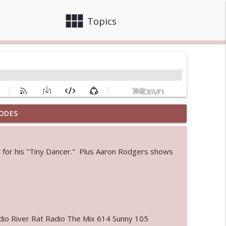
view_module
close
Topics
ODES
info_outline
et for his "Tiny Dancer." Plus Aaron Rodgers shows
 bod
info_outline
info_outline
io River Rat Radio The Mix 614 Sunny 105