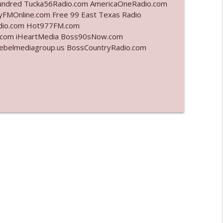
undred Tucka56Radio.com AmericaOneRadio.com
yFMOnline.com Free 99 East Texas Radio
info_outline
adio.com Hot977FM.com
.com iHeartMedia Boss90sNow.com
rebelmediagroup.us BossCountryRadio.com
info_outline
info_outline
info_outline
info_outline