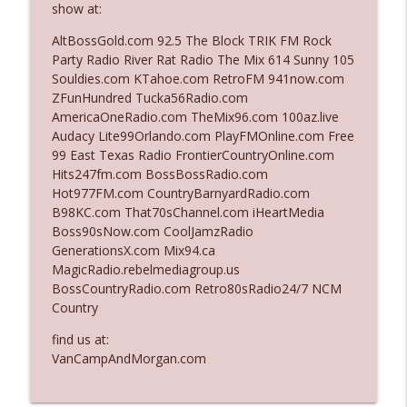
show at:
The Who Cares News podcast
AltBossGold.com 92.5 The Block TRIK FM Rock
Ep. 3141: May Not Be So Fantastic
Party Radio River Rat Radio The Mix 614 Sunny 105
info_outline
The Who Cares News podcast
Souldies.com KTahoe.com RetroFM 941now.com
ZFunHundred Tucka56Radio.com
AmericaOneRadio.com TheMix96.com 100az.live
Ep. 3140: The Optics Weren't Exactly
Audacy Lite99Orlando.com PlayFMOnline.com Free
info_outline
Subtle
99 East Texas Radio FrontierCountryOnline.com
The Who Cares News podcast
Hits247fm.com BossBossRadio.com
Hot977FM.com CountryBarnyardRadio.com
Ep. 3139: She Tracks Down Santa Claus
B98KC.com That70sChannel.com iHeartMedia
info_outline
The Who Cares News podcast
Boss90sNow.com CoolJamzRadio
GenerationsX.com Mix94.ca
MagicRadio.rebelmediagroup.us
Ep. 3138: Courting Him Like Nobody's
BossCountryRadio.com Retro80sRadio24/7 NCM
info_outline
Business
Country
The Who Cares News podcast
find us at:
Ep. 3137: "I Don't Think She Wanna Be
VanCampAndMorgan.com
info_outline
Onstage Y'all"
The Who Cares News podcast