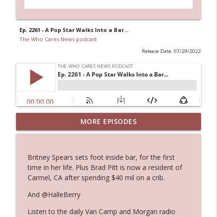
Ep. 2261 - A Pop Star Walks Into a Bar...
The Who Cares News podcast
Release Date: 07/29/2022
Ep. 3144: Some Declared He Showed Up
MORE EPISODES
info_outline
With a Dad bod
The Who Cares News podcast
Britney Spears sets foot inside bar, for the first
Ep. 3143: Winning At The Box Office Too
time in her life. Plus Brad Pitt is now a resident of
info_outline
The Who Cares News podcast
Carmel, CA after spending $40 mil on a crib.
And @HalleBerry
Ep. 3142: Outside Options Don't Define
info_outline
Listen to the daily Van Camp and Morgan radio
Her Reality