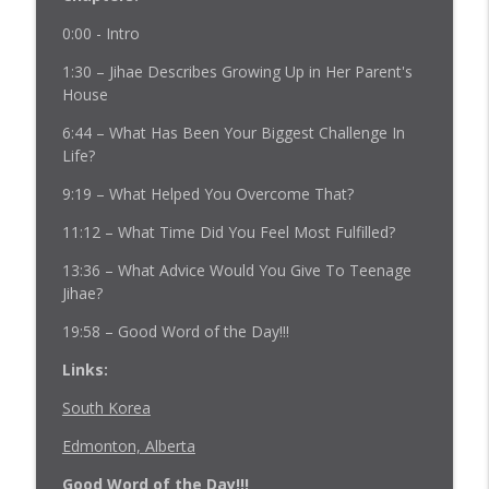
0:00 - Intro
Episode 228: Empowering Vulnerable
1:30 – Jihae Describes Growing Up in Her Parent's
Youth in Uncertain Times - Estefana
info_outline
House
Johnson
Fostering Voices Podcast
6:44 – What Has Been Your Biggest Challenge In
Life?
Episode 227: Finding Strength in Our
info_outline
9:19 – What Helped You Overcome That?
Shared Stories
Fostering Voices Podcast
11:12 – What Time Did You Feel Most Fulfilled?
Episode 226: Crisis Intersection: Policing
13:36 – What Advice Would You Give To Teenage
info_outline
with Compassion
Jihae?
Fostering Voices Podcast
19:58 – Good Word of the Day!!!
Episode 225: Navigating Connection in
Links:
info_outline
Out-of-Home Placement
Fostering Voices Podcast
South Korea
Edmonton, Alberta
Episode 224: Focus In, Freak Out Less
info_outline
Fostering Voices Podcast
Good Word of the Day!!!