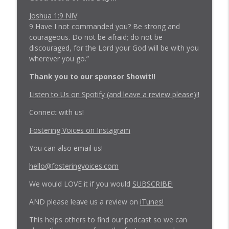
Joshua 1:9 NIV
Episode 223: The Unofficial 2025 Recap -
9 Have I not commanded you? Be strong and
info_outline
Vehon Version
courageous. Do not be afraid; do not be
Fostering Voices Podcast
discouraged, for the Lord your God will be with you
wherever you go.”
Episode 222: Trauma Parenting Will
info_outline
Thank you to our sponsor Showit!!
Expose Your Scars
Fostering Voices Podcast
Listen to Us on Spotify (and leave a review please)!!
Connect with us!
Fostering Voices on Instagram
You can also email us!
hello@fosteringvoices.com
We would LOVE it if you would
SUBSCRIBE!
AND please leave us a review on
iTunes!
This helps others to find our podcast so we can