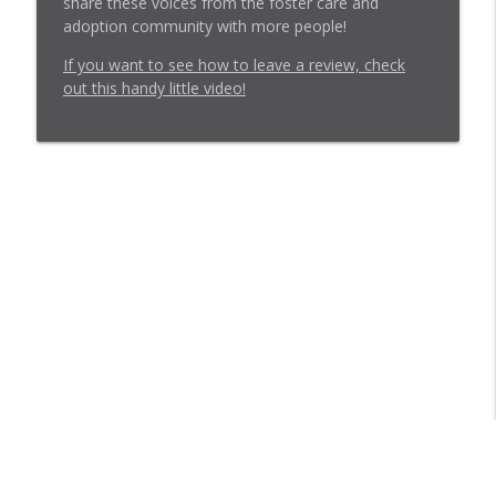
share these voices from the foster care and
adoption community with more people!
If you want to see how to leave a review, check
out this handy little video!