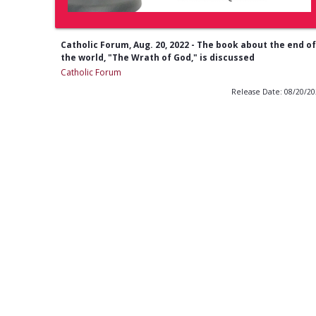
Catholic Forum, Aug. 20, 2022 - The book about the end of
the world, "The Wrath of God," is discussed
Catholic Forum
Release Date: 08/20/2