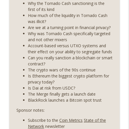
years on) (EP.732)
Why the Tornado Cash sanctioning is the
On The Brink with Castle Island
first of its kind
How much of the liquidity in Tornado Cash
Weekly Roundup 07/24/26 (BTC Security
was illicit?
Consortium, Genesis’ Terra trade, DAT
Are we at a turning point in financial privacy?
info_outline
departures, Farewell to BitMEX, Network
Why was Tornado Cash specifically targeted
State drama) (EP.731)
and not other mixers
On The Brink with Castle Island
Account-based versus UTXO systems and
their effect on your ability to segregate funds
Weekly Roundup 07/17/26 (Teleprompter
Can you really sanction a blockchain or smart
insider trading, the AI DeFi apocalypse
contract?
info_outline
fizzles, NY’s datacenter ban) (EP.730)
The crypto wars of the 90s continue
On The Brink with Castle Island
Is Ethereum the biggest crypto platform for
privacy today?
Weekly Roundup 07/09/26 (BonkDAO
Is Dai at risk from USDC?
exploit, Choke Point 2.0 extended to
The Merge finally gets a launch date
info_outline
audit firms, Kraken v Mazars) (EP.729)
BlackRock launches a Bitcoin spot trust
On The Brink with Castle Island
Sponsor notes:
Weekly Roundup 07/03/26 (OpenUSD
Subscribe to the
Coin Metrics
State of the
announced, Binance leaves the EU,
info_outline
Network
newsletter
Strategy’s new framework) (EP.728)