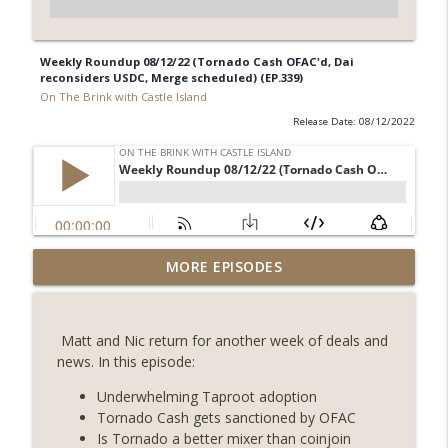
Weekly Roundup 08/12/22 (Tornado Cash OFAC'd, Dai
reconsiders USDC, Merge scheduled) (EP.339)
On The Brink with Castle Island
Release Date: 08/12/2022
Weekly Roundup 08/07/26 (Coldcard hack
MORE EPISODES
continues, Ethereum mulls an issuance
info_outline
tweak, ai16z winds down, Clarity
deadline looms) (EP.733)
Matt and Nic return for another week of deals and
On The Brink with Castle Island
news. In this episode:
Weekly Roundup 07/31/26 (Situational
Underwhelming Taproot adoption
Awareness collapse, Coldcard exploit,
Tornado Cash gets sanctioned by OFAC
info_outline
latest on CLARITY, Visions of Bitcoin 8
Is Tornado a better mixer than coinjoin